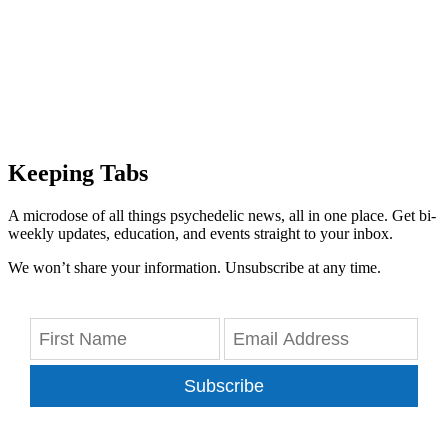
Keeping Tabs
A microdose of all things psychedelic news, all in one place. Get bi-
weekly updates, education, and events straight to your inbox.
We won’t share your information. Unsubscribe at any time.
Subscribe