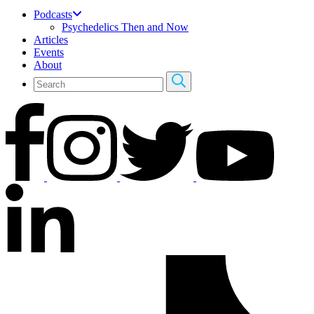
Podcasts
Psychedelics Then and Now
Articles
Events
About