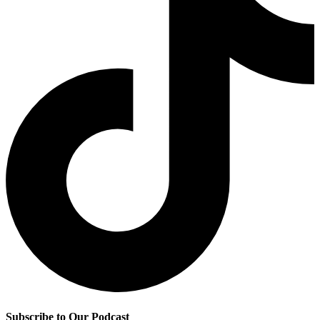
Subscribe to Our Podcast