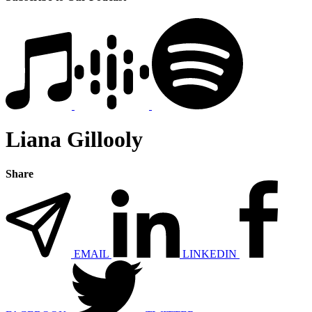
Liana Gillooly
Share
EMAIL
LINKEDIN