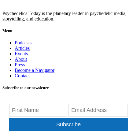
Psychedelics Today is the planetary leader in psychedelic media,
storytelling, and education.
Menu
Podcasts
Articles
Events
About
Press
Become a Navigator
Contact
Subscribe to our newsletter
Subscribe