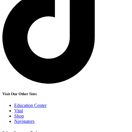
Visit Our Other Sites
Education Center
Vital
Shop
Navigators