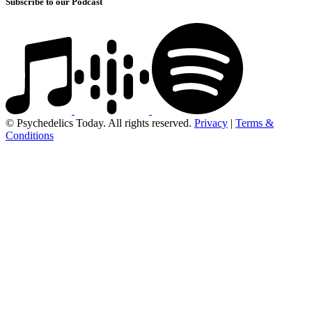
Subscribe to our Podcast
© Psychedelics Today. All rights reserved.
Privacy
|
Terms &
Conditions