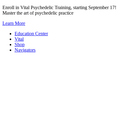
Skip
Enroll in Vital Psychedelic Training, starting September 17!
to
Master the art of psychedelic practice
content
Learn More
Education Center
Vital
Shop
Navigators