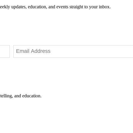
eekly updates, education, and events straight to your inbox.
telling, and education.