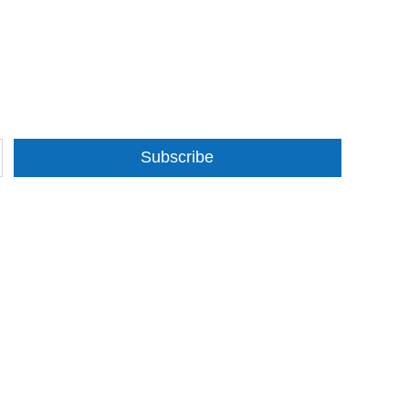
Subscribe