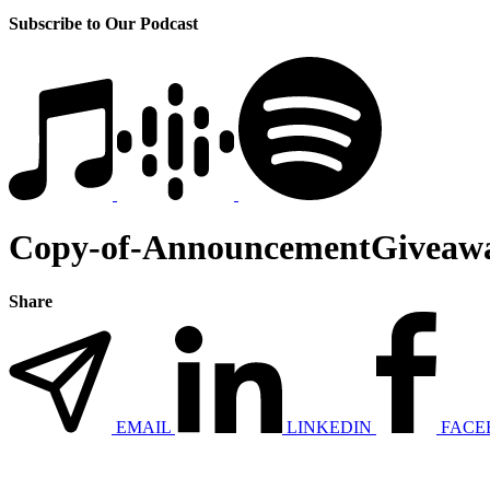
Subscribe to Our Podcast
Copy-of-AnnouncementGiveawa
Share
EMAIL
LINKEDIN
FACE