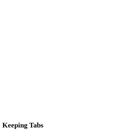
Keeping Tabs