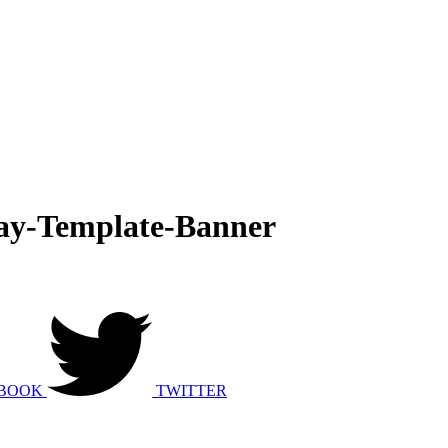
y-Template-Banner
BOOK
TWITTER