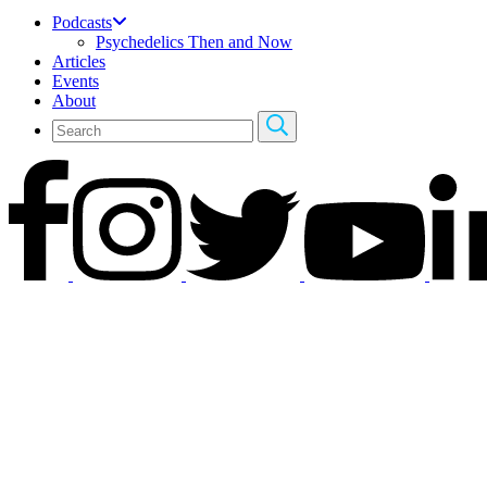
Podcasts
Psychedelics Then and Now
Articles
Events
About