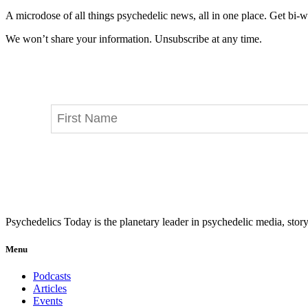
A microdose of all things psychedelic news, all in one place. Get bi-w
We won’t share your information. Unsubscribe at any time.
Psychedelics Today is the planetary leader in psychedelic media, story
Menu
Podcasts
Articles
Events