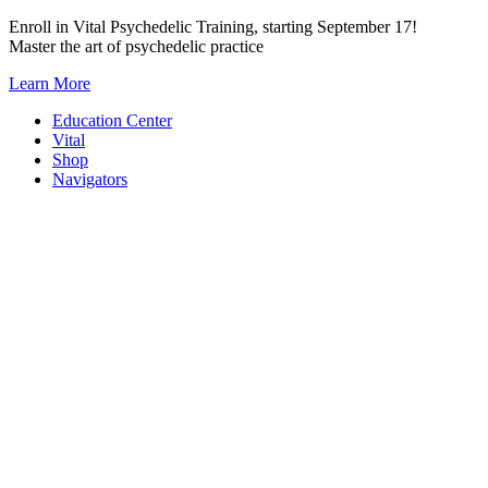
Skip
Enroll in Vital Psychedelic Training, starting September 17!
to
Master the art of psychedelic practice
content
Learn More
Education Center
Vital
Shop
Navigators