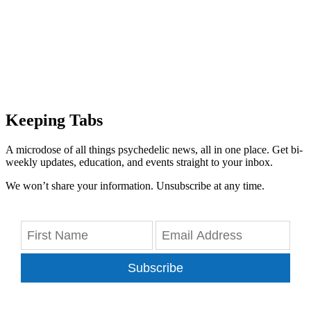
Keeping Tabs
A microdose of all things psychedelic news, all in one place. Get bi-
weekly updates, education, and events straight to your inbox.
We won’t share your information. Unsubscribe at any time.
Subscribe