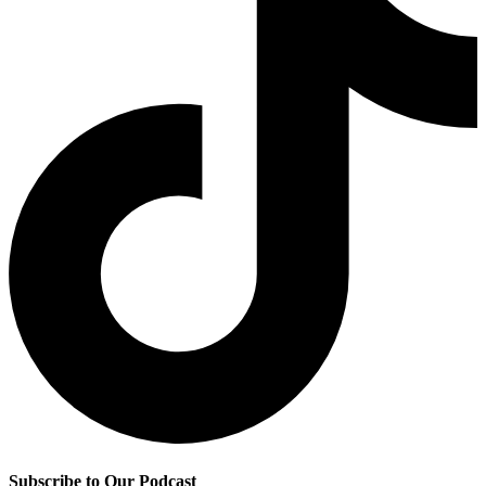
Subscribe to Our Podcast