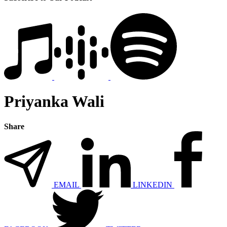
Priyanka Wali
Share
EMAIL
LINKEDIN