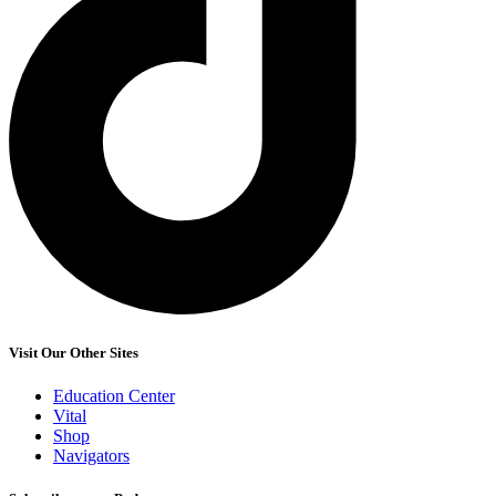
Visit Our Other Sites
Education Center
Vital
Shop
Navigators