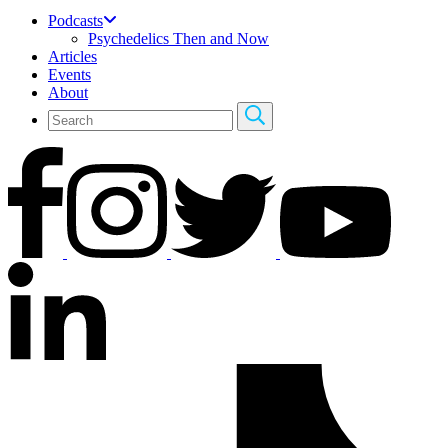
Podcasts
Psychedelics Then and Now
Articles
Events
About