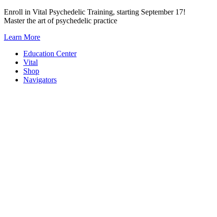
Skip
Enroll in Vital Psychedelic Training, starting September 17!
to
Master the art of psychedelic practice
content
Learn More
Education Center
Vital
Shop
Navigators