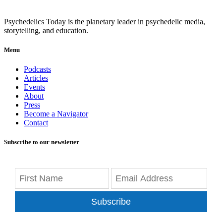
Psychedelics Today is the planetary leader in psychedelic media,
storytelling, and education.
Menu
Podcasts
Articles
Events
About
Press
Become a Navigator
Contact
Subscribe to our newsletter
Subscribe