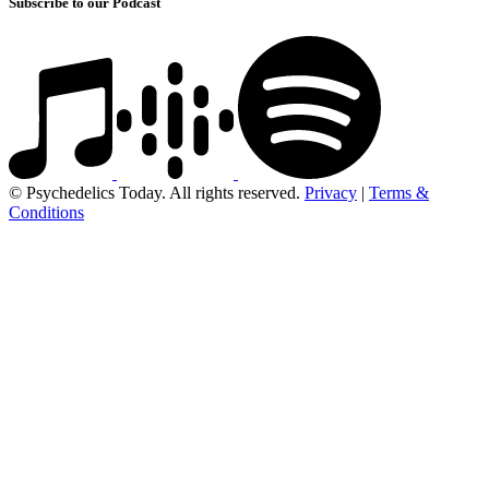
Subscribe to our Podcast
© Psychedelics Today. All rights reserved.
Privacy
|
Terms &
Conditions