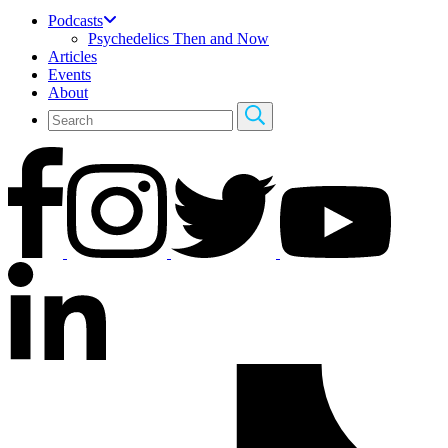
Podcasts
Psychedelics Then and Now
Articles
Events
About