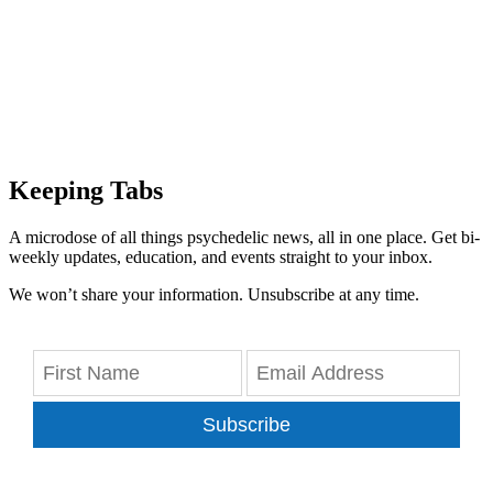
Keeping Tabs
A microdose of all things psychedelic news, all in one place. Get bi-
weekly updates, education, and events straight to your inbox.
We won’t share your information. Unsubscribe at any time.
Subscribe