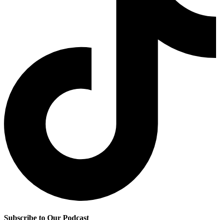
Subscribe to Our Podcast