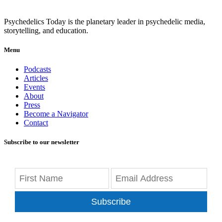
Psychedelics Today is the planetary leader in psychedelic media,
storytelling, and education.
Menu
Podcasts
Articles
Events
About
Press
Become a Navigator
Contact
Subscribe to our newsletter
Subscribe