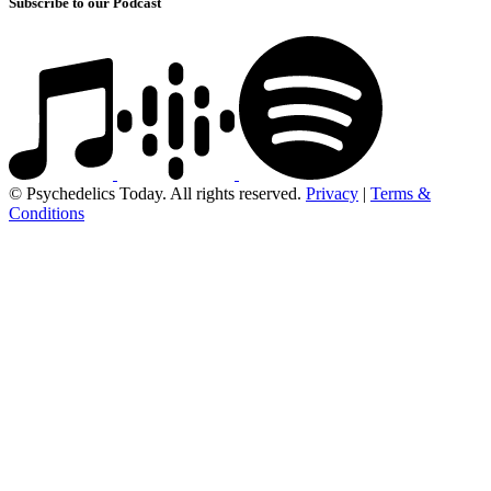
Subscribe to our Podcast
© Psychedelics Today. All rights reserved.
Privacy
|
Terms &
Conditions