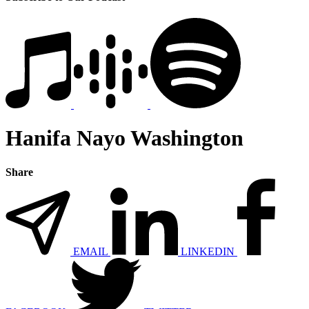
Hanifa Nayo Washington
Share
EMAIL
LINKEDIN