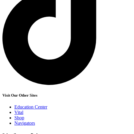
Visit Our Other Sites
Education Center
Vital
Shop
Navigators