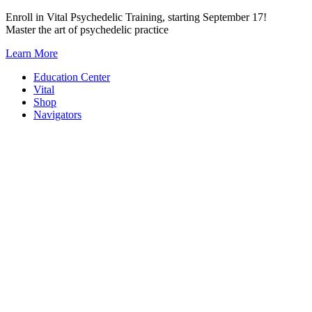
Skip
Enroll in Vital Psychedelic Training, starting September 17!
to
Master the art of psychedelic practice
content
Learn More
Education Center
Vital
Shop
Navigators