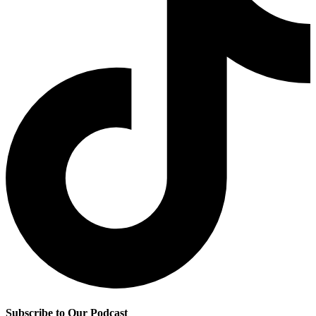
Subscribe to Our Podcast