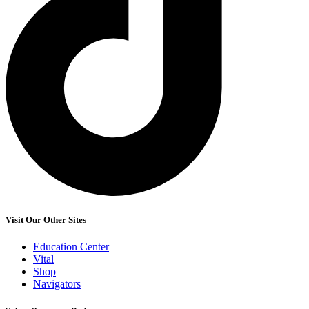
Visit Our Other Sites
Education Center
Vital
Shop
Navigators