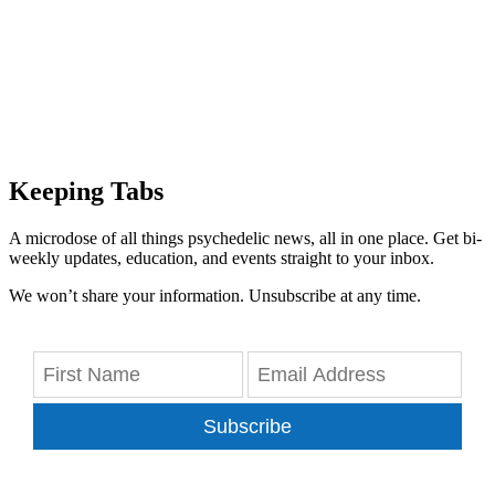
Keeping Tabs
A microdose of all things psychedelic news, all in one place. Get bi-
weekly updates, education, and events straight to your inbox.
We won’t share your information. Unsubscribe at any time.
Subscribe