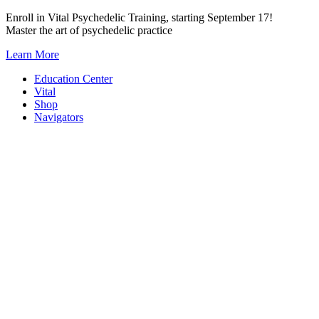
Skip
Enroll in Vital Psychedelic Training, starting September 17!
to
Master the art of psychedelic practice
content
Learn More
Education Center
Vital
Shop
Navigators