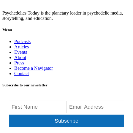
Psychedelics Today is the planetary leader in psychedelic media,
storytelling, and education.
Menu
Podcasts
Articles
Events
About
Press
Become a Navigator
Contact
Subscribe to our newsletter
Subscribe