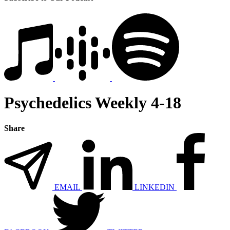
Psychedelics Weekly 4-18
Share
EMAIL
LINKEDIN