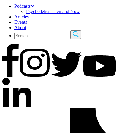
Podcasts
Psychedelics Then and Now
Articles
Events
About