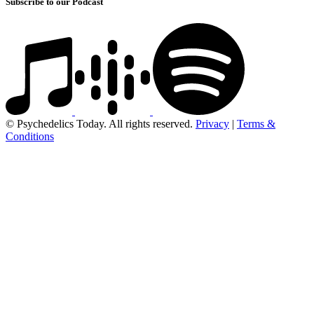
Subscribe to our Podcast
© Psychedelics Today. All rights reserved.
Privacy
|
Terms &
Conditions