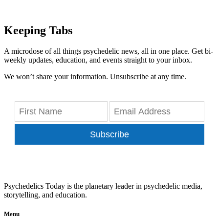
Keeping Tabs
A microdose of all things psychedelic news, all in one place. Get bi-
weekly updates, education, and events straight to your inbox.
We won’t share your information. Unsubscribe at any time.
Subscribe
Psychedelics Today is the planetary leader in psychedelic media,
storytelling, and education.
Menu