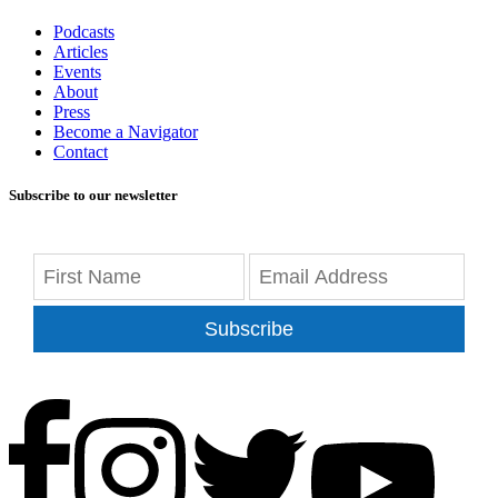
Podcasts
Articles
Events
About
Press
Become a Navigator
Contact
Subscribe to our newsletter
Subscribe