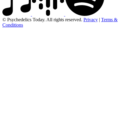
© Psychedelics Today. All rights reserved.
Privacy
|
Terms &
Conditions