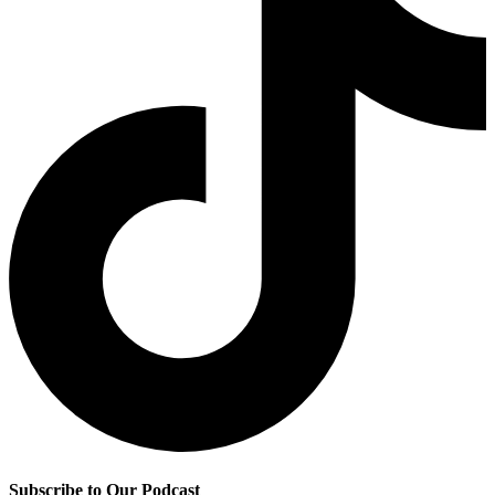
Subscribe to Our Podcast