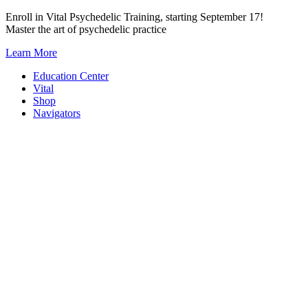
Skip
Enroll in Vital Psychedelic Training, starting September 17!
to
Master the art of psychedelic practice
content
Learn More
Education Center
Vital
Shop
Navigators