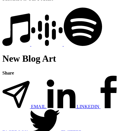
New Blog Art
Share
EMAIL
LINKEDIN