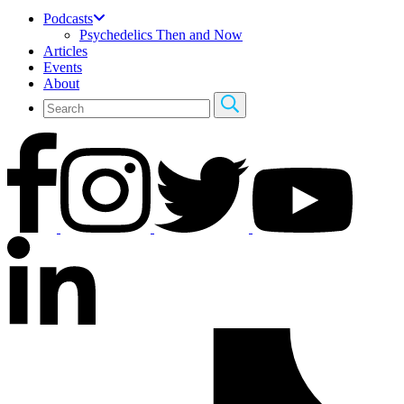
Podcasts
Psychedelics Then and Now
Articles
Events
About