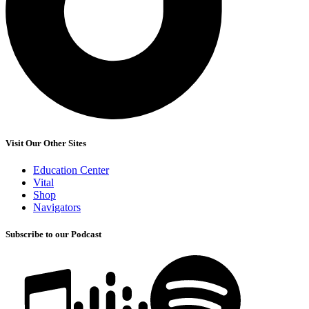
Visit Our Other Sites
Education Center
Vital
Shop
Navigators
Subscribe to our Podcast