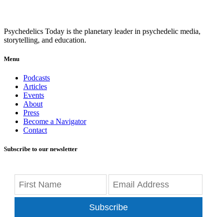
Psychedelics Today is the planetary leader in psychedelic media,
storytelling, and education.
Menu
Podcasts
Articles
Events
About
Press
Become a Navigator
Contact
Subscribe to our newsletter
Subscribe