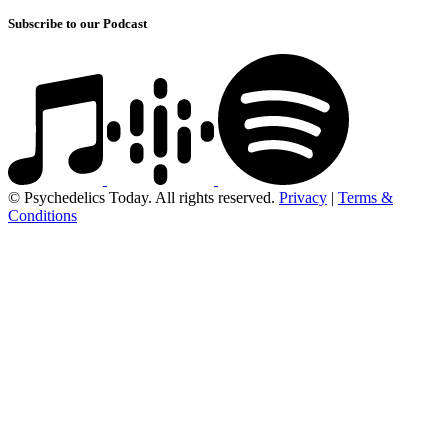
Subscribe to our Podcast
© Psychedelics Today. All rights reserved.
Privacy
|
Terms &
Conditions