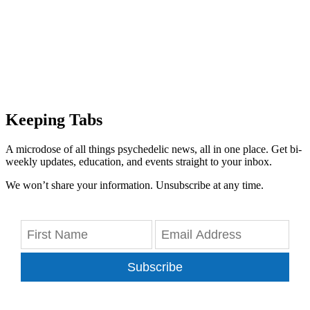
Keeping Tabs
A microdose of all things psychedelic news, all in one place. Get bi-
weekly updates, education, and events straight to your inbox.
We won’t share your information. Unsubscribe at any time.
Subscribe