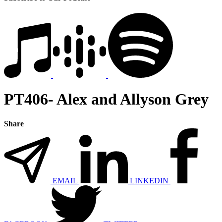
PT406- Alex and Allyson Grey
Share
EMAIL
LINKEDIN