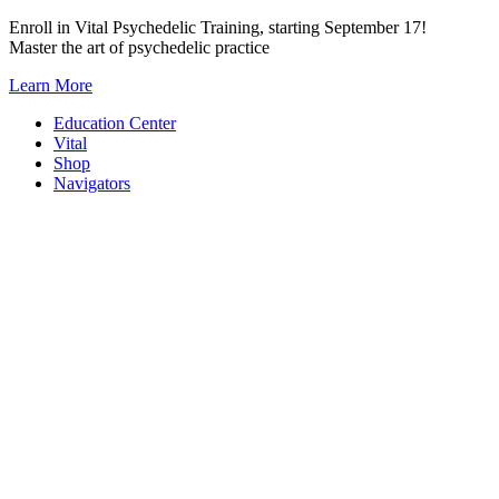
Skip
Enroll in Vital Psychedelic Training, starting September 17!
to
Master the art of psychedelic practice
content
Learn More
Education Center
Vital
Shop
Navigators