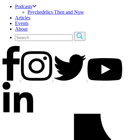
Podcasts
Psychedelics Then and Now
Articles
Events
About