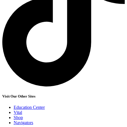
Visit Our Other Sites
Education Center
Vital
Shop
Navigators