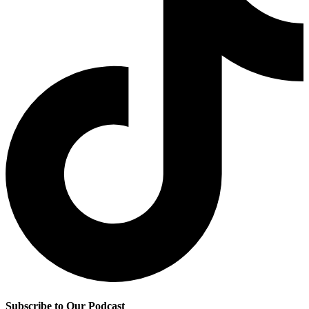
Subscribe to Our Podcast