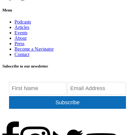
Menu
Podcasts
Articles
Events
About
Press
Become a Navigator
Contact
Subscribe to our newsletter
Subscribe