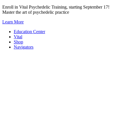
Skip
Enroll in Vital Psychedelic Training, starting September 17!
to
Master the art of psychedelic practice
content
Learn More
Education Center
Vital
Shop
Navigators