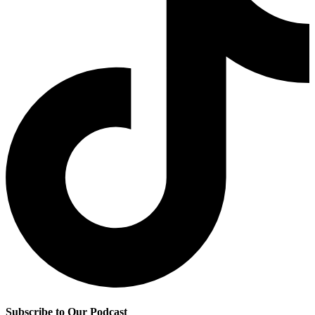
Subscribe to Our Podcast