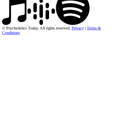
© Psychedelics Today. All rights reserved.
Privacy
|
Terms &
Conditions