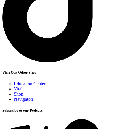
Visit Our Other Sites
Education Center
Vital
Shop
Navigators
Subscribe to our Podcast