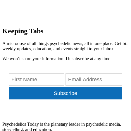
Keeping Tabs
A microdose of all things psychedelic news, all in one place. Get bi-
weekly updates, education, and events straight to your inbox.
We won’t share your information. Unsubscribe at any time.
Subscribe
Psychedelics Today is the planetary leader in psychedelic media,
storytelling, and education.