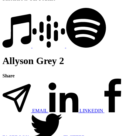
Allyson Grey 2
Share
EMAIL
LINKEDIN