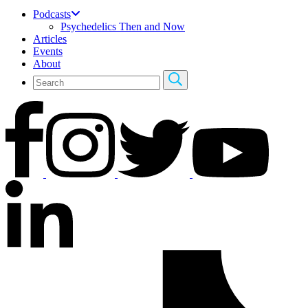
Podcasts
Psychedelics Then and Now
Articles
Events
About