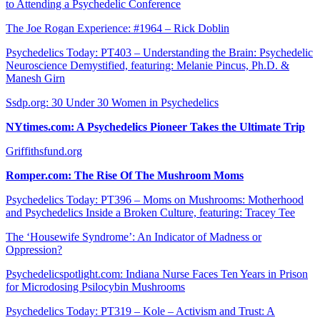
to Attending a Psychedelic Conference
The Joe Rogan Experience: #1964 – Rick Doblin
Psychedelics Today: PT403 – Understanding the Brain: Psychedelic
Neuroscience Demystified, featuring: Melanie Pincus, Ph.D. &
Manesh Girn
Ssdp.org: 30 Under 30 Women in Psychedelics
NYtimes.com: A Psychedelics Pioneer Takes the Ultimate Trip
Griffithsfund.org
Romper.com: The Rise Of The Mushroom Moms
Psychedelics Today: PT396 – Moms on Mushrooms: Motherhood
and Psychedelics Inside a Broken Culture, featuring: Tracey Tee
The ‘Housewife Syndrome’: An Indicator of Madness or
Oppression?
Psychedelicspotlight.com: Indiana Nurse Faces Ten Years in Prison
for Microdosing Psilocybin Mushrooms
Psychedelics Today: PT319 – Kole – Activism and Trust: A