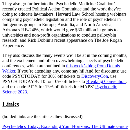
They also go further into the Psychedelic Medicine Coalition’s
recently created Political Action Committee and the work they’re
doing to educate lawmakers; Harvard Law School hosting webinars
comparing psychedelic legislation and the role of psychedelics in
Indigenous groups in Europe, Australia, and North America;
Arizona’s HB-2486, which would give $30 million in grants to
universities and non-profit organizations to conduct psilocybin
research; and Rick Doblin’s recent appearance on The Joe Rogan
Experience.
They also discuss the many events we’ll be at in the coming months,
and the excitement and often overwhelming aspects of psychedelic
conferences, which are outlined in
this week’s blog from Dennis
Walker
. If you’re attending any, come say hi! And for discounts: use
code PSYCTODAY for 30% off tickets to
DiscoveryCon
, use
PSYCHTODAYBC10 for 10% off tickets to
Breaking Convention
,
and use code PT15 for 15% off tickets for MAPS’
Psychedelic
Science 2023
.
Links
(bolded links are the articles they discussed)
Psychedelics Today: Expanding Your Horizons: The Ultimate Guide