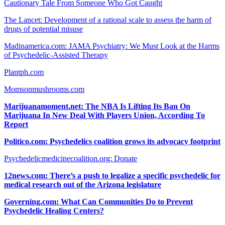
Cautionary Tale From Someone Who Got Caught
The Lancet: Development of a rational scale to assess the harm of
drugs of potential misuse
Madinamerica.com: JAMA Psychiatry: We Must Look at the Harms
of Psychedelic-Assisted Therapy
Plantph.com
Momsonmushrooms.com
Marijuanamoment.net: The NBA Is Lifting Its Ban On
Marijuana In New Deal With Players Union, According To
Report
Politico.com: Psychedelics coalition grows its advocacy footprint
Psychedelicmedicinecoalition.org: Donate
12news.com: There’s a push to legalize a specific psychedelic for
medical research out of the Arizona legislature
Governing.com: What Can Communities Do to Prevent
Psychedelic Healing Centers?