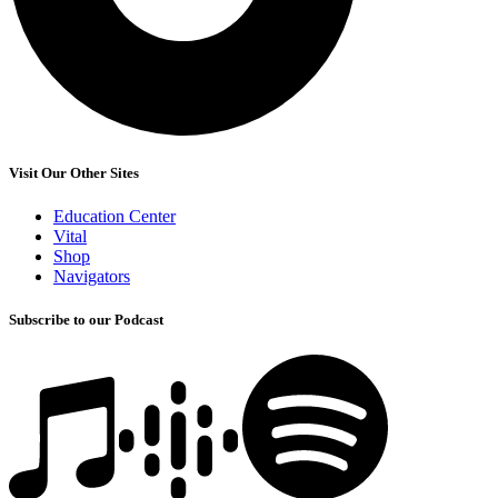
Visit Our Other Sites
Education Center
Vital
Shop
Navigators
Subscribe to our Podcast