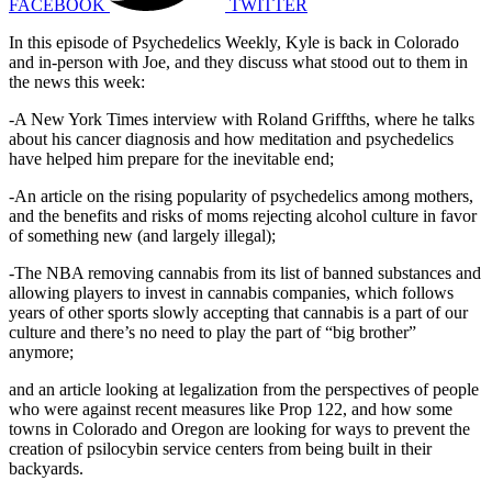
FACEBOOK
TWITTER
In this episode of Psychedelics Weekly, Kyle is back in Colorado
and in-person with Joe, and they discuss what stood out to them in
the news this week:
-A New York Times interview with Roland Griffths, where he talks
about his cancer diagnosis and how meditation and psychedelics
have helped him prepare for the inevitable end;
-An article on the rising popularity of psychedelics among mothers,
and the benefits and risks of moms rejecting alcohol culture in favor
of something new (and largely illegal);
-The NBA removing cannabis from its list of banned substances and
allowing players to invest in cannabis companies, which follows
years of other sports slowly accepting that cannabis is a part of our
culture and there’s no need to play the part of “big brother”
anymore;
and an article looking at legalization from the perspectives of people
who were against recent measures like Prop 122, and how some
towns in Colorado and Oregon are looking for ways to prevent the
creation of psilocybin service centers from being built in their
backyards.