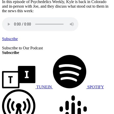
In this episode of Psychedelics Weekly, Kyle is back in Colorado
and in-person with Joe, and they discuss what stood out to them in
the news this week:
Subscribe
Subscribe to Our Podcast
Subscribe
TUNEIN
SPOTIFY