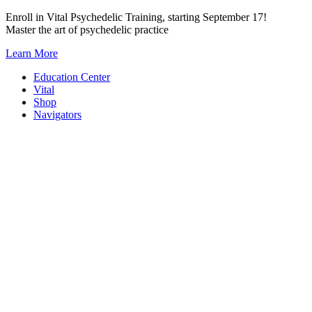
Skip
Enroll in Vital Psychedelic Training, starting September 17!
to
Master the art of psychedelic practice
content
Learn More
Education Center
Vital
Shop
Navigators