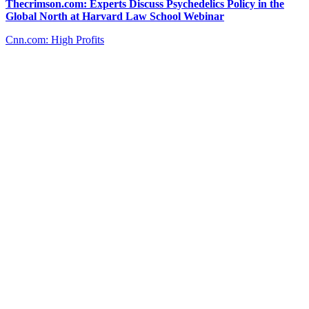
Thecrimson.com: Experts Discuss Psychedelics Policy in the
Global North at Harvard Law School Webinar
Cnn.com: High Profits