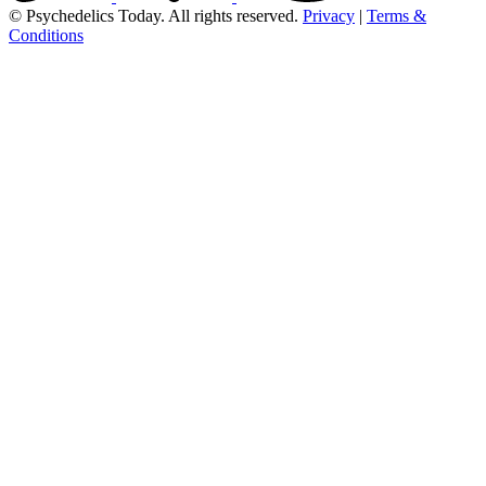
© Psychedelics Today. All rights reserved.
Privacy
|
Terms &
Conditions