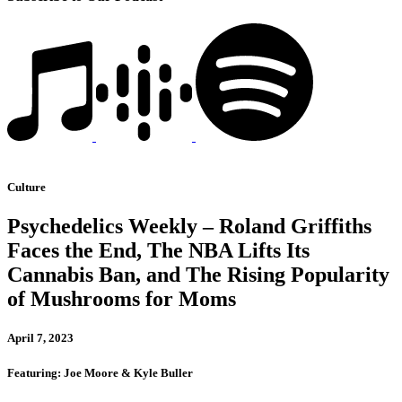
Culture
Psychedelics Weekly – Roland Griffiths
Faces the End, The NBA Lifts Its
Cannabis Ban, and The Rising Popularity
of Mushrooms for Moms
April 7, 2023
Featuring: Joe Moore & Kyle Buller