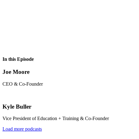
In this Episode
Joe Moore
CEO & Co-Founder
Kyle Buller
Vice President of Education + Training & Co-Founder
Load more podcasts