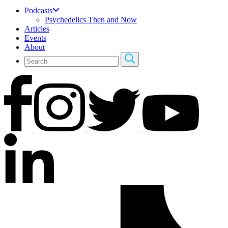
Podcasts
Psychedelics Then and Now
Articles
Events
About