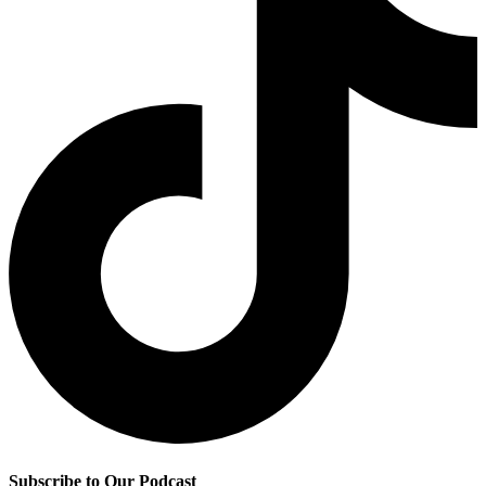
Subscribe to Our Podcast