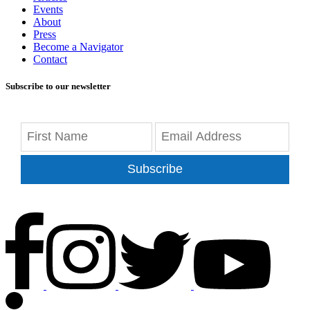
Events
About
Press
Become a Navigator
Contact
Subscribe to our newsletter
Subscribe