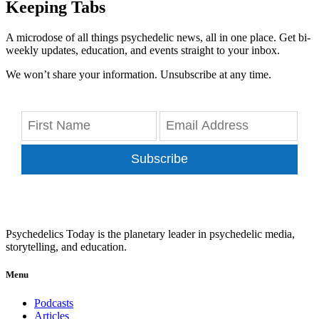
Keeping Tabs
A microdose of all things psychedelic news, all in one place. Get bi-
weekly updates, education, and events straight to your inbox.
We won’t share your information. Unsubscribe at any time.
Subscribe
Psychedelics Today is the planetary leader in psychedelic media,
storytelling, and education.
Menu
Podcasts
Articles