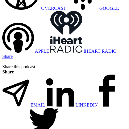
OVERCAST
GOOGLE
APPLE
IHEART RADIO
Share
Share this podcast
Share
EMAIL
LINKEDIN