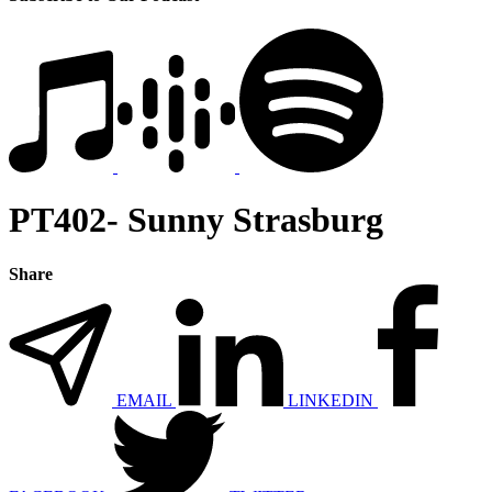
PT402- Sunny Strasburg
Share
EMAIL
LINKEDIN