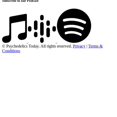
Subscribe to our Podcast
© Psychedelics Today. All rights reserved.
Privacy
|
Terms &
Conditions