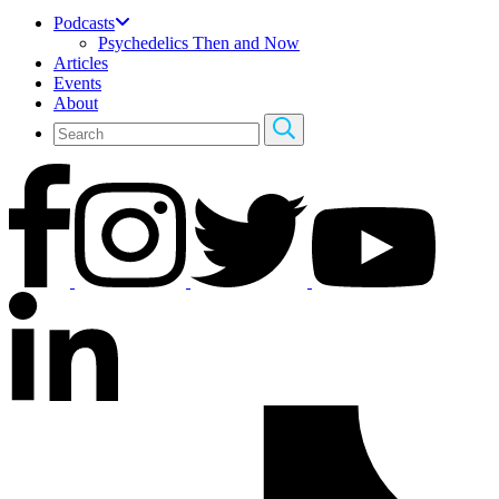
Podcasts
Psychedelics Then and Now
Articles
Events
About