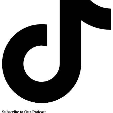
Subscribe to Our Podcast