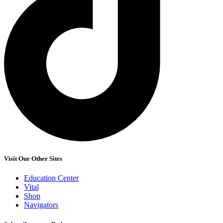
Visit Our Other Sites
Education Center
Vital
Shop
Navigators