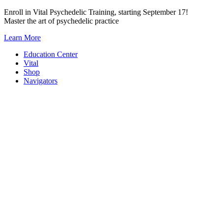
Skip
Enroll in Vital Psychedelic Training, starting September 17!
to
Master the art of psychedelic practice
content
Learn More
Education Center
Vital
Shop
Navigators