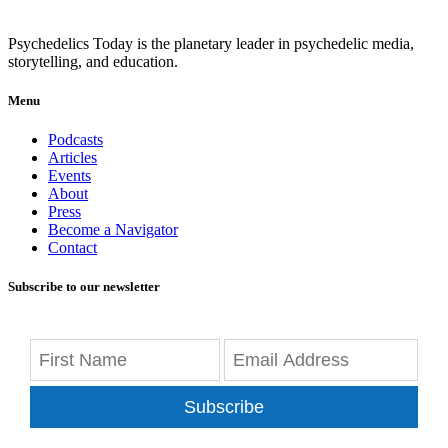
Psychedelics Today is the planetary leader in psychedelic media,
storytelling, and education.
Menu
Podcasts
Articles
Events
About
Press
Become a Navigator
Contact
Subscribe to our newsletter
Subscribe