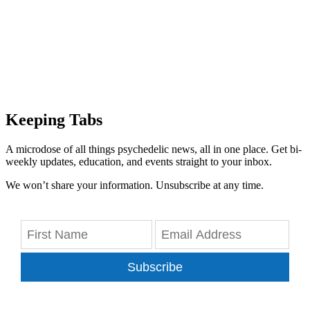
Keeping Tabs
A microdose of all things psychedelic news, all in one place. Get bi-
weekly updates, education, and events straight to your inbox.
We won’t share your information. Unsubscribe at any time.
Subscribe