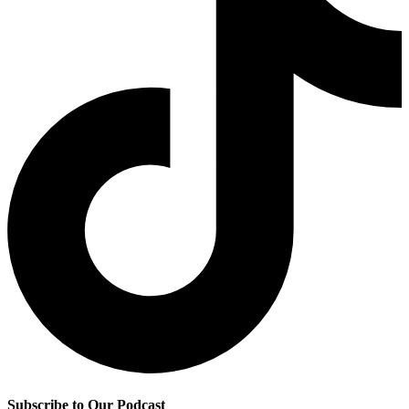
Subscribe to Our Podcast