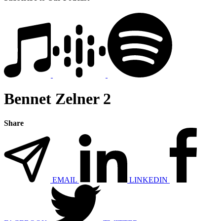
Bennet Zelner 2
Share
EMAIL
LINKEDIN