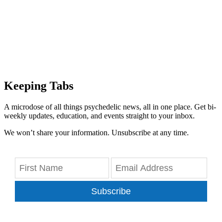
Keeping Tabs
A microdose of all things psychedelic news, all in one place. Get bi-
weekly updates, education, and events straight to your inbox.
We won’t share your information. Unsubscribe at any time.
Subscribe