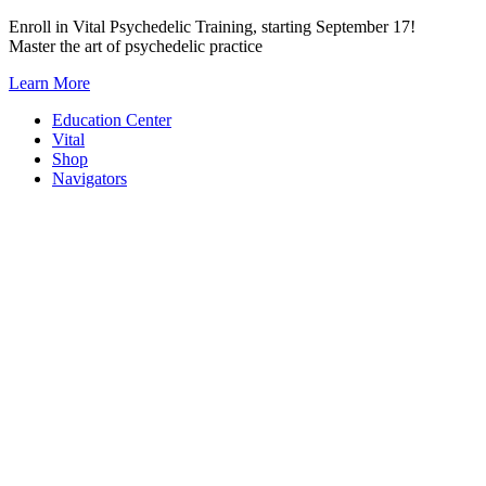
Skip
Enroll in Vital Psychedelic Training, starting September 17!
to
Master the art of psychedelic practice
content
Learn More
Education Center
Vital
Shop
Navigators