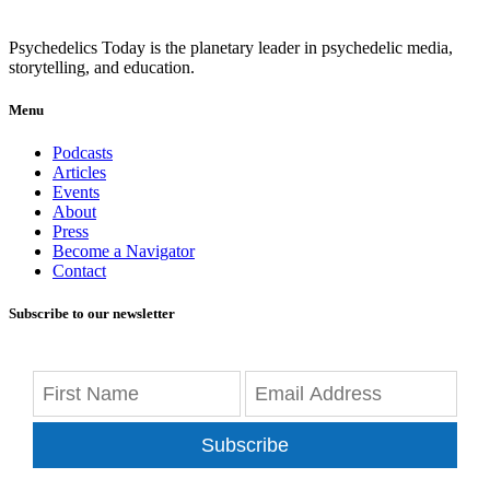
Psychedelics Today is the planetary leader in psychedelic media,
storytelling, and education.
Menu
Podcasts
Articles
Events
About
Press
Become a Navigator
Contact
Subscribe to our newsletter
Subscribe