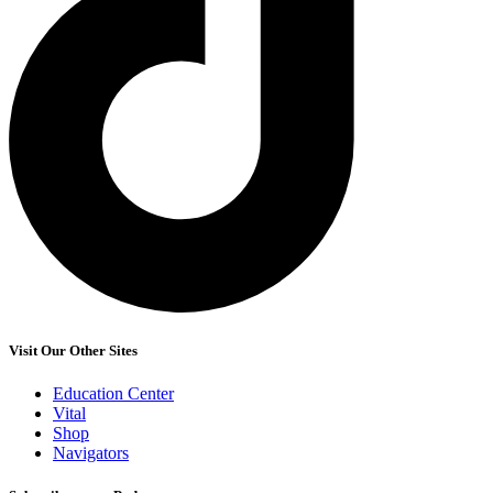
Visit Our Other Sites
Education Center
Vital
Shop
Navigators