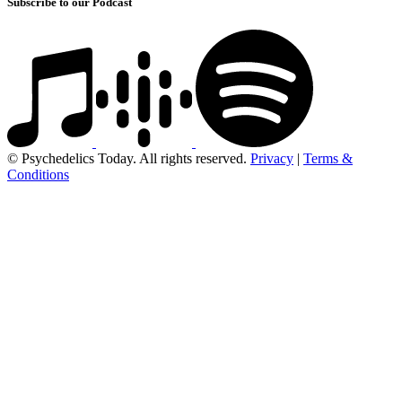
Subscribe to our Podcast
© Psychedelics Today. All rights reserved.
Privacy
|
Terms &
Conditions