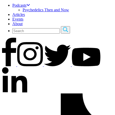
Podcasts
Psychedelics Then and Now
Articles
Events
About