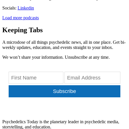
Socials:
Linkedin
Load more podcasts
Keeping Tabs
A microdose of all things psychedelic news, all in one place. Get bi-
weekly updates, education, and events straight to your inbox.
We won’t share your information. Unsubscribe at any time.
Subscribe
Psychedelics Today is the planetary leader in psychedelic media,
storytelling, and education.