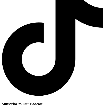
Subscribe to Our Podcast