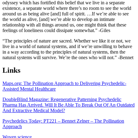
odyssey which has fortified this belief that we live in a separate
existence, a separate world where there’s no room to see the world
around us as being alive [and] full of spirit. …If we’re able to see
the world as alive, [and] we’re able to develop an intimate
relationship with all things around us, one might think that these
feelings of loneliness could dissipate somewhat.” -Giles
“The principles of nature are sacred. Whether we like it or not, we
live in a world of natural systems, and if we’re unwilling to behave
in a way according to the principles of natural systems, then the
natural systems will survive. We’re the ones who will not.” -Bennet
Links
Maps.org: The Pollination Approach to Delivering Psychedelic-
Assisted Mental Healthcare
DoubleBlind Magazine: Regenerative Patterning Psychedelic
Pharma Has Arrived. Will It Be Able To Break Out Of An Outdated
And Extractive Medical Model?
Psychedelics Today: PT221 – Bennet Zelner – The Pollination
Approach
Woven.science