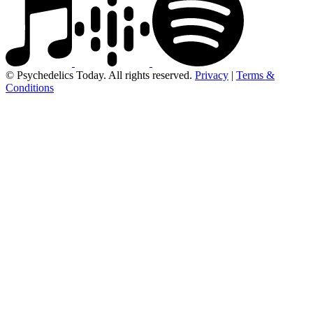
© Psychedelics Today. All rights reserved.
Privacy
|
Terms &
Conditions