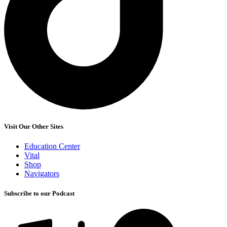
Visit Our Other Sites
Education Center
Vital
Shop
Navigators
Subscribe to our Podcast