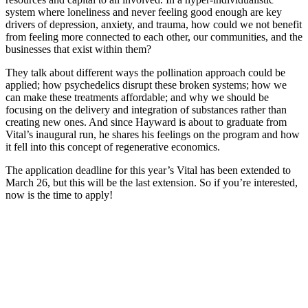
system where loneliness and never feeling good enough are key
drivers of depression, anxiety, and trauma, how could we not benefit
from feeling more connected to each other, our communities, and the
businesses that exist within them?
They talk about different ways the pollination approach could be
applied; how psychedelics disrupt these broken systems; how we
can make these treatments affordable; and why we should be
focusing on the delivery and integration of substances rather than
creating new ones. And since Hayward is about to graduate from
Vital’s inaugural run, he shares his feelings on the program and how
it fell into this concept of regenerative economics.
The application deadline for this year’s Vital has been extended to
March 26, but this will be the last extension. So if you’re interested,
now is the time to apply!