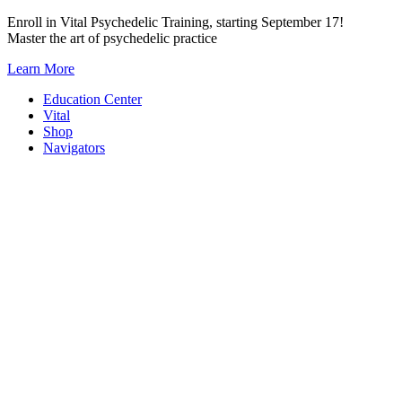
Skip
Enroll in Vital Psychedelic Training, starting September 17!
to
Master the art of psychedelic practice
content
Learn More
Education Center
Vital
Shop
Navigators