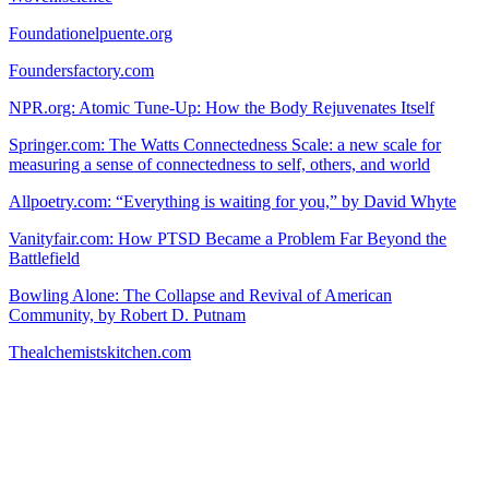
Foundationelpuente.org
Foundersfactory.com
NPR.org: Atomic Tune-Up: How the Body Rejuvenates Itself
Springer.com: The Watts Connectedness Scale: a new scale for
measuring a sense of connectedness to self, others, and world
Allpoetry.com: “Everything is waiting for you,” by David Whyte
Vanityfair.com: How PTSD Became a Problem Far Beyond the
Battlefield
Bowling Alone: The Collapse and Revival of American
Community, by Robert D. Putnam
Thealchemistskitchen.com