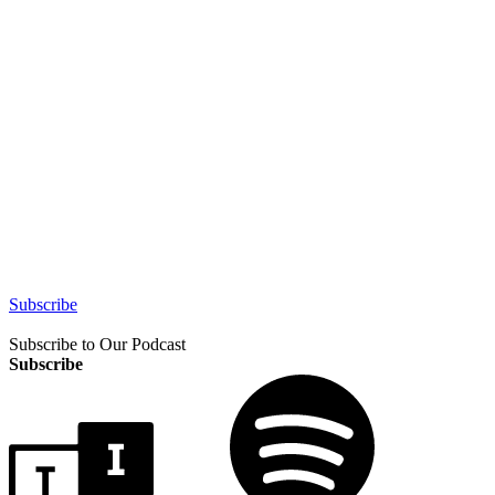
Subscribe
Subscribe to Our Podcast
Subscribe