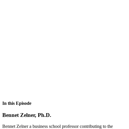
In this Episode
Bennet Zelner, Ph.D.
Bennet Zelner a business school professor contributing to the