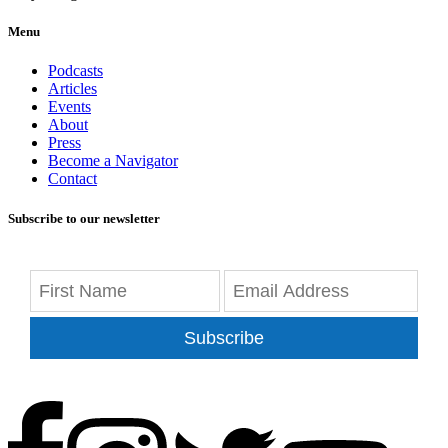
Menu
Podcasts
Articles
Events
About
Press
Become a Navigator
Contact
Subscribe to our newsletter
Subscribe