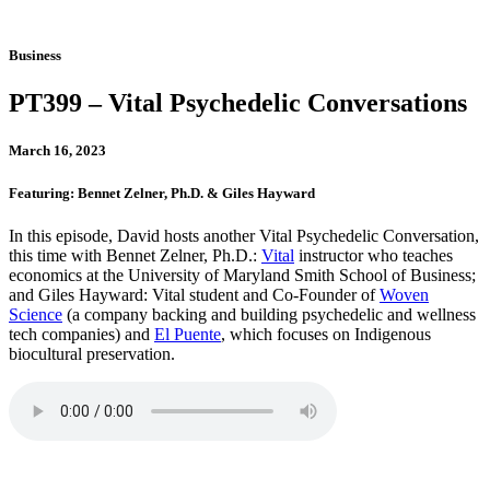
Business
PT399 – Vital Psychedelic Conversations
March 16, 2023
Featuring: Bennet Zelner, Ph.D. & Giles Hayward
In this episode, David hosts another Vital Psychedelic Conversation,
this time with Bennet Zelner, Ph.D.:
Vital
instructor who teaches
economics at the University of Maryland Smith School of Business;
and Giles Hayward: Vital student and Co-Founder of
Woven
Science
(a company backing and building psychedelic and wellness
tech companies) and
El Puente
, which focuses on Indigenous
biocultural preservation.