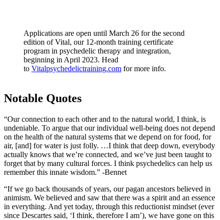
Applications are open until March 26 for the second
edition of Vital, our 12-month training certificate
program in psychedelic therapy and integration,
beginning in April 2023. Head
to
Vitalpsychedelictraining.com
for more info.
Notable Quotes
“Our connection to each other and to the natural world, I think, is
undeniable. To argue that our individual well-being does not depend
on the health of the natural systems that we depend on for food, for
air, [and] for water is just folly. …I think that deep down, everybody
actually knows that we’re connected, and we’ve just been taught to
forget that by many cultural forces. I think psychedelics can help us
remember this innate wisdom.” -Bennet
“If we go back thousands of years, our pagan ancestors believed in
animism. We believed and saw that there was a spirit and an essence
in everything. And yet today, through this reductionist mindset (ever
since Descartes said, ‘I think, therefore I am’), we have gone on this