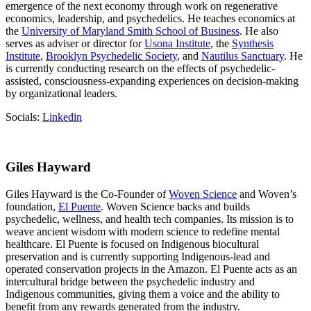
emergence of the next economy through work on regenerative
economics, leadership, and psychedelics. He teaches economics at
the
University of Maryland Smith School of Business
. He also
serves as adviser or director for
Usona Institute
, the
Synthesis
Institute
,
Brooklyn Psychedelic Society
, and
Nautilus Sanctuary
. He
is currently conducting research on the effects of psychedelic-
assisted, consciousness-expanding experiences on decision-making
by organizational leaders.
Socials:
Linkedin
Giles Hayward
Giles Hayward is the Co-Founder of
Woven Science
and Woven’s
foundation,
El Puente
. Woven Science backs and builds
psychedelic, wellness, and health tech companies. Its mission is to
weave ancient wisdom with modern science to redefine mental
healthcare. El Puente is focused on Indigenous biocultural
preservation and is currently supporting Indigenous-lead and
operated conservation projects in the Amazon. El Puente acts as an
intercultural bridge between the psychedelic industry and
Indigenous communities, giving them a voice and the ability to
benefit from any rewards generated from the industry.