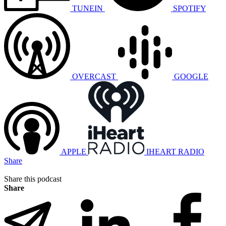
TUNEIN
SPOTIFY
OVERCAST
GOOGLE
APPLE
IHEART RADIO
Share
Share this podcast
Share