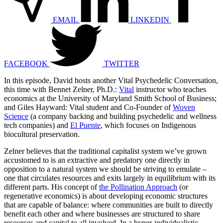
EMAIL
LINKEDIN
FACEBOOK
TWITTER
In this episode, David hosts another Vital Psychedelic Conversation,
this time with Bennet Zelner, Ph.D.:
Vital
instructor who teaches
economics at the University of Maryland Smith School of Business;
and Giles Hayward: Vital student and Co-Founder of
Woven
Science
(a company backing and building psychedelic and wellness
tech companies) and
El Puente
, which focuses on Indigenous
biocultural preservation.
Zelner believes that the traditional capitalist system we’ve grown
accustomed to is an extractive and predatory one directly in
opposition to a natural system we should be striving to emulate –
one that circulates resources and exits largely in equilibrium with its
different parts. His concept of
the Pollination Approach
(or
regenerative economics) is about developing economic structures
that are capable of balance: where communities are built to directly
benefit each other and where businesses are structured to share
resources and capital to all involved. In a hyper-individualistic