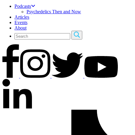
Podcasts
Psychedelics Then and Now
Articles
Events
About