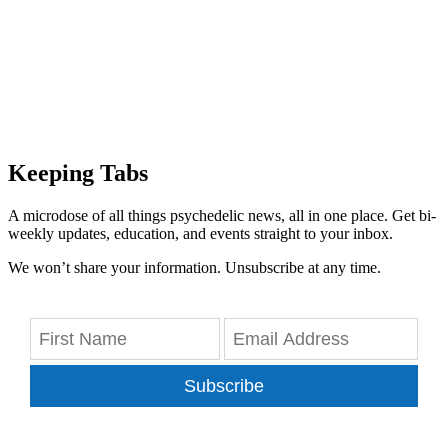
Keeping Tabs
A microdose of all things psychedelic news, all in one place. Get bi-
weekly updates, education, and events straight to your inbox.
We won’t share your information. Unsubscribe at any time.
Subscribe