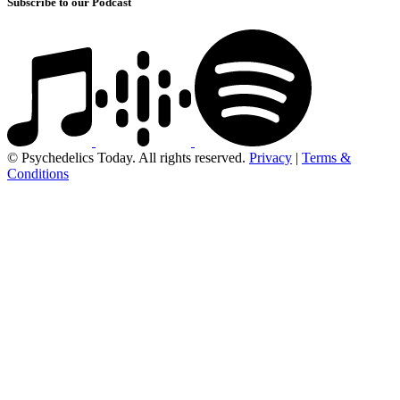
Subscribe to our Podcast
© Psychedelics Today. All rights reserved.
Privacy
|
Terms &
Conditions