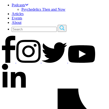
Podcasts
Psychedelics Then and Now
Articles
Events
About