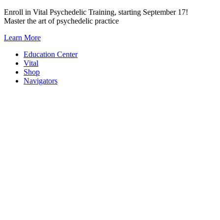
Skip
Enroll in Vital Psychedelic Training, starting September 17!
to
Master the art of psychedelic practice
content
Learn More
Education Center
Vital
Shop
Navigators