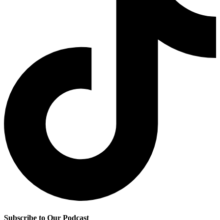
Subscribe to Our Podcast