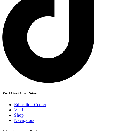
Visit Our Other Sites
Education Center
Vital
Shop
Navigators