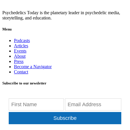
Psychedelics Today is the planetary leader in psychedelic media,
storytelling, and education.
Menu
Podcasts
Articles
Events
About
Press
Become a Navigator
Contact
Subscribe to our newsletter
Subscribe