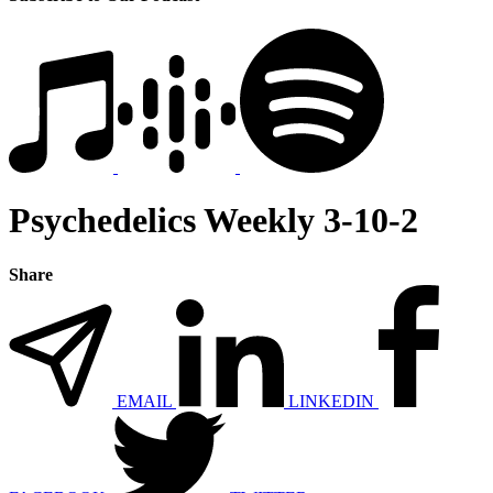
Psychedelics Weekly 3-10-2
Share
EMAIL
LINKEDIN