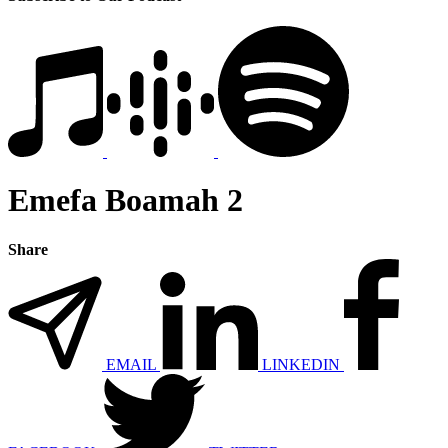
Emefa Boamah 2
Share
EMAIL
LINKEDIN