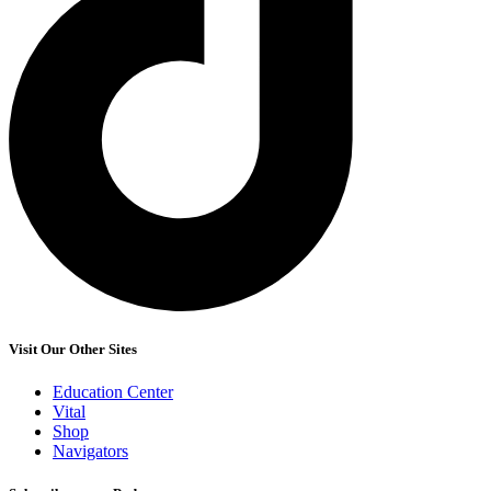
Visit Our Other Sites
Education Center
Vital
Shop
Navigators