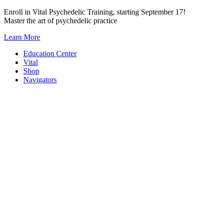
Skip
Enroll in Vital Psychedelic Training, starting September 17!
to
Master the art of psychedelic practice
content
Learn More
Education Center
Vital
Shop
Navigators