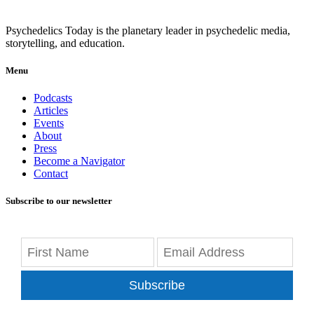
Psychedelics Today is the planetary leader in psychedelic media,
storytelling, and education.
Menu
Podcasts
Articles
Events
About
Press
Become a Navigator
Contact
Subscribe to our newsletter
Subscribe