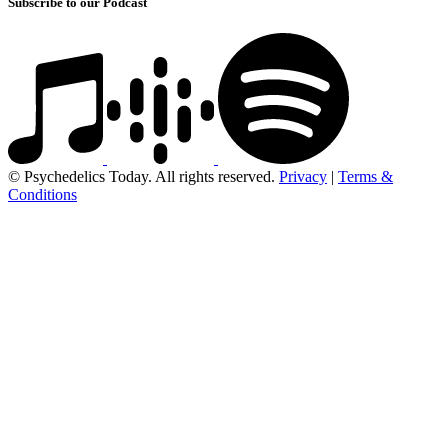
Subscribe to our Podcast
© Psychedelics Today. All rights reserved.
Privacy
|
Terms &
Conditions