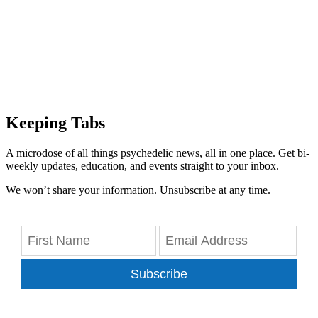
Keeping Tabs
A microdose of all things psychedelic news, all in one place. Get bi-
weekly updates, education, and events straight to your inbox.
We won’t share your information. Unsubscribe at any time.
Subscribe