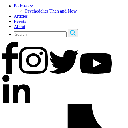
Podcasts
Psychedelics Then and Now
Articles
Events
About