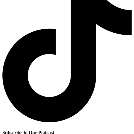
Subscribe to Our Podcast