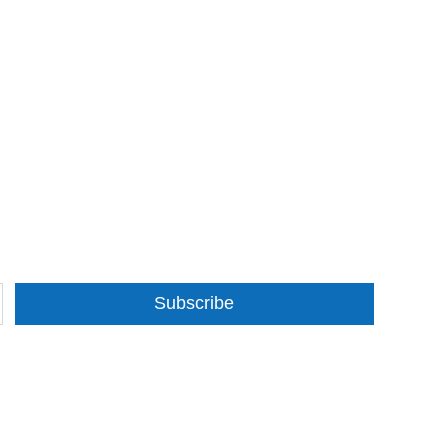
Subscribe