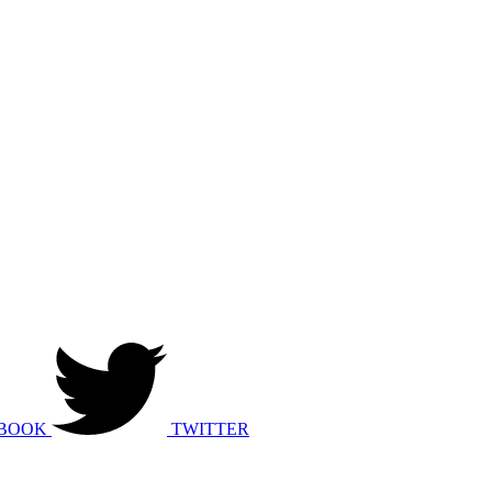
BOOK
TWITTER