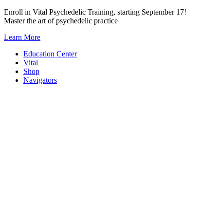
Skip
Enroll in Vital Psychedelic Training, starting September 17!
to
Master the art of psychedelic practice
content
Learn More
Education Center
Vital
Shop
Navigators