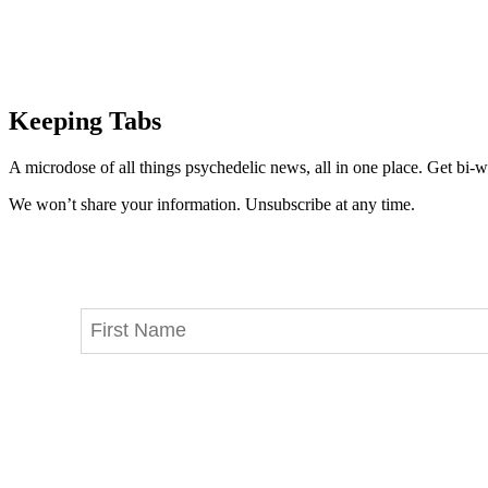
Keeping Tabs
A microdose of all things psychedelic news, all in one place. Get bi-w
We won’t share your information. Unsubscribe at any time.