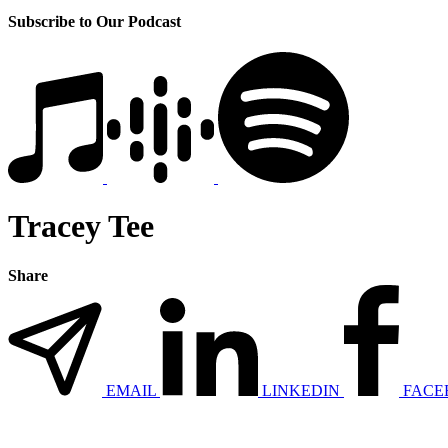
Subscribe to Our Podcast
Tracey Tee
Share
EMAIL
LINKEDIN
FACE