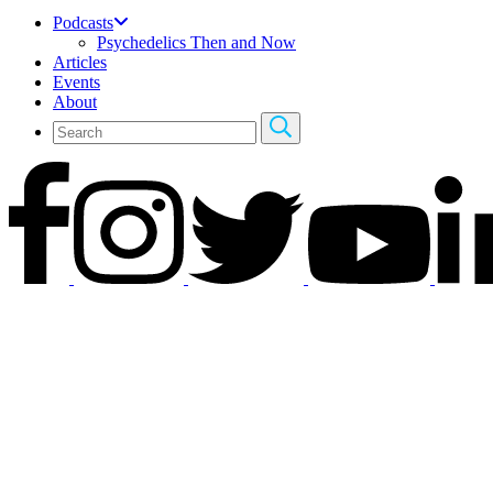
Podcasts
Psychedelics Then and Now
Articles
Events
About