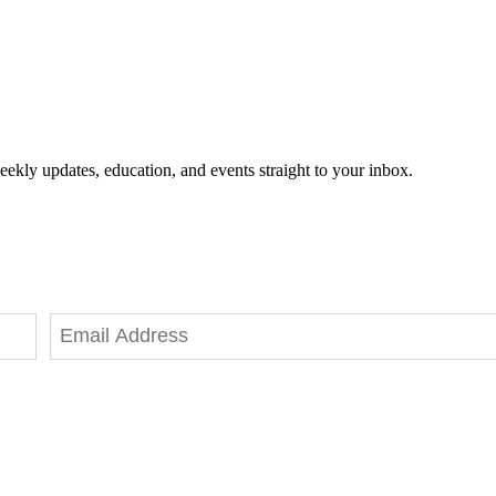
eekly updates, education, and events straight to your inbox.