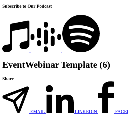
Subscribe to Our Podcast
EventWebinar Template (6)
Share
EMAIL
LINKEDIN
FACE