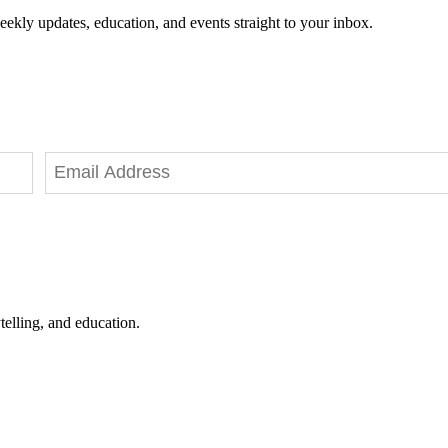
eekly updates, education, and events straight to your inbox.
telling, and education.