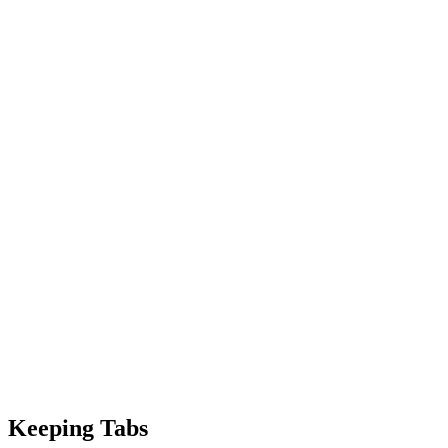
Keeping Tabs