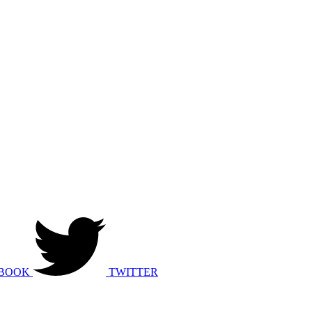
BOOK
TWITTER