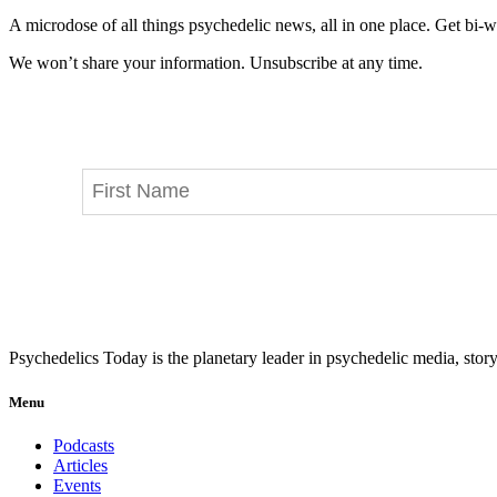
A microdose of all things psychedelic news, all in one place. Get bi-w
We won’t share your information. Unsubscribe at any time.
Psychedelics Today is the planetary leader in psychedelic media, story
Menu
Podcasts
Articles
Events