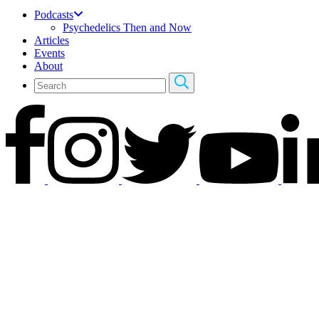
Podcasts
Psychedelics Then and Now
Articles
Events
About