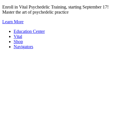
Skip
Enroll in Vital Psychedelic Training, starting September 17!
to
Master the art of psychedelic practice
content
Learn More
Education Center
Vital
Shop
Navigators