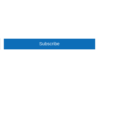
Subscribe