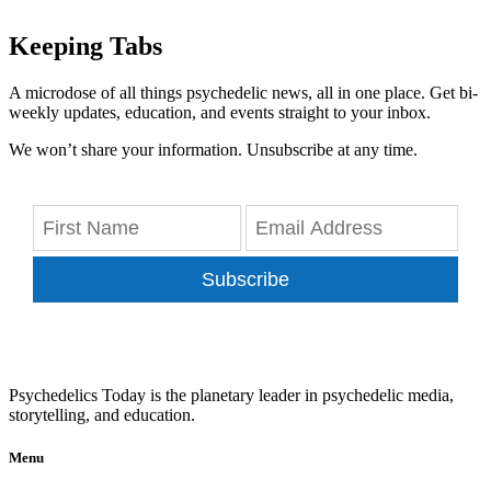
Keeping Tabs
A microdose of all things psychedelic news, all in one place. Get bi-
weekly updates, education, and events straight to your inbox.
We won’t share your information. Unsubscribe at any time.
Subscribe
Psychedelics Today is the planetary leader in psychedelic media,
storytelling, and education.
Menu