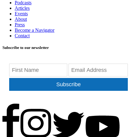
Podcasts
Articles
Events
About
Press
Become a Navigator
Contact
Subscribe to our newsletter
Subscribe