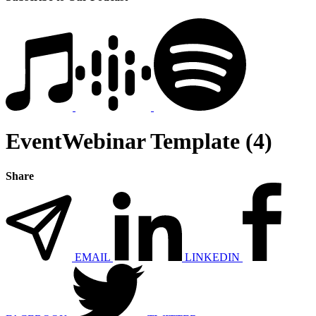
EventWebinar Template (4)
Share
EMAIL
LINKEDIN