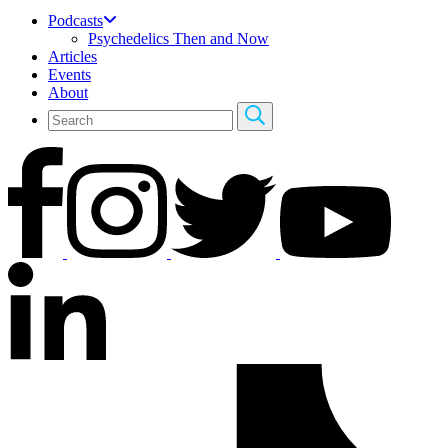
Podcasts
Psychedelics Then and Now
Articles
Events
About