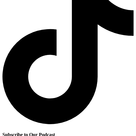
Subscribe to Our Podcast