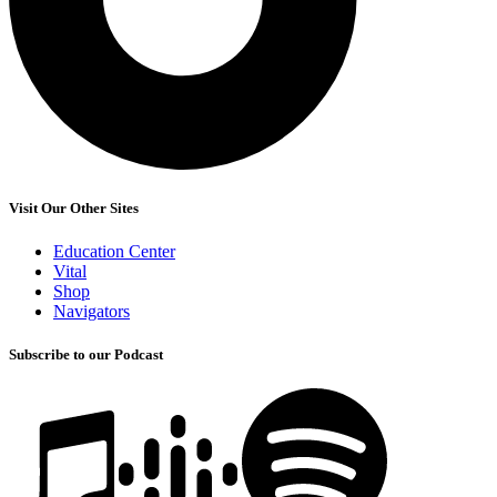
Visit Our Other Sites
Education Center
Vital
Shop
Navigators
Subscribe to our Podcast