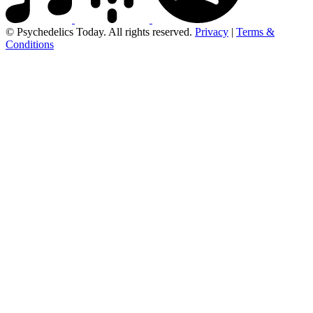
© Psychedelics Today. All rights reserved.
Privacy
|
Terms &
Conditions