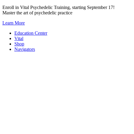
Skip
Enroll in Vital Psychedelic Training, starting September 17!
to
Master the art of psychedelic practice
content
Learn More
Education Center
Vital
Shop
Navigators