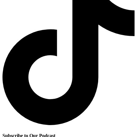
Subscribe to Our Podcast