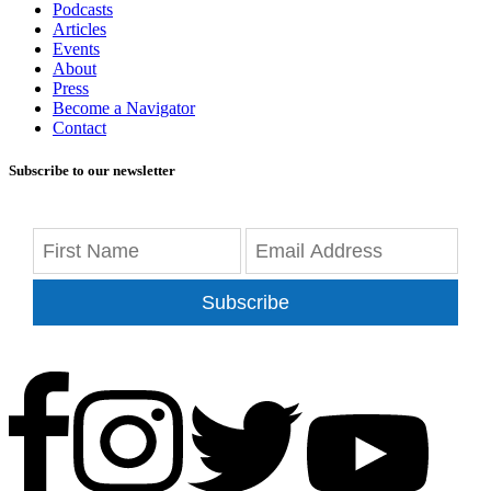
Podcasts
Articles
Events
About
Press
Become a Navigator
Contact
Subscribe to our newsletter
Subscribe