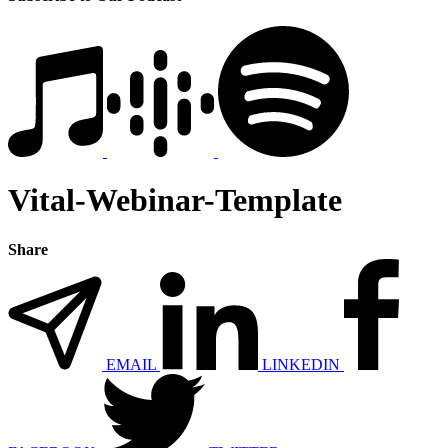
Vital-Webinar-Template
Share
EMAIL
LINKEDIN