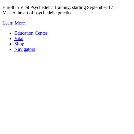
Skip
Enroll in Vital Psychedelic Training, starting September 17!
to
Master the art of psychedelic practice
content
Learn More
Education Center
Vital
Shop
Navigators