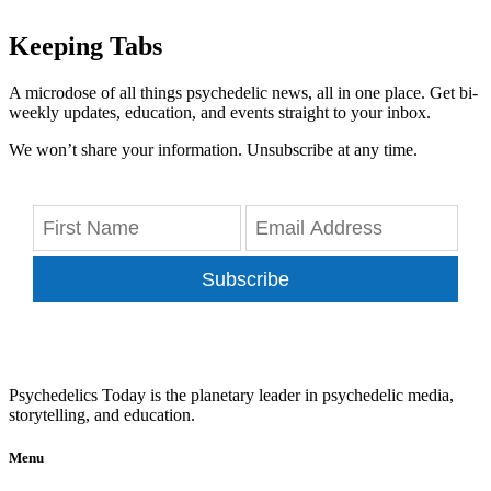
Keeping Tabs
A microdose of all things psychedelic news, all in one place. Get bi-
weekly updates, education, and events straight to your inbox.
We won’t share your information. Unsubscribe at any time.
Subscribe
Psychedelics Today is the planetary leader in psychedelic media,
storytelling, and education.
Menu