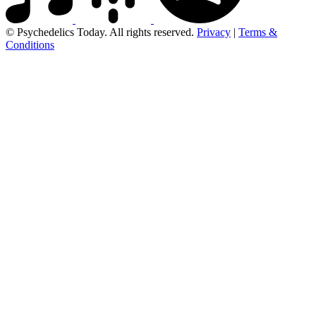
© Psychedelics Today. All rights reserved.
Privacy
|
Terms &
Conditions