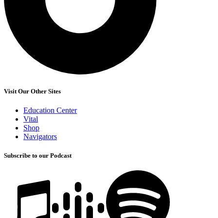
Visit Our Other Sites
Education Center
Vital
Shop
Navigators
Subscribe to our Podcast