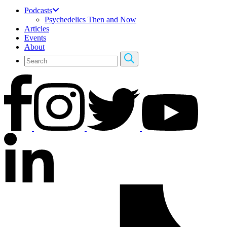
Podcasts
Psychedelics Then and Now
Articles
Events
About