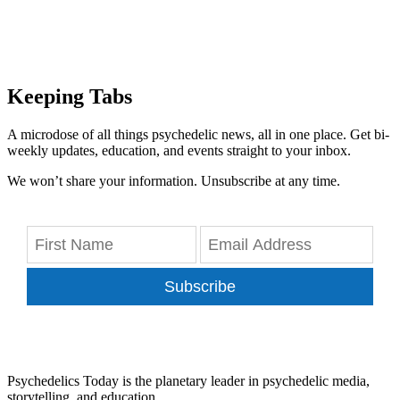
Keeping Tabs
A microdose of all things psychedelic news, all in one place. Get bi-
weekly updates, education, and events straight to your inbox.
We won’t share your information. Unsubscribe at any time.
Subscribe
Psychedelics Today is the planetary leader in psychedelic media,
storytelling, and education.