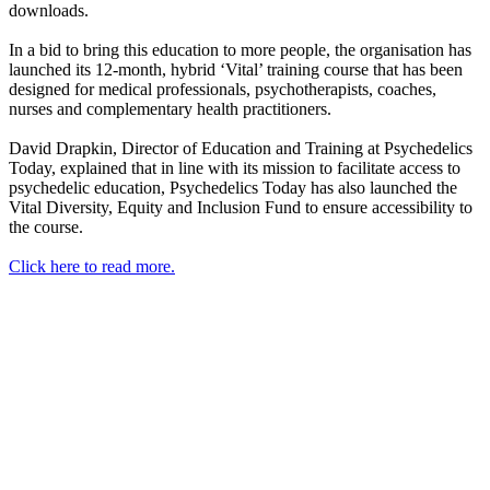
downloads.
In a bid to bring this education to more people, the organisation has
launched its 12-month, hybrid ‘Vital’ training course that has been
designed for medical professionals, psychotherapists, coaches,
nurses and complementary health practitioners.
David Drapkin, Director of Education and Training at Psychedelics
Today, explained that in line with its mission to facilitate access to
psychedelic education, Psychedelics Today has also launched the
Vital Diversity, Equity and Inclusion Fund to ensure accessibility to
the course.
Click here to read more.