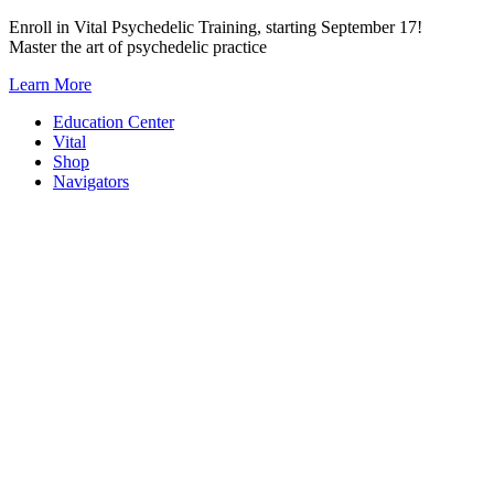
Skip
Enroll in Vital Psychedelic Training, starting September 17!
to
Master the art of psychedelic practice
content
Learn More
Education Center
Vital
Shop
Navigators