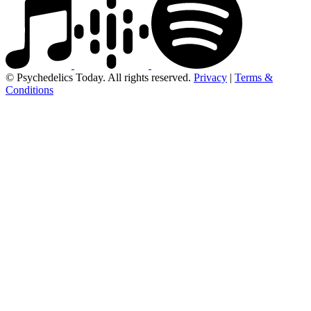
© Psychedelics Today. All rights reserved.
Privacy
|
Terms &
Conditions