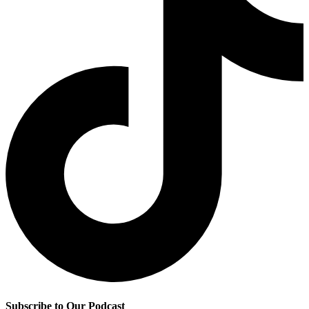
Subscribe to Our Podcast