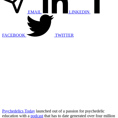
EMAIL
LINKEDIN
FACEBOOK
TWITTER
Psychedelics Today
launched out of a passion for psychedelic
education with a
podcast
that has to date generated over four million