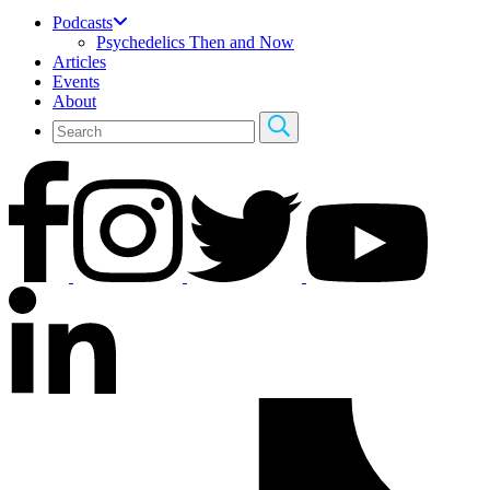
Podcasts
Psychedelics Then and Now
Articles
Events
About