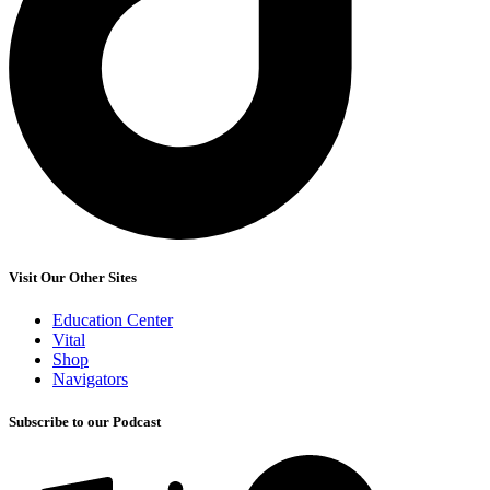
Visit Our Other Sites
Education Center
Vital
Shop
Navigators
Subscribe to our Podcast