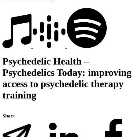
Psychedelic Health –
Psychedelics Today: improving
access to psychedelic therapy
training
Share