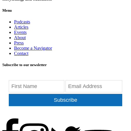
Menu
Podcasts
Articles
Events
About
Press
Become a Navigator
Contact
Subscribe to our newsletter
Subscribe