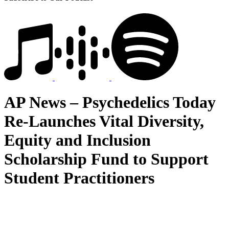
AP News – Psychedelics Today
Re-Launches Vital Diversity,
Equity and Inclusion
Scholarship Fund to Support
Student Practitioners