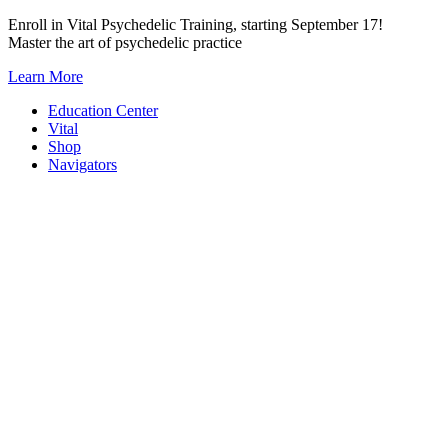
Skip
Enroll in Vital Psychedelic Training, starting September 17!
to
Master the art of psychedelic practice
content
Learn More
Education Center
Vital
Shop
Navigators