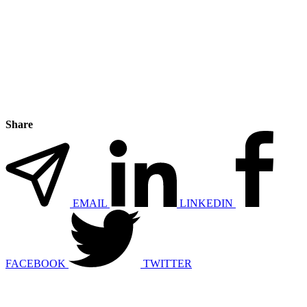
Share
EMAIL
LINKEDIN
FACEBOOK
TWITTER