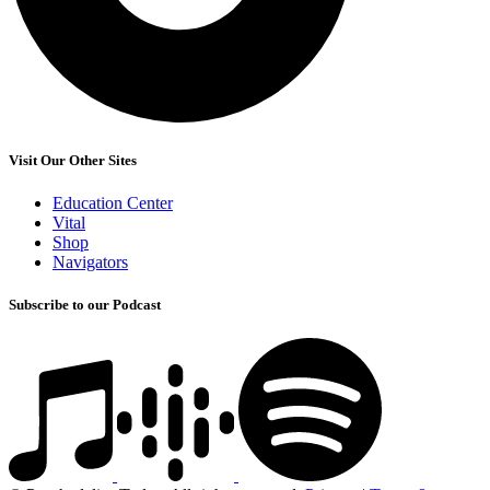
Visit Our Other Sites
Education Center
Vital
Shop
Navigators
Subscribe to our Podcast