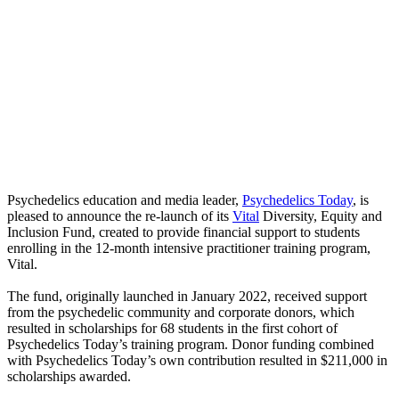
Psychedelics education and media leader,
Psychedelics Today
, is
pleased to announce the re-launch of its
Vital
Diversity, Equity and
Inclusion Fund, created to provide financial support to students
enrolling in the 12-month intensive practitioner training program,
Vital.
The fund, originally launched in January 2022, received support
from the psychedelic community and corporate donors, which
resulted in scholarships for 68 students in the first cohort of
Psychedelics Today’s training program. Donor funding combined
with Psychedelics Today’s own contribution resulted in $211,000 in
scholarships awarded.