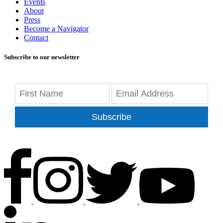
Events
About
Press
Become a Navigator
Contact
Subscribe to our newsletter
Subscribe