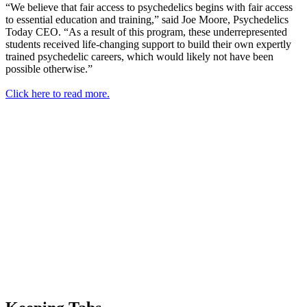
“We believe that fair access to psychedelics begins with fair access
to essential education and training,” said Joe Moore, Psychedelics
Today CEO. “As a result of this program, these underrepresented
students received life-changing support to build their own expertly
trained psychedelic careers, which would likely not have been
possible otherwise.”
Click here to read more.