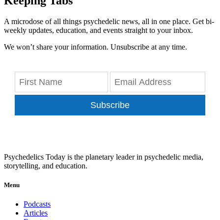
Keeping Tabs
A microdose of all things psychedelic news, all in one place. Get bi-
weekly updates, education, and events straight to your inbox.
We won’t share your information. Unsubscribe at any time.
Subscribe
Psychedelics Today is the planetary leader in psychedelic media,
storytelling, and education.
Menu
Podcasts
Articles