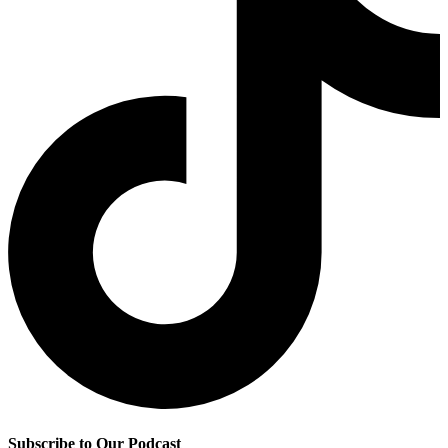
Subscribe to Our Podcast