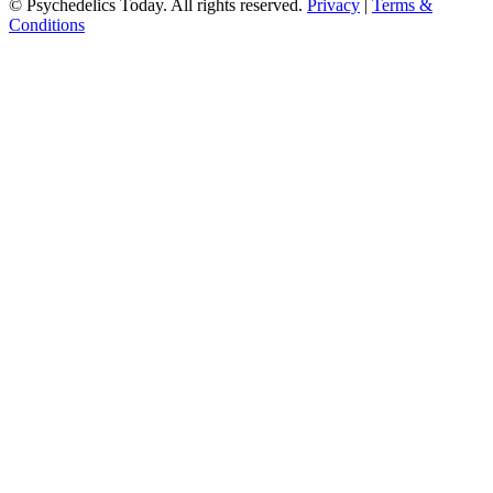
© Psychedelics Today. All rights reserved.
Privacy
|
Terms &
Conditions