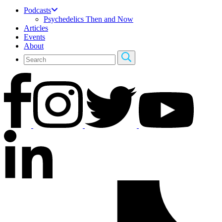
Podcasts
Psychedelics Then and Now
Articles
Events
About