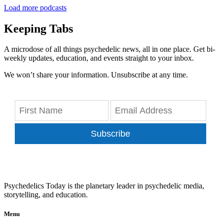
Load more podcasts
Keeping Tabs
A microdose of all things psychedelic news, all in one place. Get bi-
weekly updates, education, and events straight to your inbox.
We won’t share your information. Unsubscribe at any time.
Subscribe
Psychedelics Today is the planetary leader in psychedelic media,
storytelling, and education.
Menu