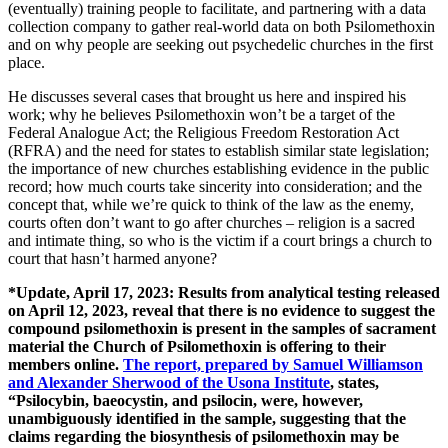
(eventually) training people to facilitate, and partnering with a data
collection company to gather real-world data on both Psilomethoxin
and on why people are seeking out psychedelic churches in the first
place.
He discusses several cases that brought us here and inspired his
work; why he believes Psilomethoxin won’t be a target of the
Federal Analogue Act; the Religious Freedom Restoration Act
(RFRA) and the need for states to establish similar state legislation;
the importance of new churches establishing evidence in the public
record; how much courts take sincerity into consideration; and the
concept that, while we’re quick to think of the law as the enemy,
courts often don’t want to go after churches – religion is a sacred
and intimate thing, so who is the victim if a court brings a church to
court that hasn’t harmed anyone?
*Update, April 17, 2023:
Results from analytical testing released
on April 12, 2023, reveal that there is no evidence to suggest the
compound psilomethoxin is present in the samples of sacrament
material the Church of Psilomethoxin is offering to their
members online.
The report, prepared by Samuel Williamson
and Alexander Sherwood of the Usona Institute
, states,
“Psilocybin, baeocystin, and psilocin, were, however,
unambiguously identified in the sample, suggesting that the
claims regarding the biosynthesis of psilomethoxin may be