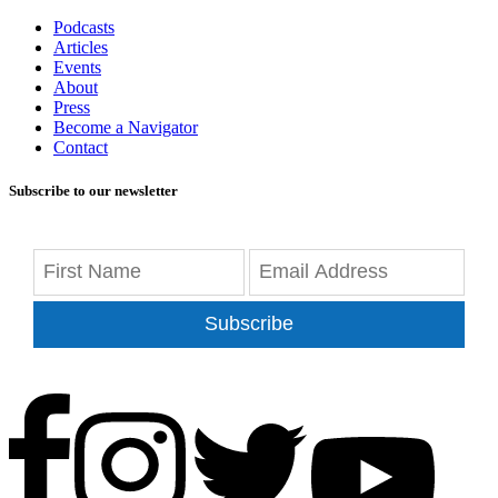
Podcasts
Articles
Events
About
Press
Become a Navigator
Contact
Subscribe to our newsletter
Subscribe