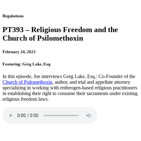
Regulations
PT393 – Religious Freedom and the
Church of Psilomethoxin
February 24, 2023
Featuring: Greg Lake, Esq.
In this episode, Joe interviews Greg Lake, Esq.: Co-Founder of the
Church of Psilomethoxin
, author, and trial and appellate attorney
specializing in working with entheogen-based religious practitioners
in establishing their right to consume their sacraments under existing
religious freedom laws.