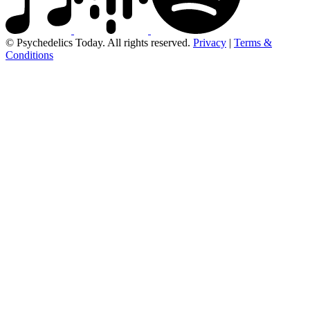
© Psychedelics Today. All rights reserved.
Privacy
|
Terms &
Conditions