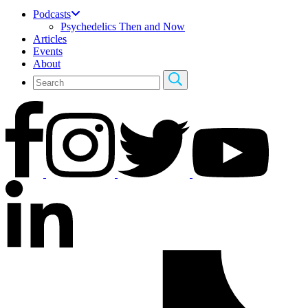
Podcasts
Psychedelics Then and Now
Articles
Events
About