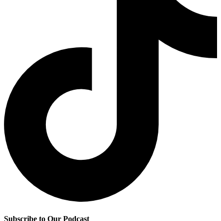
Subscribe to Our Podcast