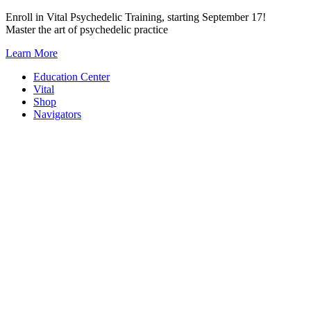
Skip
Enroll in Vital Psychedelic Training, starting September 17!
to
Master the art of psychedelic practice
content
Learn More
Education Center
Vital
Shop
Navigators