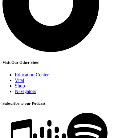
Visit Our Other Sites
Education Center
Vital
Shop
Navigators
Subscribe to our Podcast