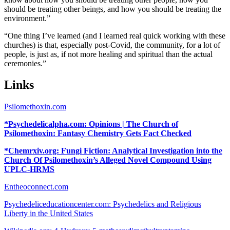
should be treating other beings, and how you should be treating the
environment.”
“One thing I’ve learned (and I learned real quick working with these
churches) is that, especially post-Covid, the community, for a lot of
people, is just as, if not more healing and spiritual than the actual
ceremonies.”
Links
Psilomethoxin.com
*Psychedelicalpha.com: Opinions | The Church of
Psilomethoxin: Fantasy Chemistry Gets Fact Checked
*Chemrxiv.org: Fungi Fiction: Analytical Investigation into the
Church Of Psilomethoxin’s Alleged Novel Compound Using
UPLC-HRMS
Entheoconnect.com
Psychedeliceducationcenter.com: Psychedelics and Religious
Liberty in the United States