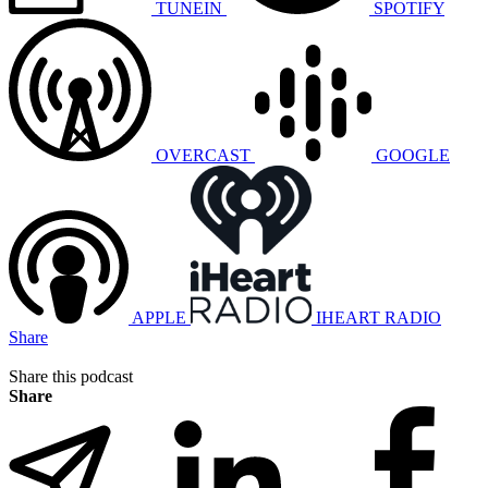
TUNEIN
SPOTIFY
OVERCAST
GOOGLE
APPLE
IHEART RADIO
Share
Share this podcast
Share