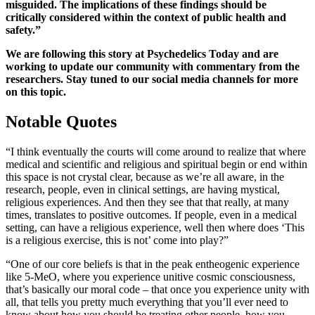
misguided. The implications of these findings should be
critically considered within the context of public health and
safety.”
We are following this story at Psychedelics Today and are
working to update our community with commentary from the
researchers. Stay tuned to our social media channels for more
on this topic.
Notable Quotes
“I think eventually the courts will come around to realize that where
medical and scientific and religious and spiritual begin or end within
this space is not crystal clear, because as we’re all aware, in the
research, people, even in clinical settings, are having mystical,
religious experiences. And then they see that that really, at many
times, translates to positive outcomes. If people, even in a medical
setting, can have a religious experience, well then where does ‘This
is a religious exercise, this is not’ come into play?”
“One of our core beliefs is that in the peak entheogenic experience
like 5-MeO, where you experience unitive cosmic consciousness,
that’s basically our moral code – that once you experience unity with
all, that tells you pretty much everything that you’ll ever need to
know about how you should be treating other people, how you