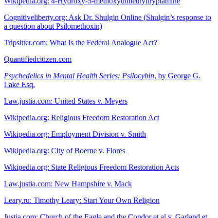
Wikipedia.org: 4-Hydroxy-5-methoxydimethyltryptamine
Cognitiveliberty.org: Ask Dr. Shulgin Online (Shulgin’s response to
a question about Psilomethoxin)
Tripsitter.com: What Is the Federal Analogue Act?
Quantifiedcitizen.com
Psychedelics in Mental Health Series: Psilocybin
, by George G.
Lake Esq.
Law.justia.com: United States v. Meyers
Wikipedia.org: Religious Freedom Restoration Act
Wikipedia.org: Employment Division v. Smith
Wikipedia.org: City of Boerne v. Flores
Wikipedia.org: State Religious Freedom Restoration Acts
Law.justia.com: New Hampshire v. Mack
Leary.ru: Timothy Leary: Start Your Own Religion
Justia.com: Church of the Eagle and the Condor et al v. Garland et