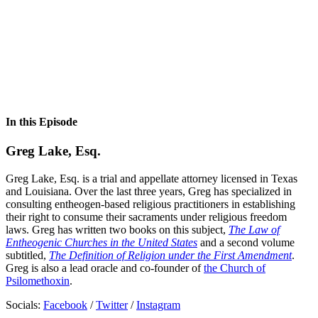
In this Episode
Greg Lake, Esq.
Greg Lake, Esq. is a trial and appellate attorney licensed in Texas
and Louisiana. Over the last three years, Greg has specialized in
consulting entheogen-based religious practitioners in establishing
their right to consume their sacraments under religious freedom
laws. Greg has written two books on this subject,
The Law of
Entheogenic Churches in the United States
and a second volume
subtitled,
The Definition of Religion under the First Amendment
.
Greg is also a lead oracle and co-founder of
the Church of
Psilomethoxin
.
Socials:
Facebook
/
Twitter
/
Instagram