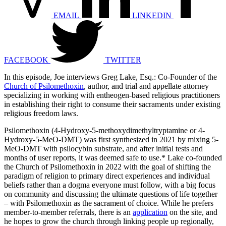
EMAIL
LINKEDIN
FACEBOOK
TWITTER
In this episode, Joe interviews Greg Lake, Esq.: Co-Founder of the
Church of Psilomethoxin
, author, and trial and appellate attorney
specializing in working with entheogen-based religious practitioners
in establishing their right to consume their sacraments under existing
religious freedom laws.
Psilomethoxin (4-Hydroxy-5-methoxydimethyltryptamine or 4-
Hydroxy-5-MeO-DMT) was first synthesized in 2021 by mixing 5-
MeO-DMT with psilocybin substrate, and after initial tests and
months of user reports, it was deemed safe to use.* Lake co-founded
the Church of Psilomethoxin in 2022 with the goal of shifting the
paradigm of religion to primary direct experiences and individual
beliefs rather than a dogma everyone must follow, with a big focus
on community and discussing the ultimate questions of life together
– with Psilomethoxin as the sacrament of choice. While he prefers
member-to-member referrals, there is an
application
on the site, and
he hopes to grow the church through linking people up regionally,