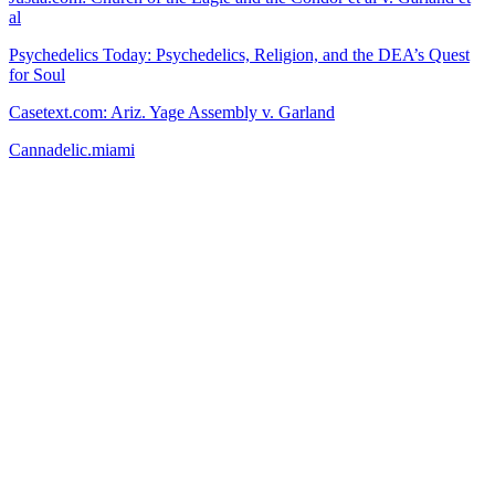
al
Psychedelics Today: Psychedelics, Religion, and the DEA’s Quest
for Soul
Casetext.com: Ariz. Yage Assembly v. Garland
Cannadelic.miami