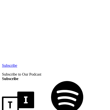
Subscribe
Subscribe to Our Podcast
Subscribe