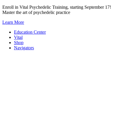
Skip
Enroll in Vital Psychedelic Training, starting September 17!
to
Master the art of psychedelic practice
content
Learn More
Education Center
Vital
Shop
Navigators