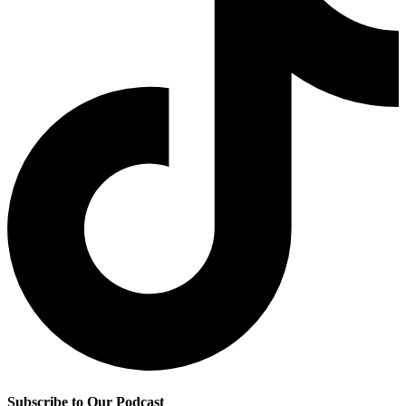
Subscribe to Our Podcast