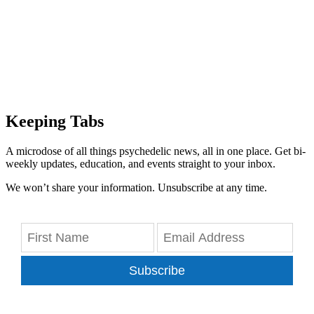
Keeping Tabs
A microdose of all things psychedelic news, all in one place. Get bi-
weekly updates, education, and events straight to your inbox.
We won’t share your information. Unsubscribe at any time.
Subscribe