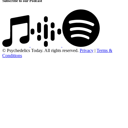
Subscribe to our Podcast
© Psychedelics Today. All rights reserved.
Privacy
|
Terms &
Conditions