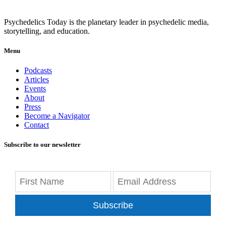
Psychedelics Today is the planetary leader in psychedelic media,
storytelling, and education.
Menu
Podcasts
Articles
Events
About
Press
Become a Navigator
Contact
Subscribe to our newsletter
Subscribe