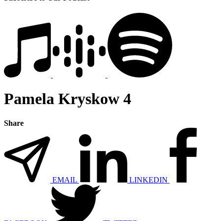
Pamela Kryskow 4
Share
EMAIL
LINKEDIN