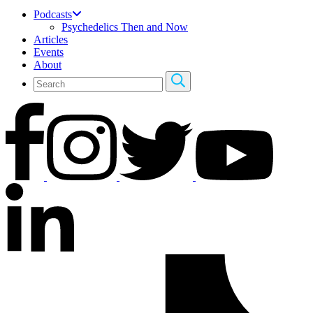
Podcasts
Psychedelics Then and Now
Articles
Events
About