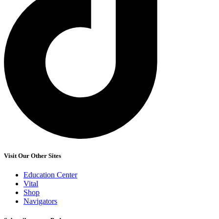
Visit Our Other Sites
Education Center
Vital
Shop
Navigators