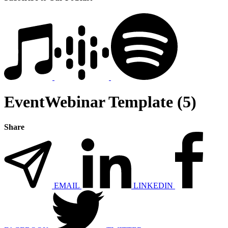
EventWebinar Template (5)
Share
EMAIL
LINKEDIN