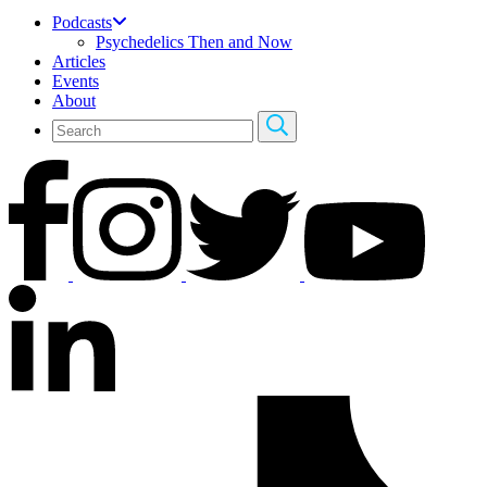
Podcasts
Psychedelics Then and Now
Articles
Events
About