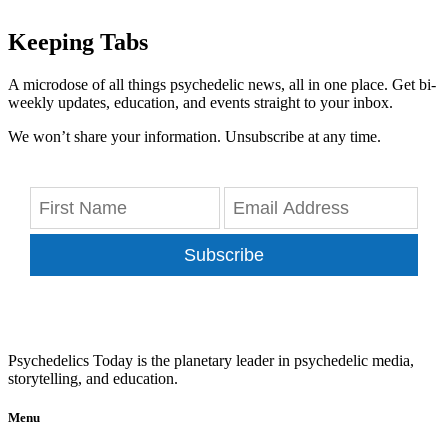
Keeping Tabs
A microdose of all things psychedelic news, all in one place. Get bi-
weekly updates, education, and events straight to your inbox.
We won’t share your information. Unsubscribe at any time.
Subscribe
Psychedelics Today is the planetary leader in psychedelic media,
storytelling, and education.
Menu