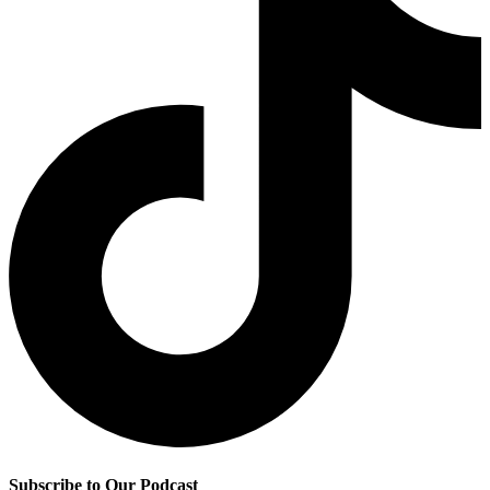
Subscribe to Our Podcast