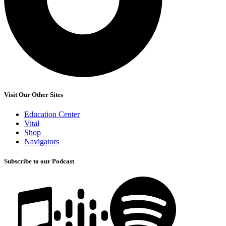
Visit Our Other Sites
Education Center
Vital
Shop
Navigators
Subscribe to our Podcast