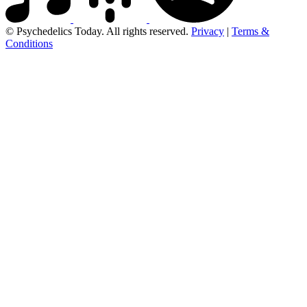
© Psychedelics Today. All rights reserved.
Privacy
|
Terms &
Conditions