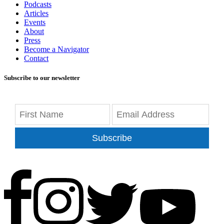
Podcasts
Articles
Events
About
Press
Become a Navigator
Contact
Subscribe to our newsletter
Subscribe