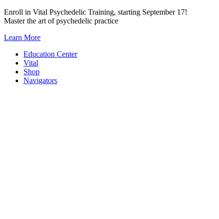
Skip
Enroll in Vital Psychedelic Training, starting September 17!
to
Master the art of psychedelic practice
content
Learn More
Education Center
Vital
Shop
Navigators