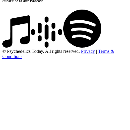
Subscribe to our Podcast
© Psychedelics Today. All rights reserved.
Privacy
|
Terms &
Conditions