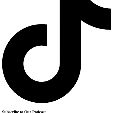
Subscribe to Our Podcast