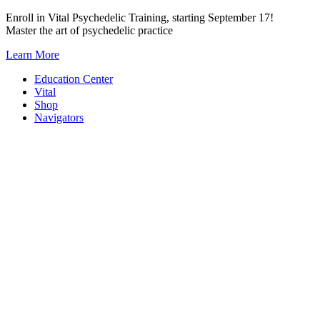
Skip
Enroll in Vital Psychedelic Training, starting September 17!
to
Master the art of psychedelic practice
content
Learn More
Education Center
Vital
Shop
Navigators