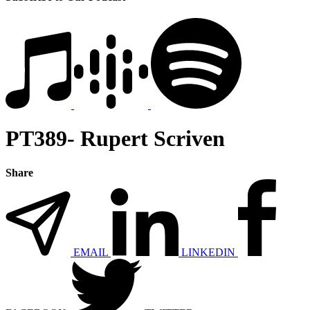
PT389- Rupert Scriven
Share
EMAIL
LINKEDIN