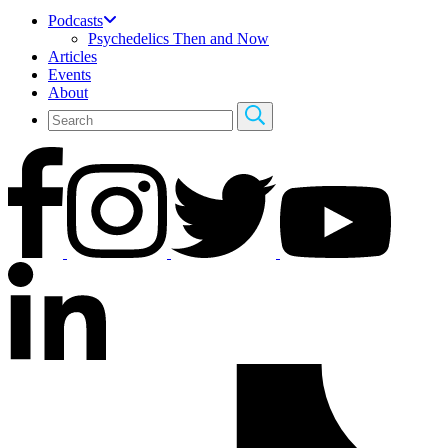
Podcasts
Psychedelics Then and Now
Articles
Events
About