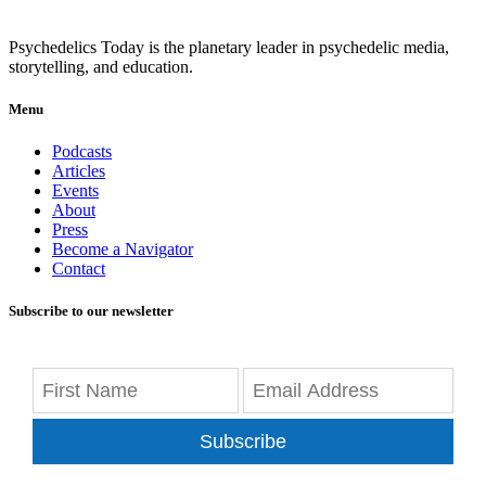
Psychedelics Today is the planetary leader in psychedelic media,
storytelling, and education.
Menu
Podcasts
Articles
Events
About
Press
Become a Navigator
Contact
Subscribe to our newsletter
Subscribe