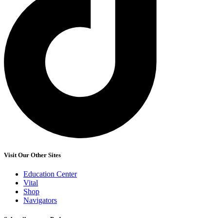
Visit Our Other Sites
Education Center
Vital
Shop
Navigators