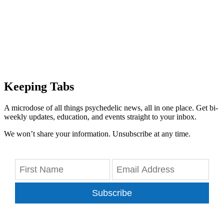
Keeping Tabs
A microdose of all things psychedelic news, all in one place. Get bi-
weekly updates, education, and events straight to your inbox.
We won’t share your information. Unsubscribe at any time.
Subscribe