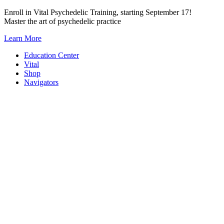
Skip
Enroll in Vital Psychedelic Training, starting September 17!
to
Master the art of psychedelic practice
content
Learn More
Education Center
Vital
Shop
Navigators