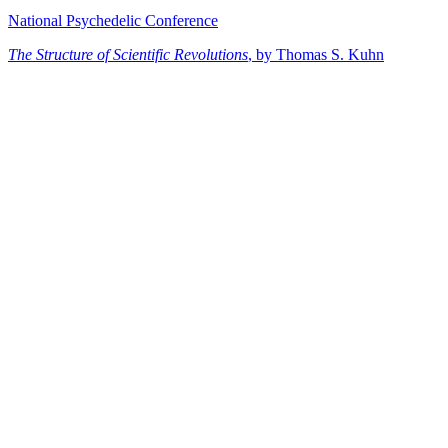
National Psychedelic Conference
The Structure of Scientific Revolutions
, by Thomas S. Kuhn