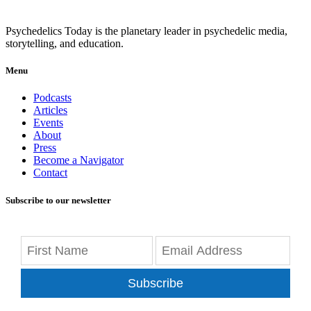
Psychedelics Today is the planetary leader in psychedelic media,
storytelling, and education.
Menu
Podcasts
Articles
Events
About
Press
Become a Navigator
Contact
Subscribe to our newsletter
Subscribe