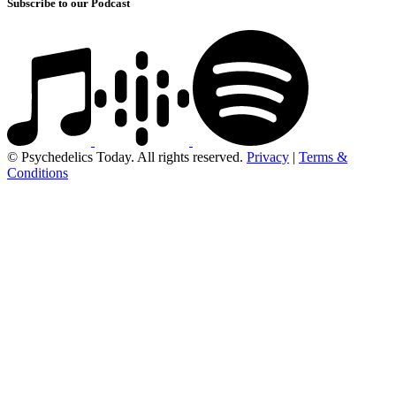
Subscribe to our Podcast
© Psychedelics Today. All rights reserved.
Privacy
|
Terms &
Conditions