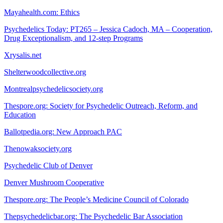
Mayahealth.com: Ethics
Psychedelics Today: PT265 – Jessica Cadoch, MA – Cooperation,
Drug Exceptionalism, and 12-step Programs
Xrysalis.net
Shelterwoodcollective.org
Montrealpsychedelicsociety.org
Thespore.org: Society for Psychedelic Outreach, Reform, and
Education
Ballotpedia.org: New Approach PAC
Thenowaksociety.org
Psychedelic Club of Denver
Denver Mushroom Cooperative
Thespore.org: The People’s Medicine Council of Colorado
Thepsychedelicbar.org: The Psychedelic Bar Association