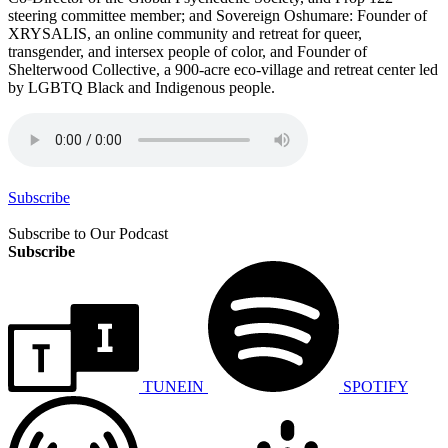
steering committee member; and Sovereign Oshumare: Founder of
XRYSALIS, an online community and retreat for queer,
transgender, and intersex people of color, and Founder of
Shelterwood Collective, a 900-acre eco-village and retreat center led
by LGBTQ Black and Indigenous people.
Subscribe
Subscribe to Our Podcast
Subscribe
TUNEIN
SPOTIFY