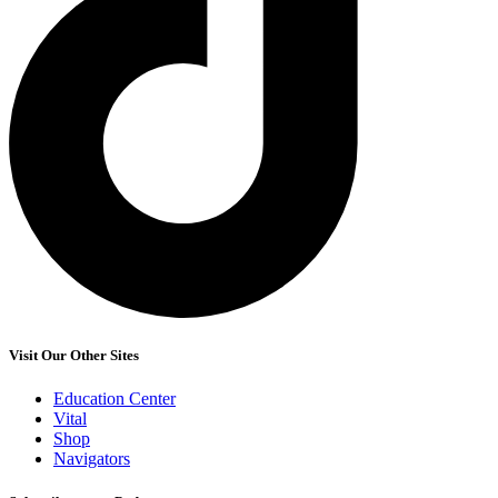
Visit Our Other Sites
Education Center
Vital
Shop
Navigators