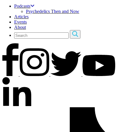
Podcasts
Psychedelics Then and Now
Articles
Events
About