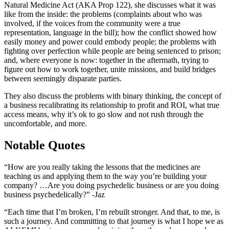
Natural Medicine Act (AKA Prop 122), she discusses what it was
like from the inside: the problems (complaints about who was
involved, if the voices from the community were a true
representation, language in the bill); how the conflict showed how
easily money and power could embody people; the problems with
fighting over perfection while people are being sentenced to prison;
and, where everyone is now: together in the aftermath, trying to
figure out how to work together, unite missions, and build bridges
between seemingly disparate parties.
They also discuss the problems with binary thinking, the concept of
a business recalibrating its relationship to profit and ROI, what true
access means, why it’s ok to go slow and not rush through the
uncomfortable, and more.
Notable Quotes
“How are you really taking the lessons that the medicines are
teaching us and applying them to the way you’re building your
company? …Are you doing psychedelic business or are you doing
business psychedelically?” -Jaz
“Each time that I’m broken, I’m rebuilt stronger. And that, to me, is
such a journey. And committing to that journey is what I hope we as