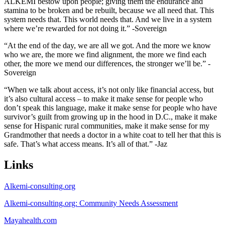
ALKEMI bestow upon people; giving them the endurance and
stamina to be broken and be rebuilt, because we all need that. This
system needs that. This world needs that. And we live in a system
where we’re rewarded for not doing it.” -Sovereign
“At the end of the day, we are all we got. And the more we know
who we are, the more we find alignment, the more we find each
other, the more we mend our differences, the stronger we’ll be.” -
Sovereign
“When we talk about access, it’s not only like financial access, but
it’s also cultural access – to make it make sense for people who
don’t speak this language, make it make sense for people who have
survivor’s guilt from growing up in the hood in D.C., make it make
sense for Hispanic rural communities, make it make sense for my
Grandmother that needs a doctor in a white coat to tell her that this is
safe. That’s what access means. It’s all of that.” -Jaz
Links
Alkemi-consulting.org
Alkemi-consulting.org: Community Needs Assessment
Mayahealth.com