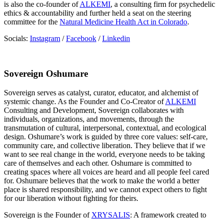
is also the co-founder of
ALKEMI
, a consulting firm for psychedelic
ethics & accountability and further held a seat on the steering
committee for the
Natural Medicine Health Act in Colorado
.
Socials:
Instagram
/
Facebook
/
Linkedin
Sovereign Oshumare
Sovereign serves as catalyst, curator, educator, and alchemist of
systemic change. As the Founder and Co-Creator of
ALKEMI
Consulting and Development, Sovereign collaborates with
individuals, organizations, and movements, through the
transmutation of cultural, interpersonal, contextual, and ecological
design. Oshumare’s work is guided by three core values: self-care,
community care, and collective liberation. They believe that if we
want to see real change in the world, everyone needs to be taking
care of themselves and each other. Oshumare is committed to
creating spaces where all voices are heard and all people feel cared
for. Oshumare believes that the work to make the world a better
place is shared responsibility, and we cannot expect others to fight
for our liberation without fighting for theirs.
Sovereign is the Founder of
XRYSALIS
: A framework created to