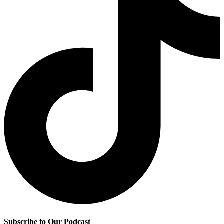
Subscribe to Our Podcast