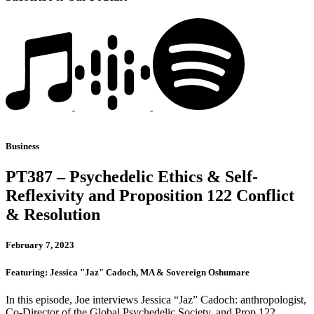
Business
PT387 – Psychedelic Ethics & Self-
Reflexivity and Proposition 122 Conflict
& Resolution
February 7, 2023
Featuring: Jessica "Jaz" Cadoch, MA & Sovereign Oshumare
In this episode, Joe interviews Jessica “Jaz” Cadoch: anthropologist,
Co-Director of the Global Psychedelic Society, and Prop 122