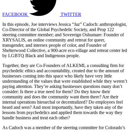
FACEBOOK
TWITTER
In this episode, Joe interviews Jessica “Jaz” Cadoch: anthropologist,
Co-Director of the Global Psychedelic Society, and Prop 122
steering committee member; and Sovereign Oshumare: Founder of
XRYSALIS, an online community and retreat for queer,
transgender, and intersex people of color, and Founder of
Shelterwood Collective, a 900-acre eco-village and retreat center led
by LGBTQ Black and Indigenous people.
Together, they are Co-Founders of ALKEMI, a consulting firm for
psychedelic ethics and accountability, created due to the amount of
businesses coming into this space who likely have very little
understanding of the values that were established while they weren’t
paying attention. They’re asking businesses questions many don’t
consider: Is there a true need for them? Do they know their
community and does the community want them there? Are their
internal operations hierarchal or decentralized? Do employees feel
heard and seen? And most importantly, have they taken any of the
lessons from psychedelics and applied them towards the way they
handle business and treat each other?
As Cadoch was a member of the steering committee for Colorado’s