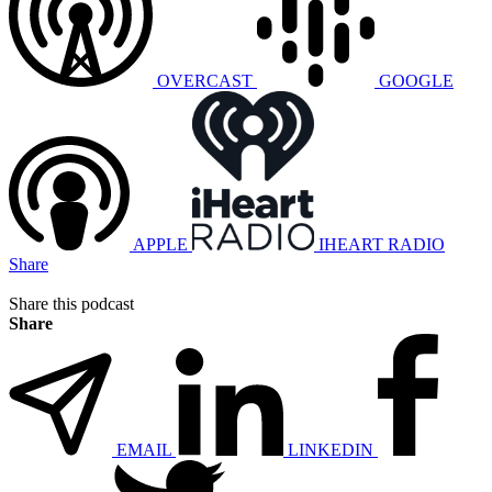
OVERCAST
GOOGLE
APPLE
IHEART RADIO
Share
Share this podcast
Share
EMAIL
LINKEDIN