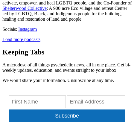
activate, empower, and heal LGBTQ people, and the Co-Founder of
Shelterwood Collective
: A 900-acre Eco-village and retreat Center
led by LGBTQ, Black, and Indigenous people for the building,
healing and restoration of land and people.
Socials:
Instagram
Load more podcasts
Keeping Tabs
A microdose of all things psychedelic news, all in one place. Get bi-
weekly updates, education, and events straight to your inbox.
We won’t share your information. Unsubscribe at any time.
Subscribe