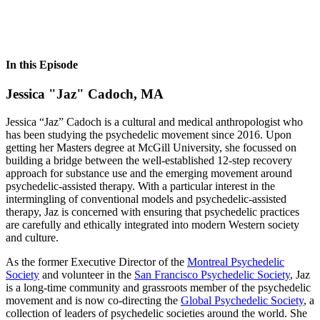
In this Episode
Jessica "Jaz" Cadoch, MA
Jessica “Jaz” Cadoch is a cultural and medical anthropologist who
has been studying the psychedelic movement since 2016. Upon
getting her Masters degree at McGill University, she focussed on
building a bridge between the well-established 12-step recovery
approach for substance use and the emerging movement around
psychedelic-assisted therapy. With a particular interest in the
intermingling of conventional models and psychedelic-assisted
therapy, Jaz is concerned with ensuring that psychedelic practices
are carefully and ethically integrated into modern Western society
and culture.
As the former Executive Director of the
Montreal Psychedelic
Society
and volunteer in the
San Francisco Psychedelic Society
, Jaz
is a long-time community and grassroots member of the psychedelic
movement and is now co-directing the
Global Psychedelic Society
, a
collection of leaders of psychedelic societies around the world. She