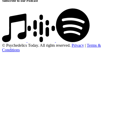
Subscribe to our Podcast
© Psychedelics Today. All rights reserved.
Privacy
|
Terms &
Conditions