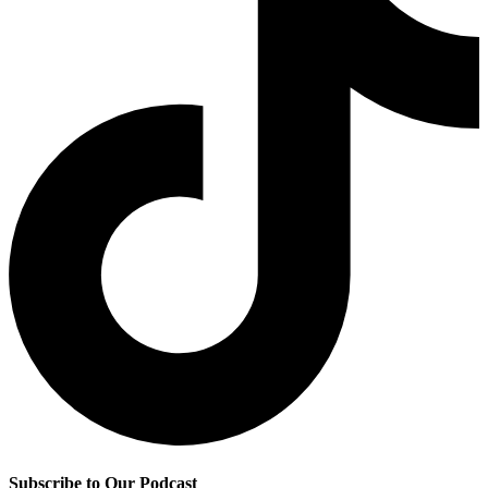
Subscribe to Our Podcast