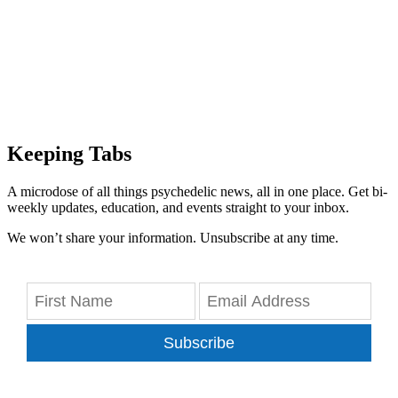
Keeping Tabs
A microdose of all things psychedelic news, all in one place. Get bi-
weekly updates, education, and events straight to your inbox.
We won’t share your information. Unsubscribe at any time.
Subscribe