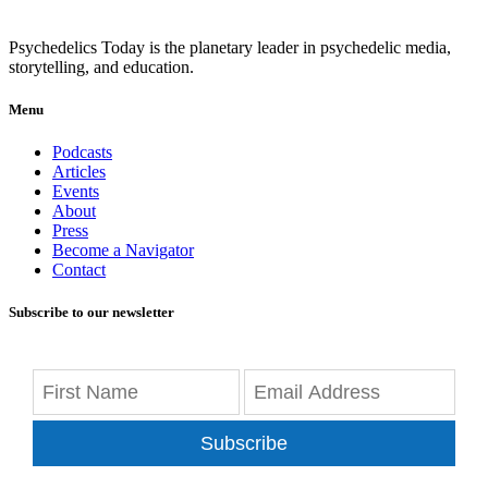
Psychedelics Today is the planetary leader in psychedelic media,
storytelling, and education.
Menu
Podcasts
Articles
Events
About
Press
Become a Navigator
Contact
Subscribe to our newsletter
Subscribe