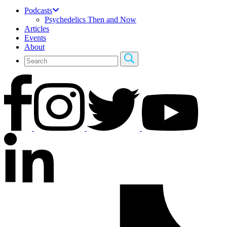
Podcasts
Psychedelics Then and Now
Articles
Events
About