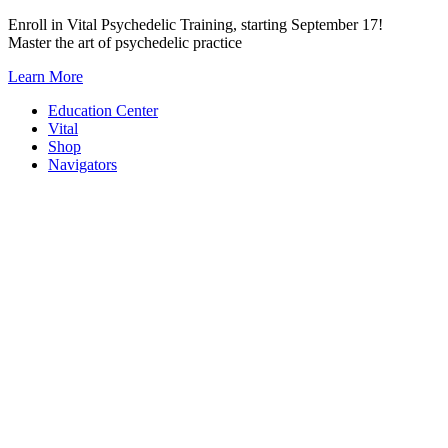
Skip
Enroll in Vital Psychedelic Training, starting September 17!
to
Master the art of psychedelic practice
content
Learn More
Education Center
Vital
Shop
Navigators