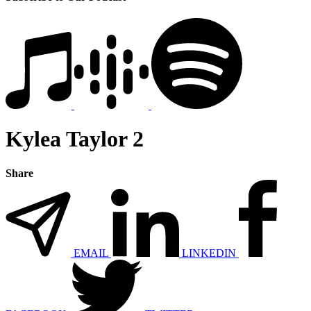
Kylea Taylor 2
Share
EMAIL
LINKEDIN