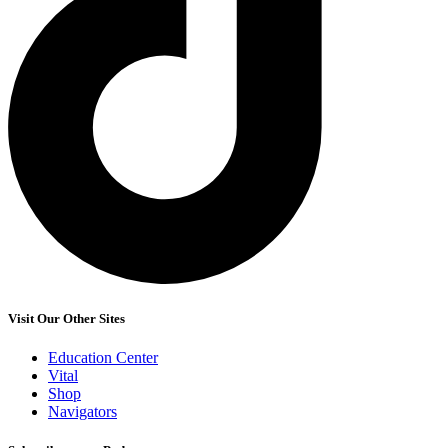
Visit Our Other Sites
Education Center
Vital
Shop
Navigators