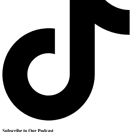
Subscribe to Our Podcast