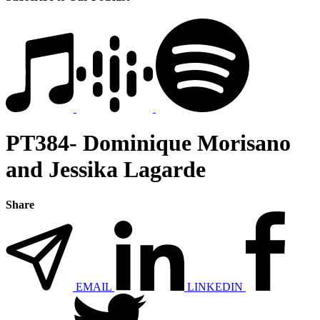
PT384- Dominique Morisano
and Jessika Lagarde
Share
EMAIL
LINKEDIN