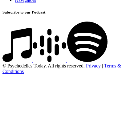
Navigators
Subscribe to our Podcast
© Psychedelics Today. All rights reserved.
Privacy
|
Terms &
Conditions