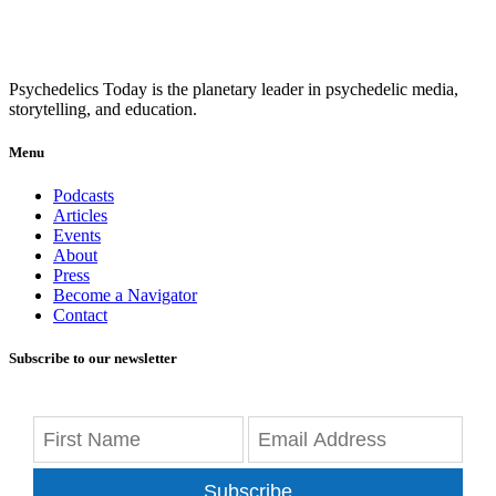
Psychedelics Today is the planetary leader in psychedelic media,
storytelling, and education.
Menu
Podcasts
Articles
Events
About
Press
Become a Navigator
Contact
Subscribe to our newsletter
Subscribe