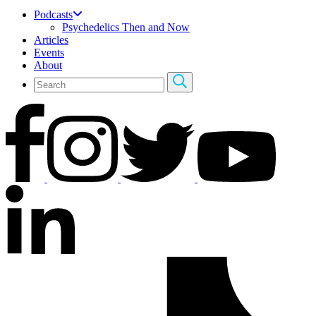
Podcasts
Psychedelics Then and Now
Articles
Events
About