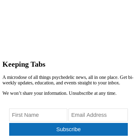
Keeping Tabs
A microdose of all things psychedelic news, all in one place. Get bi-
weekly updates, education, and events straight to your inbox.
We won’t share your information. Unsubscribe at any time.
Subscribe