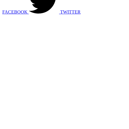
FACEBOOK
TWITTER