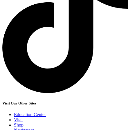
Visit Our Other Sites
Education Center
Vital
Shop