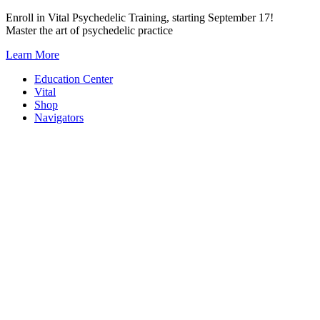
Skip
Enroll in Vital Psychedelic Training, starting September 17!
to
Master the art of psychedelic practice
content
Learn More
Education Center
Vital
Shop
Navigators