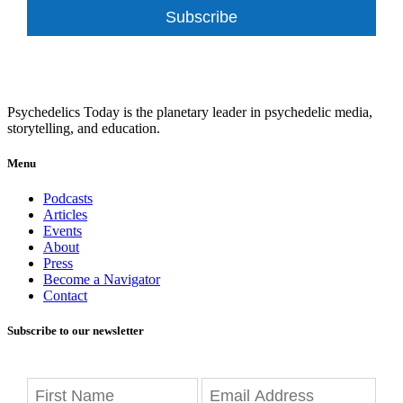
Subscribe
Psychedelics Today is the planetary leader in psychedelic media,
storytelling, and education.
Menu
Podcasts
Articles
Events
About
Press
Become a Navigator
Contact
Subscribe to our newsletter