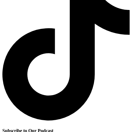
Subscribe to Our Podcast