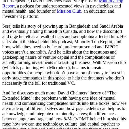
In this episode, David interviews Raad Seraj: host of
Minority Trip
Report
, a podcast for underrepresented views in psychedelics and
mental health, and founder of
Mission Club
, an education and
investment platform.
Seraj tells his story of growing up in Bangladesh and Saudi Arabia
and eventually finding himself in Canada, and how the discomfort
and rage he felt as a result of class and xenophobia affected him. He
talks about the idea behind his podcast, Minority Trip Report, and
how, while they need to be heard, underrepresented and BIPOC
voices aren’t a monolith. And he talks about the incestuous and
gatekeeping nature of venture capital and the complications of
actually turning investments into lasting business. With Mission club
(which is partnering with Microdose), he aims to create
opportunities for people who don’t have a ton of money to invest in
early stage companies in this space, to help the dreamers who don’t
necessarily fit the bill for traditional VC.
And he discusses much more: David Chalmers’ theory of “The
Extended Mind”; the problems with having one idea of mental
health and summarizing complicated minds into little boxes; how we
are made up of different selves and how psychedelics can help us to
acknowledge and integrate our minority selves; the differences
between anger and rage and how 5-MeO-DMT helped him shed his
rage; how we can use technology, culture, and capital together to