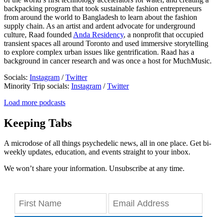
backpacking program that took sustainable fashion entrepreneurs
from around the world to Bangladesh to learn about the fashion
supply chain. As an artist and ardent advocate for underground
culture, Raad founded
Anda Residency
, a nonprofit that occupied
transient spaces all around Toronto and used immersive storytelling
to explore complex urban issues like gentrification. Raad has a
background in cancer research and was once a host for MuchMusic.
Socials:
Instagram
/
Twitter
Minority Trip socials:
Instagram
/
Twitter
Load more podcasts
Keeping Tabs
A microdose of all things psychedelic news, all in one place. Get bi-
weekly updates, education, and events straight to your inbox.
We won’t share your information. Unsubscribe at any time.