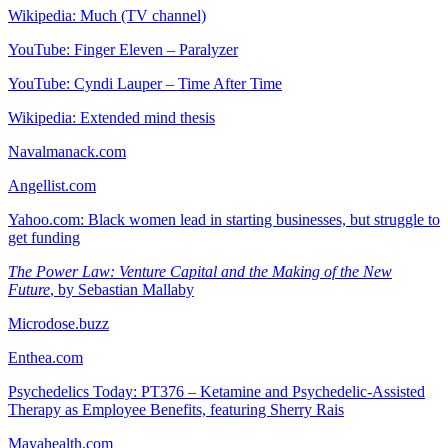
Wikipedia: Much (TV channel)
YouTube: Finger Eleven – Paralyzer
YouTube: Cyndi Lauper – Time After Time
Wikipedia: Extended mind thesis
Navalmanack.com
Angellist.com
Yahoo.com: Black women lead in starting businesses, but struggle to
get funding
The Power Law: Venture Capital and the Making of the New
Future
, by Sebastian Mallaby
Microdose.buzz
Enthea.com
Psychedelics Today: PT376 – Ketamine and Psychedelic-Assisted
Therapy as Employee Benefits, featuring Sherry Rais
Mayahealth.com