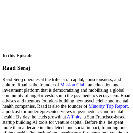
In this Episode
Raad Seraj
Raad Seraj operates at the trifecta of capital, consciousness, and
culture. Raad is the founder of
Mission Club
, an education and
investment platform that is democratizing and mobilizing a global
community of angel investors into the psychedelics ecosystem. Raad
advises and mentors founders building new psychedelic and mental
health companies. Raad is also the founder of
Minority Trip Report
,
a podcast for underrepresented views in psychedelics and mental
health. By day, he leads growth at
Affinity
, a San Francisco-based
startup building AI tools for venture capital. Before this, he spent
more than a decade in climatetech and social impact, founding one
of the world’s first technology accelerators for water, and creating a