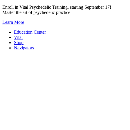
Skip
Enroll in Vital Psychedelic Training, starting September 17!
to
Master the art of psychedelic practice
content
Learn More
Education Center
Vital
Shop
Navigators