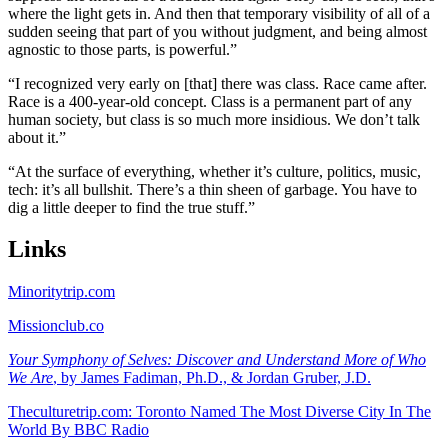
where the light gets in. And then that temporary visibility of all of a
sudden seeing that part of you without judgment, and being almost
agnostic to those parts, is powerful.”
“I recognized very early on [that] there was class. Race came after.
Race is a 400-year-old concept. Class is a permanent part of any
human society, but class is so much more insidious. We don’t talk
about it.”
“At the surface of everything, whether it’s culture, politics, music,
tech: it’s all bullshit. There’s a thin sheen of garbage. You have to
dig a little deeper to find the true stuff.”
Links
Minoritytrip.com
Missionclub.co
Your Symphony of Selves: Discover and Understand More of Who
We Are
, by James Fadiman, Ph.D., & Jordan Gruber, J.D.
Theculturetrip.com: Toronto Named The Most Diverse City In The
World By BBC Radio