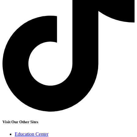
Visit Our Other Sites
Education Center