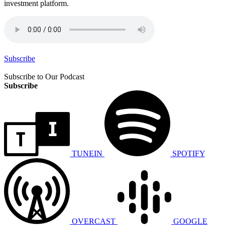
investment platform.
Subscribe
Subscribe to Our Podcast
Subscribe
TUNEIN
SPOTIFY
OVERCAST
GOOGLE