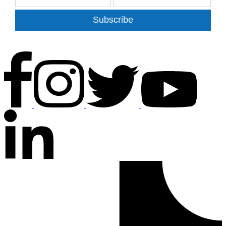
Subscribe