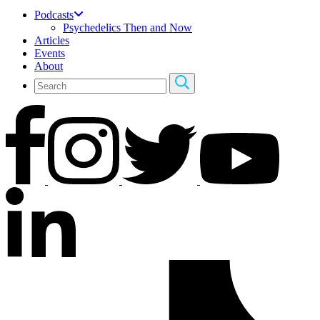
Podcasts
Psychedelics Then and Now
Articles
Events
About