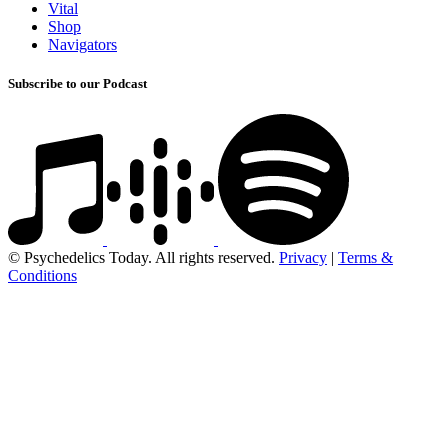
Vital
Shop
Navigators
Subscribe to our Podcast
© Psychedelics Today. All rights reserved.
Privacy
|
Terms &
Conditions