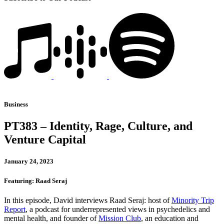
Business
PT383 – Identity, Rage, Culture, and
Venture Capital
January 24, 2023
Featuring: Raad Seraj
In this episode, David interviews Raad Seraj: host of
Minority Trip
Report
, a podcast for underrepresented views in psychedelics and
mental health, and founder of
Mission Club
, an education and