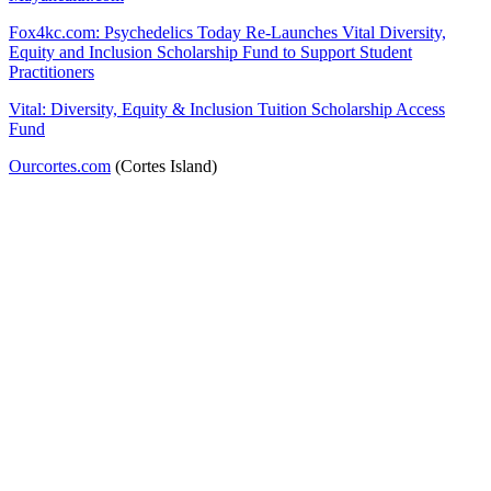
Fox4kc.com: Psychedelics Today Re-Launches Vital Diversity,
Equity and Inclusion Scholarship Fund to Support Student
Practitioners
Vital: Diversity, Equity & Inclusion Tuition Scholarship Access
Fund
Ourcortes.com
(Cortes Island)