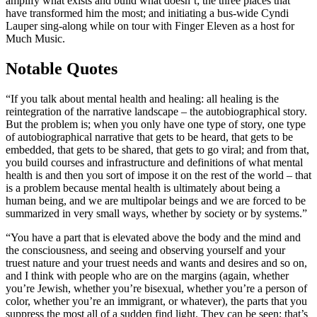
amplify what exists and build what doesn’t; the three places that
have transformed him the most; and initiating a bus-wide Cyndi
Lauper sing-along while on tour with Finger Eleven as a host for
Much Music.
Notable Quotes
“If you talk about mental health and healing: all healing is the
reintegration of the narrative landscape – the autobiographical story.
But the problem is; when you only have one type of story, one type
of autobiographical narrative that gets to be heard, that gets to be
embedded, that gets to be shared, that gets to go viral; and from that,
you build courses and infrastructure and definitions of what mental
health is and then you sort of impose it on the rest of the world – that
is a problem because mental health is ultimately about being a
human being, and we are multipolar beings and we are forced to be
summarized in very small ways, whether by society or by systems.”
“You have a part that is elevated above the body and the mind and
the consciousness, and seeing and observing yourself and your
truest nature and your truest needs and wants and desires and so on,
and I think with people who are on the margins (again, whether
you’re Jewish, whether you’re bisexual, whether you’re a person of
color, whether you’re an immigrant, or whatever), the parts that you
suppress the most all of a sudden find light. They can be seen; that’s