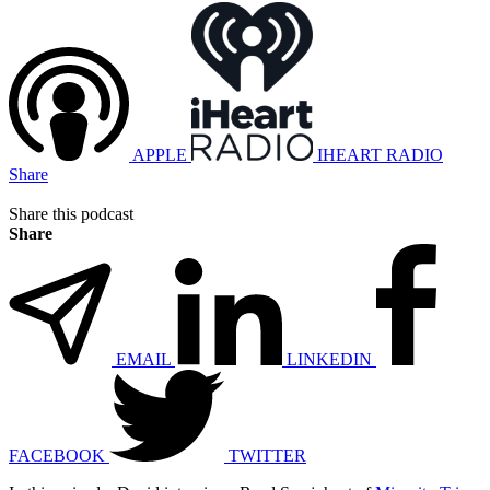
APPLE
IHEART RADIO
Share
Share this podcast
Share
EMAIL
LINKEDIN
FACEBOOK
TWITTER