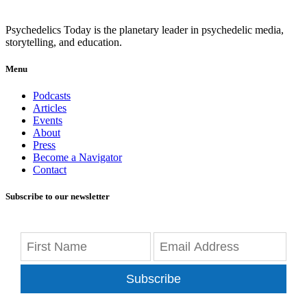
Psychedelics Today is the planetary leader in psychedelic media,
storytelling, and education.
Menu
Podcasts
Articles
Events
About
Press
Become a Navigator
Contact
Subscribe to our newsletter
Subscribe