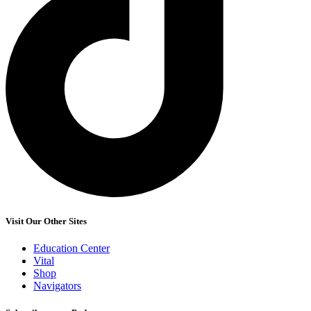
Visit Our Other Sites
Education Center
Vital
Shop
Navigators