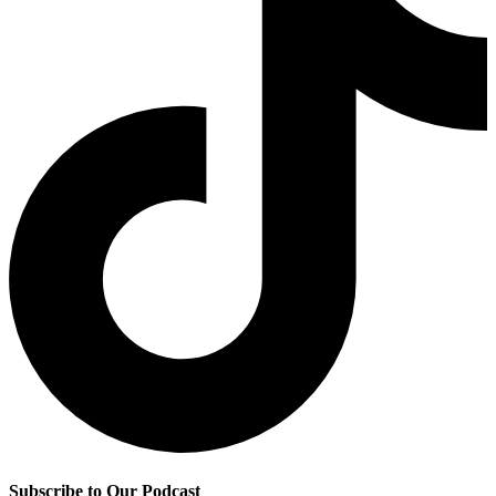
Subscribe to Our Podcast