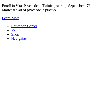
Skip
Enroll in Vital Psychedelic Training, starting September 17!
to
Master the art of psychedelic practice
content
Learn More
Education Center
Vital
Shop
Navigators