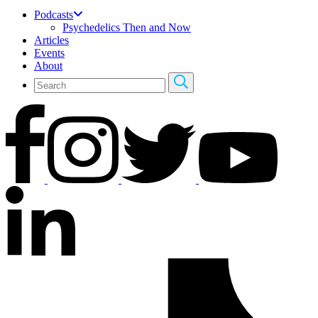
Podcasts
Psychedelics Then and Now
Articles
Events
About