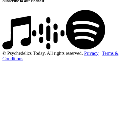
Subscribe to our Podcast
© Psychedelics Today. All rights reserved.
Privacy
|
Terms &
Conditions