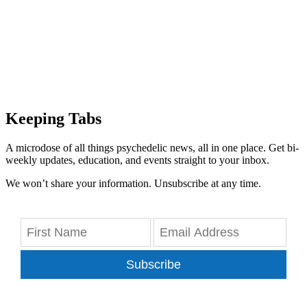
Keeping Tabs
A microdose of all things psychedelic news, all in one place. Get bi-
weekly updates, education, and events straight to your inbox.
We won’t share your information. Unsubscribe at any time.
Subscribe