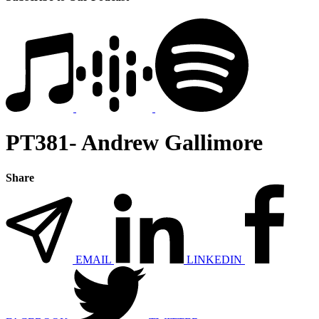
PT381- Andrew Gallimore
Share
EMAIL
LINKEDIN