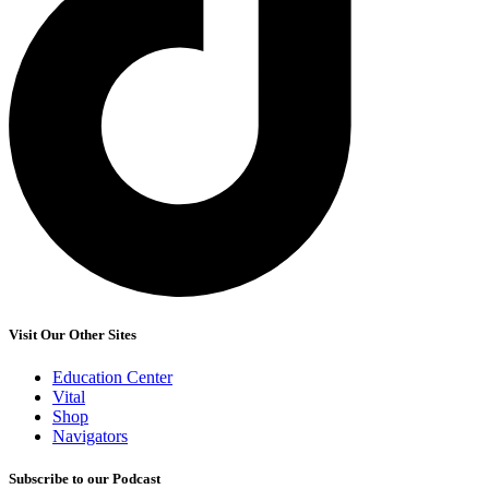
Visit Our Other Sites
Education Center
Vital
Shop
Navigators
Subscribe to our Podcast