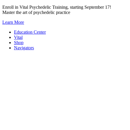
Skip
Enroll in Vital Psychedelic Training, starting September 17!
to
Master the art of psychedelic practice
content
Learn More
Education Center
Vital
Shop
Navigators