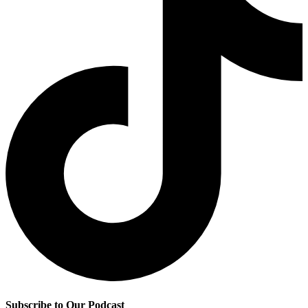
Subscribe to Our Podcast