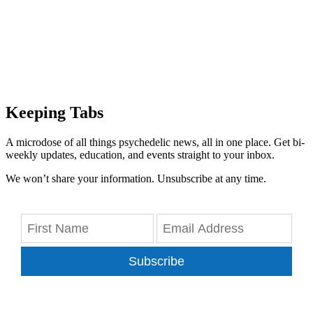
Keeping Tabs
A microdose of all things psychedelic news, all in one place. Get bi-
weekly updates, education, and events straight to your inbox.
We won’t share your information. Unsubscribe at any time.
Subscribe