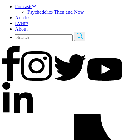
Podcasts
Psychedelics Then and Now
Articles
Events
About