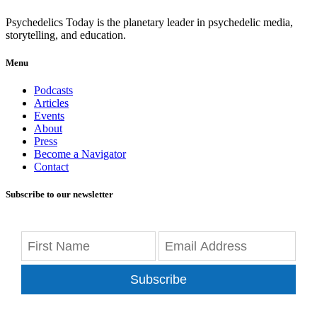
Psychedelics Today is the planetary leader in psychedelic media,
storytelling, and education.
Menu
Podcasts
Articles
Events
About
Press
Become a Navigator
Contact
Subscribe to our newsletter
Subscribe