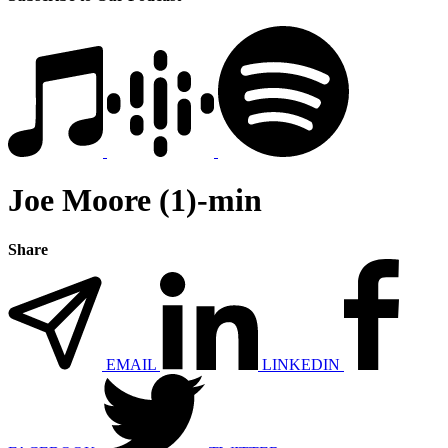
Joe Moore (1)-min
Share
EMAIL
LINKEDIN