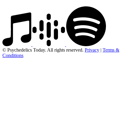
© Psychedelics Today. All rights reserved.
Privacy
|
Terms &
Conditions