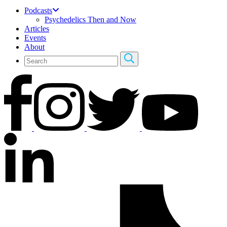
Podcasts
Psychedelics Then and Now
Articles
Events
About