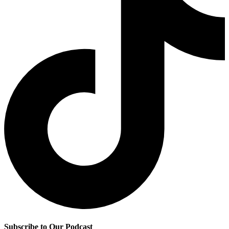
Subscribe to Our Podcast