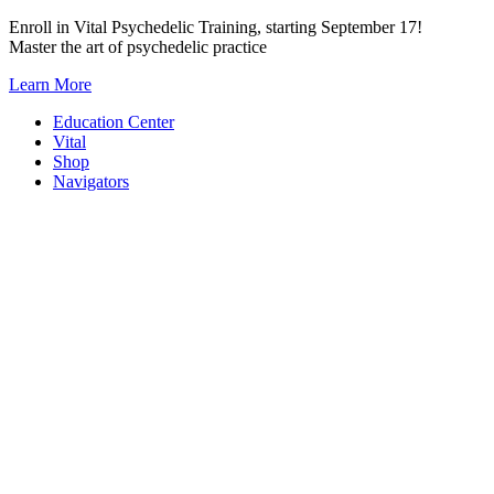
Skip
Enroll in Vital Psychedelic Training, starting September 17!
to
Master the art of psychedelic practice
content
Learn More
Education Center
Vital
Shop
Navigators