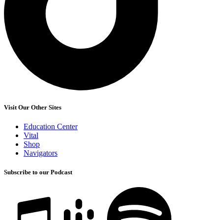
Visit Our Other Sites
Education Center
Vital
Shop
Navigators
Subscribe to our Podcast