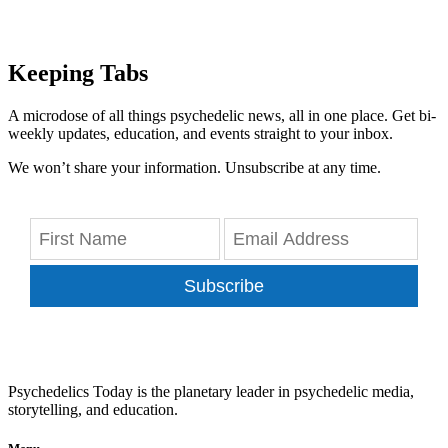
Keeping Tabs
A microdose of all things psychedelic news, all in one place. Get bi-
weekly updates, education, and events straight to your inbox.
We won’t share your information. Unsubscribe at any time.
Subscribe
Psychedelics Today is the planetary leader in psychedelic media,
storytelling, and education.