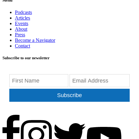
Menu
Podcasts
Articles
Events
About
Press
Become a Navigator
Contact
Subscribe to our newsletter
Subscribe