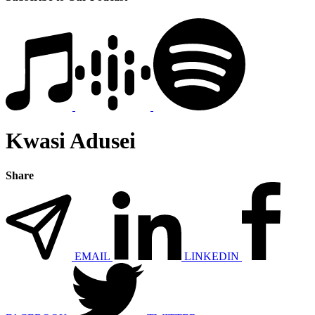
Kwasi Adusei
Share
EMAIL
LINKEDIN