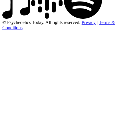
© Psychedelics Today. All rights reserved.
Privacy
|
Terms &
Conditions