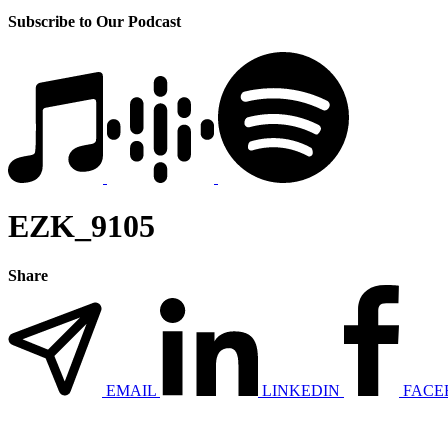
Subscribe to Our Podcast
EZK_9105
Share
EMAIL
LINKEDIN
FACE