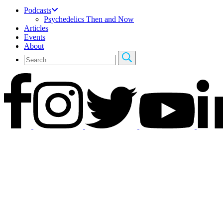
Podcasts
Psychedelics Then and Now
Articles
Events
About