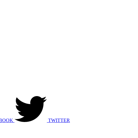
BOOK
TWITTER