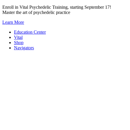
Skip
Enroll in Vital Psychedelic Training, starting September 17!
to
Master the art of psychedelic practice
content
Learn More
Education Center
Vital
Shop
Navigators