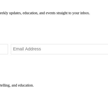
eekly updates, education, and events straight to your inbox.
telling, and education.