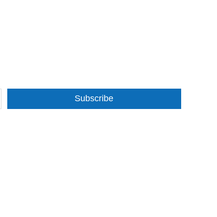
Subscribe