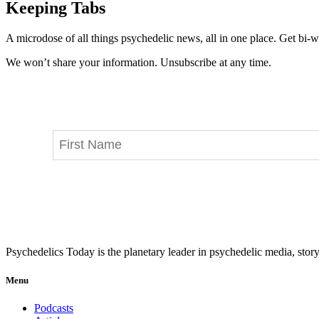
Keeping Tabs
A microdose of all things psychedelic news, all in one place. Get bi-w
We won’t share your information. Unsubscribe at any time.
Psychedelics Today is the planetary leader in psychedelic media, story
Menu
Podcasts