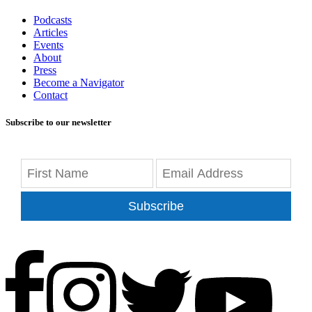
Podcasts
Articles
Events
About
Press
Become a Navigator
Contact
Subscribe to our newsletter
Subscribe