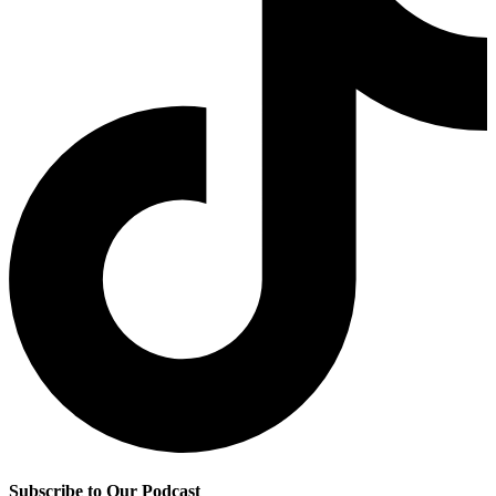
Subscribe to Our Podcast