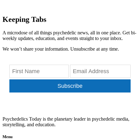
Keeping Tabs
A microdose of all things psychedelic news, all in one place. Get bi-
weekly updates, education, and events straight to your inbox.
We won’t share your information. Unsubscribe at any time.
Subscribe
Psychedelics Today is the planetary leader in psychedelic media,
storytelling, and education.
Menu