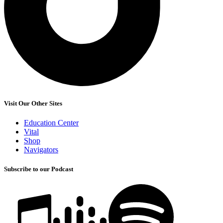
Visit Our Other Sites
Education Center
Vital
Shop
Navigators
Subscribe to our Podcast