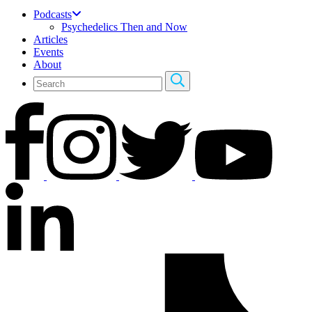
Podcasts
Psychedelics Then and Now
Articles
Events
About