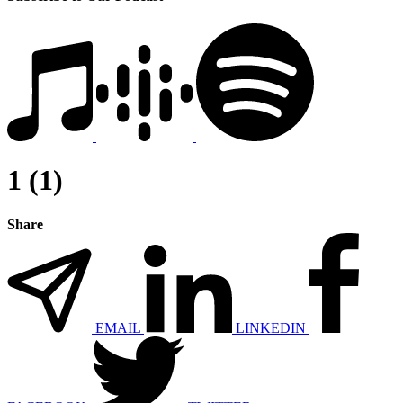
1 (1)
Share
EMAIL
LINKEDIN