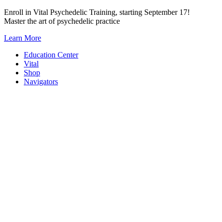
Skip
Enroll in Vital Psychedelic Training, starting September 17!
to
Master the art of psychedelic practice
content
Learn More
Education Center
Vital
Shop
Navigators