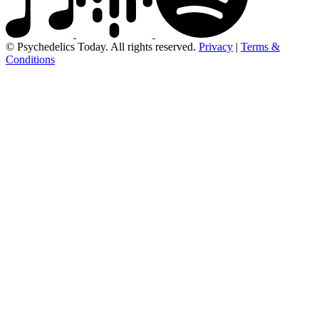
© Psychedelics Today. All rights reserved.
Privacy
|
Terms &
Conditions