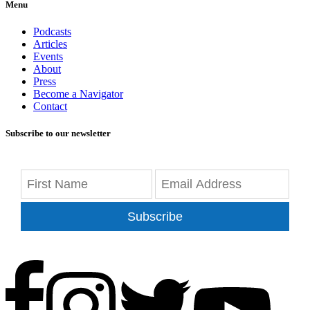
Menu
Podcasts
Articles
Events
About
Press
Become a Navigator
Contact
Subscribe to our newsletter
Subscribe