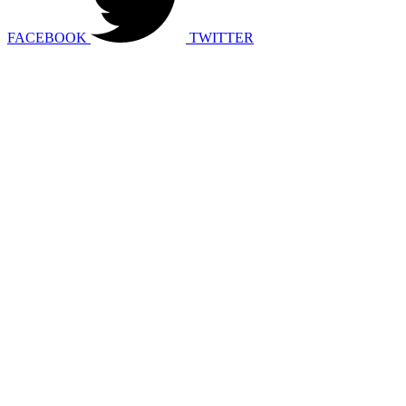
FACEBOOK
TWITTER