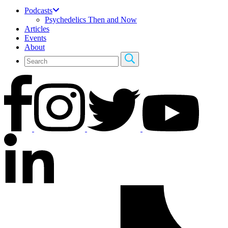
Podcasts
Psychedelics Then and Now
Articles
Events
About