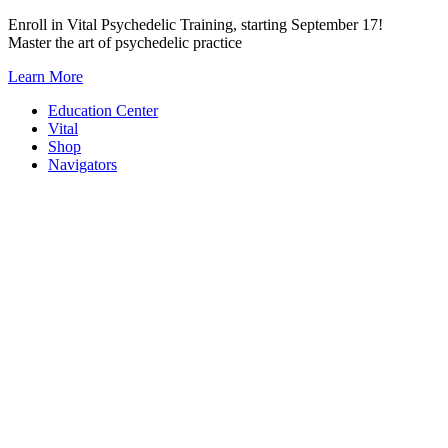
Skip
Enroll in Vital Psychedelic Training, starting September 17!
to
Master the art of psychedelic practice
content
Learn More
Education Center
Vital
Shop
Navigators