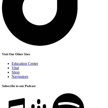
Visit Our Other Sites
Education Center
Vital
Shop
Navigators
Subscribe to our Podcast