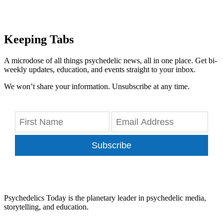
Keeping Tabs
A microdose of all things psychedelic news, all in one place. Get bi-
weekly updates, education, and events straight to your inbox.
We won’t share your information. Unsubscribe at any time.
Subscribe
Psychedelics Today is the planetary leader in psychedelic media,
storytelling, and education.