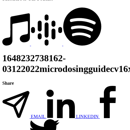
1648232738162-
03122022microdosingguidecv16
Share
EMAIL
LINKEDIN