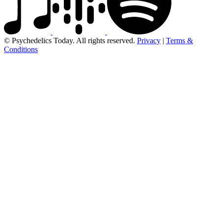
© Psychedelics Today. All rights reserved.
Privacy
|
Terms &
Conditions