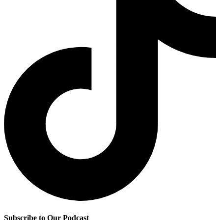
Subscribe to Our Podcast