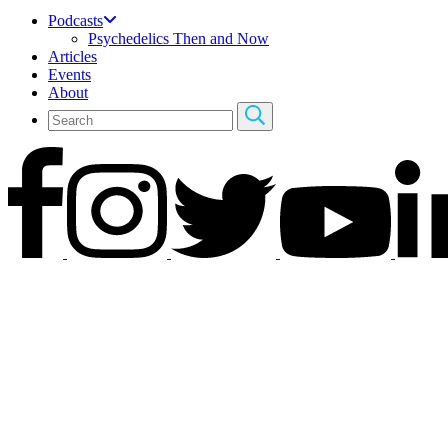
Podcasts
Psychedelics Then and Now
Articles
Events
About