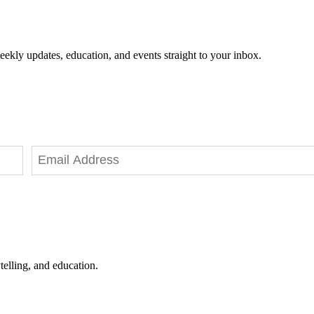
eekly updates, education, and events straight to your inbox.
telling, and education.