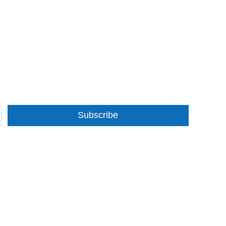
Subscribe