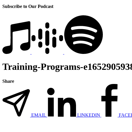
Subscribe to Our Podcast
Training-Programs-e165290593
Share
EMAIL
LINKEDIN
FACE