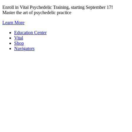
Skip
Enroll in Vital Psychedelic Training, starting September 17!
to
Master the art of psychedelic practice
content
Learn More
Education Center
Vital
Shop
Navigators