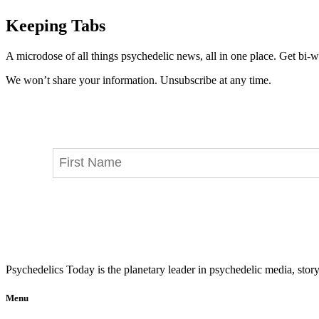
Keeping Tabs
A microdose of all things psychedelic news, all in one place. Get bi-w
We won’t share your information. Unsubscribe at any time.
Psychedelics Today is the planetary leader in psychedelic media, story
Menu