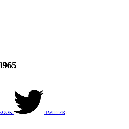
8965
BOOK
TWITTER