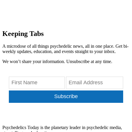
Keeping Tabs
A microdose of all things psychedelic news, all in one place. Get bi-
weekly updates, education, and events straight to your inbox.
We won’t share your information. Unsubscribe at any time.
Subscribe
Psychedelics Today is the planetary leader in psychedelic media,