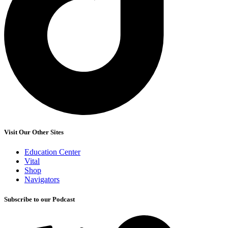
Visit Our Other Sites
Education Center
Vital
Shop
Navigators
Subscribe to our Podcast