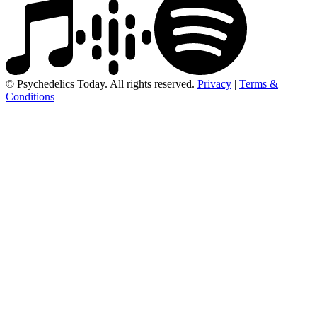
© Psychedelics Today. All rights reserved.
Privacy
|
Terms &
Conditions