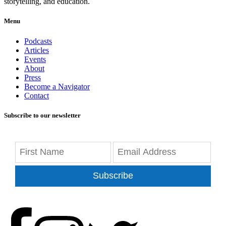
storytelling, and education.
Menu
Podcasts
Articles
Events
About
Press
Become a Navigator
Contact
Subscribe to our newsletter
Subscribe