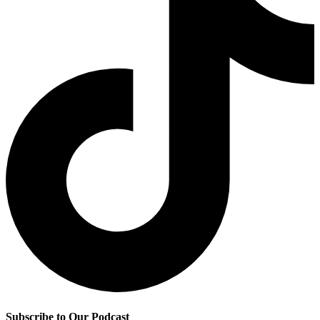
Subscribe to Our Podcast