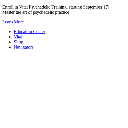
Skip
Enroll in Vital Psychedelic Training, starting September 17!
to
Master the art of psychedelic practice
content
Learn More
Education Center
Vital
Shop
Navigators