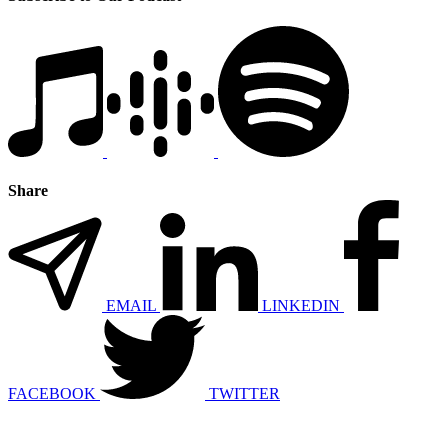
Share
EMAIL
LINKEDIN
FACEBOOK
TWITTER