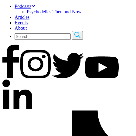
Podcasts
Psychedelics Then and Now
Articles
Events
About