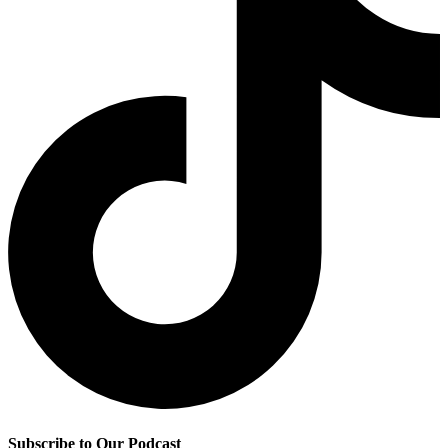
Subscribe to Our Podcast