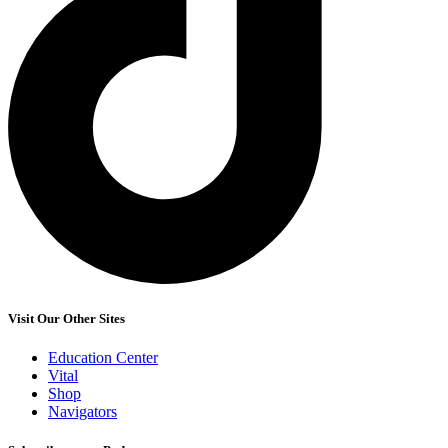
Visit Our Other Sites
Education Center
Vital
Shop
Navigators