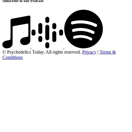
Subscribe to our Podcast
© Psychedelics Today. All rights reserved.
Privacy
|
Terms &
Conditions