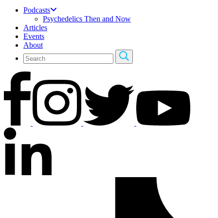
Podcasts
Psychedelics Then and Now
Articles
Events
About