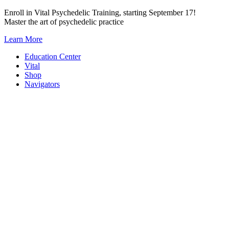
Skip
Enroll in Vital Psychedelic Training, starting September 17!
to
Master the art of psychedelic practice
content
Learn More
Education Center
Vital
Shop
Navigators