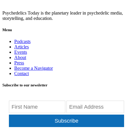
Psychedelics Today is the planetary leader in psychedelic media,
storytelling, and education.
Menu
Podcasts
Articles
Events
About
Press
Become a Navigator
Contact
Subscribe to our newsletter
Subscribe