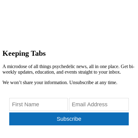
Keeping Tabs
A microdose of all things psychedelic news, all in one place. Get bi-
weekly updates, education, and events straight to your inbox.
We won’t share your information. Unsubscribe at any time.
Subscribe