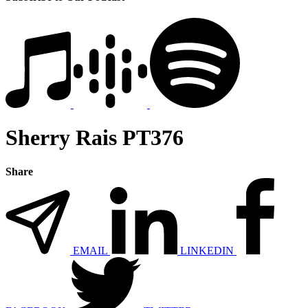
Sherry Rais PT376
Share
EMAIL
LINKEDIN