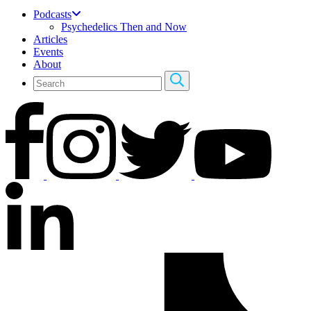
Podcasts
Psychedelics Then and Now
Articles
Events
About