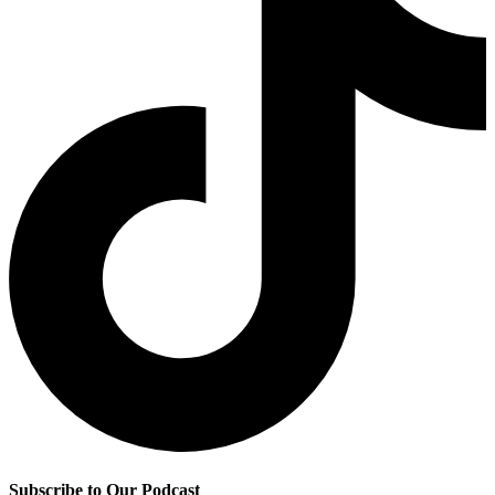
Subscribe to Our Podcast