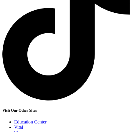
Visit Our Other Sites
Education Center
Vital