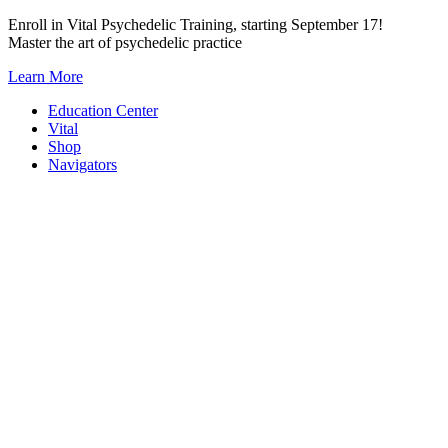
Skip
Enroll in Vital Psychedelic Training, starting September 17!
to
Master the art of psychedelic practice
content
Learn More
Education Center
Vital
Shop
Navigators