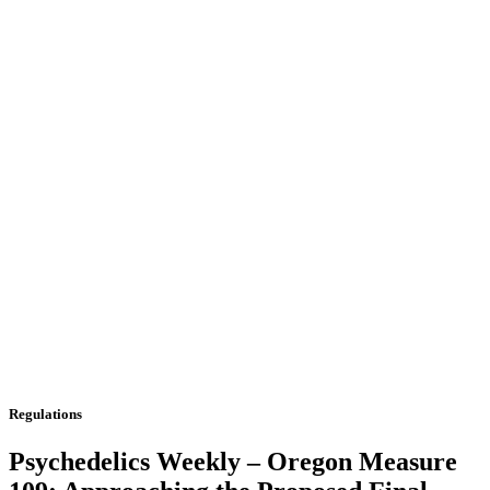
Regulations
Psychedelics Weekly – Oregon Measure