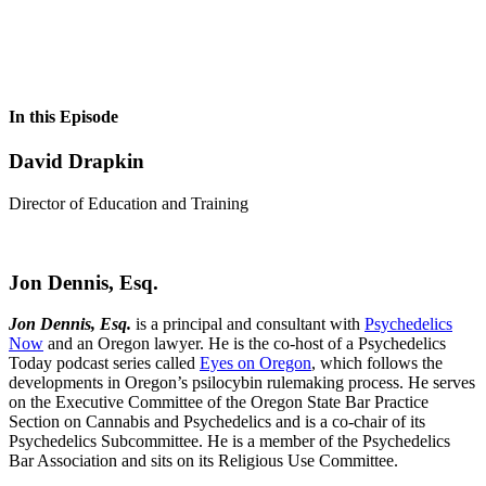
In this Episode
David Drapkin
Director of Education and Training
Jon Dennis, Esq.
Jon Dennis, Esq.
is a principal and consultant with
Psychedelics
Now
and an Oregon lawyer. He is the co-host of a Psychedelics
Today podcast series called
Eyes on Oregon
, which follows the
developments in Oregon’s psilocybin rulemaking process. He serves
on the Executive Committee of the Oregon State Bar Practice
Section on Cannabis and Psychedelics and is a co-chair of its
Psychedelics Subcommittee. He is a member of the Psychedelics
Bar Association and sits on its Religious Use Committee.