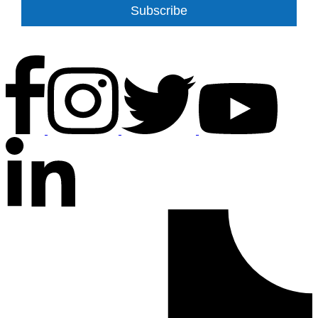
Subscribe