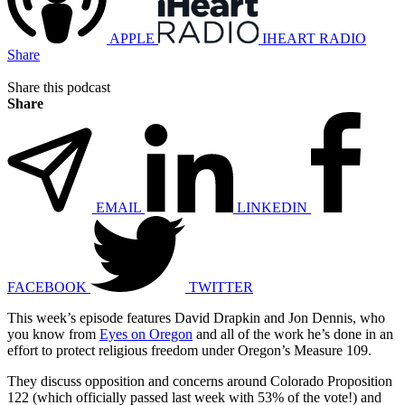
APPLE
IHEART RADIO
Share
Share this podcast
Share
EMAIL
LINKEDIN
FACEBOOK
TWITTER
This week’s episode features David Drapkin and Jon Dennis, who
you know from
Eyes on Oregon
and all of the work he’s done in an
effort to protect religious freedom under Oregon’s Measure 109.
They discuss opposition and concerns around Colorado Proposition
122 (which officially passed last week with 53% of the vote!) and