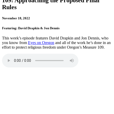
109: Approaching the Proposed Final
Rules
November 18, 2022
Featuring: David Drapkin & Jon Dennis
This week’s episode features David Drapkin and Jon Dennis, who
you know from
Eyes on Oregon
and all of the work he’s done in an
effort to protect religious freedom under Oregon’s Measure 109.