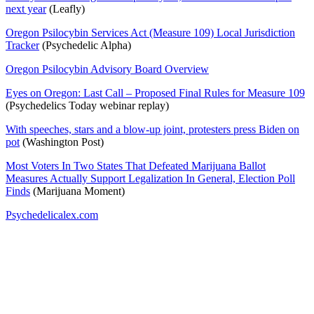
next year
(Leafly)
Oregon Psilocybin Services Act (Measure 109) Local Jurisdiction
Tracker
(Psychedelic Alpha)
Oregon Psilocybin Advisory Board Overview
Eyes on Oregon: Last Call – Proposed Final Rules for Measure 109
(Psychedelics Today webinar replay)
With speeches, stars and a blow-up joint, protesters press Biden on
pot
(Washington Post)
Most Voters In Two States That Defeated Marijuana Ballot
Measures Actually Support Legalization In General, Election Poll
Finds
(Marijuana Moment)
Psychedelicalex.com