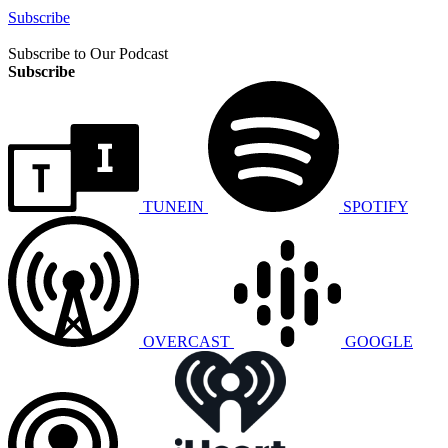
Subscribe
Subscribe to Our Podcast
Subscribe
TUNEIN
SPOTIFY
OVERCAST
GOOGLE