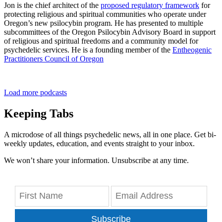
Jon is the chief architect of the
proposed regulatory framework
for
protecting religious and spiritual communities who operate under
Oregon’s new psilocybin program. He has presented to multiple
subcommittees of the Oregon Psilocybin Advisory Board in support
of religious and spiritual freedoms and a community model for
psychedelic services. He is a founding member of the
Entheogenic
Practitioners Council of Oregon
Load more podcasts
Keeping Tabs
A microdose of all things psychedelic news, all in one place. Get bi-
weekly updates, education, and events straight to your inbox.
We won’t share your information. Unsubscribe at any time.
Subscribe