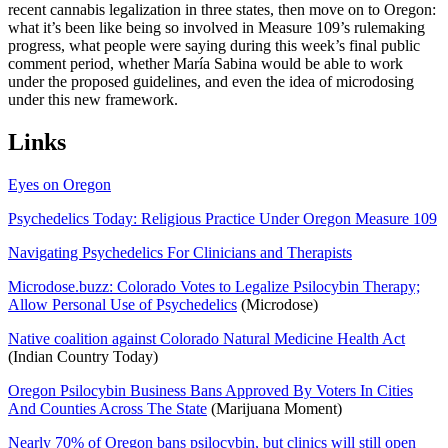
recent cannabis legalization in three states, then move on to Oregon:
what it’s been like being so involved in Measure 109’s rulemaking
progress, what people were saying during this week’s final public
comment period, whether María Sabina would be able to work
under the proposed guidelines, and even the idea of microdosing
under this new framework.
Links
Eyes on Oregon
Psychedelics Today: Religious Practice Under Oregon Measure 109
Navigating Psychedelics For Clinicians and Therapists
Microdose.buzz: Colorado Votes to Legalize Psilocybin Therapy;
Allow Personal Use of Psychedelics
(Microdose)
Native coalition against Colorado Natural Medicine Health Act
(Indian Country Today)
Oregon Psilocybin Business Bans Approved By Voters In Cities
And Counties Across The State
(Marijuana Moment)
Nearly 70% of Oregon bans psilocybin, but clinics will still open