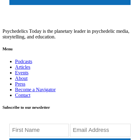
Psychedelics Today is the planetary leader in psychedelic media,
storytelling, and education.
Menu
Podcasts
Articles
Events
About
Press
Become a Navigator
Contact
Subscribe to our newsletter