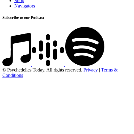
Shop
Navigators
Subscribe to our Podcast
© Psychedelics Today. All rights reserved.
Privacy
|
Terms &
Conditions