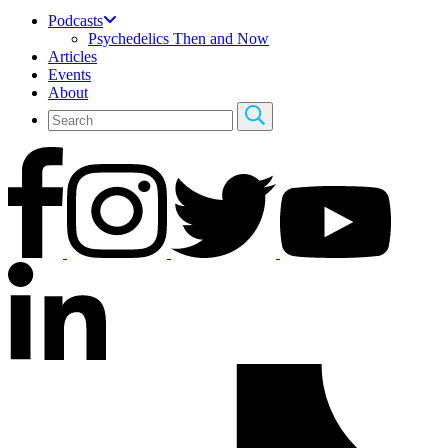
Podcasts
Psychedelics Then and Now
Articles
Events
About