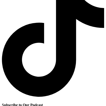
Subscribe to Our Podcast