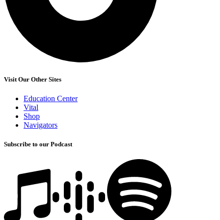
Visit Our Other Sites
Education Center
Vital
Shop
Navigators
Subscribe to our Podcast