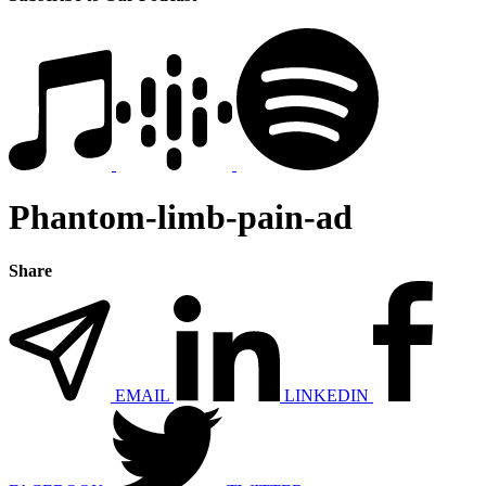
Phantom-limb-pain-ad
Share
EMAIL
LINKEDIN