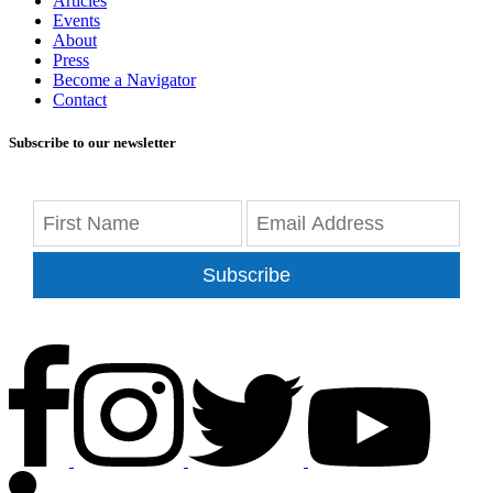
Articles
Events
About
Press
Become a Navigator
Contact
Subscribe to our newsletter
Subscribe