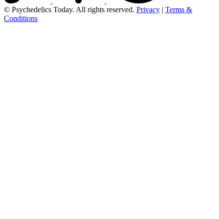
© Psychedelics Today. All rights reserved.
Privacy
|
Terms &
Conditions