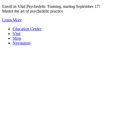
Skip
Enroll in Vital Psychedelic Training, starting September 17!
to
Master the art of psychedelic practice
content
Learn More
Education Center
Vital
Shop
Navigators