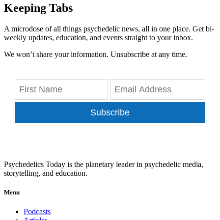
Keeping Tabs
A microdose of all things psychedelic news, all in one place. Get bi-
weekly updates, education, and events straight to your inbox.
We won’t share your information. Unsubscribe at any time.
Subscribe
Psychedelics Today is the planetary leader in psychedelic media,
storytelling, and education.
Menu
Podcasts