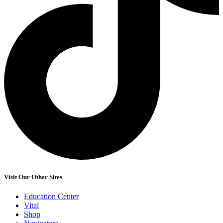
Visit Our Other Sites
Education Center
Vital
Shop