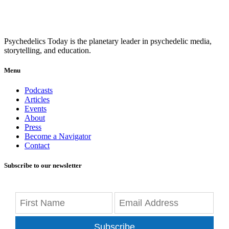
Psychedelics Today is the planetary leader in psychedelic media,
storytelling, and education.
Menu
Podcasts
Articles
Events
About
Press
Become a Navigator
Contact
Subscribe to our newsletter
Subscribe