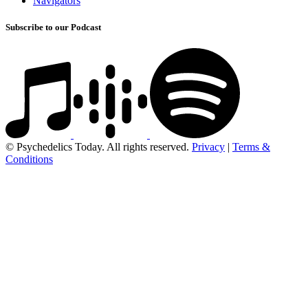
Navigators
Subscribe to our Podcast
© Psychedelics Today. All rights reserved.
Privacy
|
Terms &
Conditions