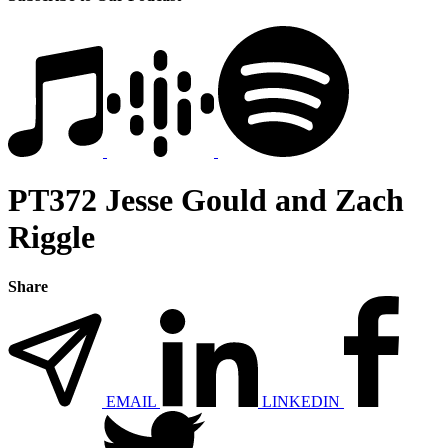
PT372 Jesse Gould and Zach
Riggle
Share
EMAIL
LINKEDIN