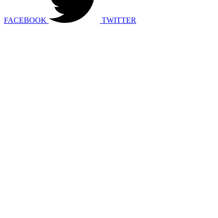
FACEBOOK
TWITTER