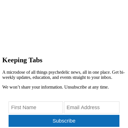
Keeping Tabs
A microdose of all things psychedelic news, all in one place. Get bi-
weekly updates, education, and events straight to your inbox.
We won’t share your information. Unsubscribe at any time.
Subscribe