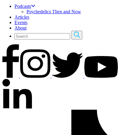
Podcasts
Psychedelics Then and Now
Articles
Events
About