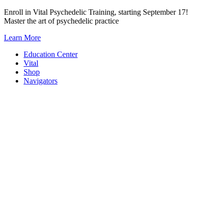
Skip
Enroll in Vital Psychedelic Training, starting September 17!
to
Master the art of psychedelic practice
content
Learn More
Education Center
Vital
Shop
Navigators