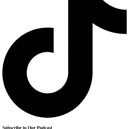
Subscribe to Our Podcast