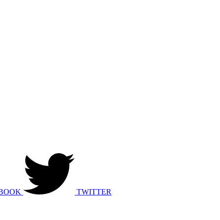
BOOK
TWITTER