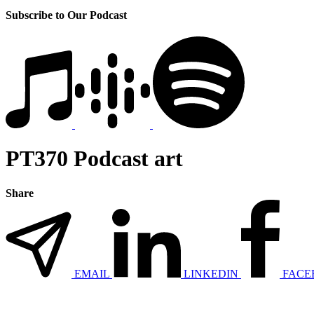
Subscribe to Our Podcast
PT370 Podcast art
Share
EMAIL
LINKEDIN
FACE