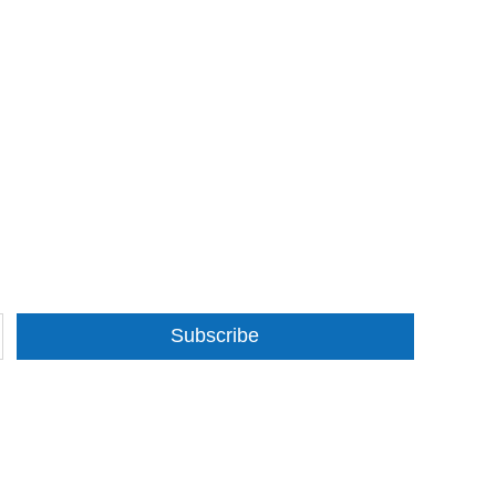
Subscribe