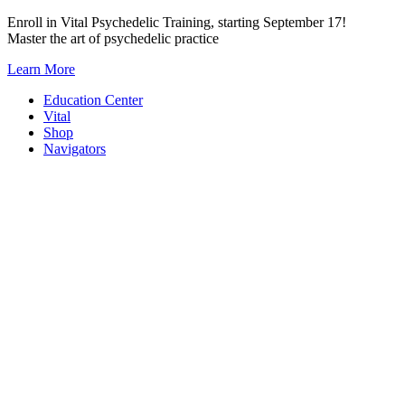
Skip
Enroll in Vital Psychedelic Training, starting September 17!
to
Master the art of psychedelic practice
content
Learn More
Education Center
Vital
Shop
Navigators