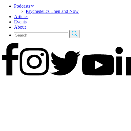
Podcasts
Psychedelics Then and Now
Articles
Events
About