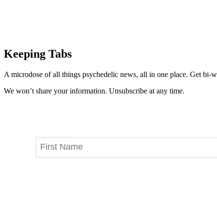
Keeping Tabs
A microdose of all things psychedelic news, all in one place. Get bi-w
We won’t share your information. Unsubscribe at any time.