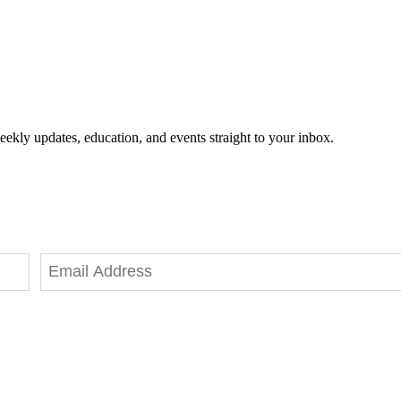
eekly updates, education, and events straight to your inbox.