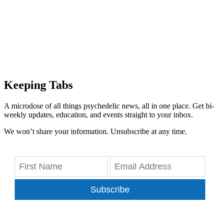
Keeping Tabs
A microdose of all things psychedelic news, all in one place. Get bi-
weekly updates, education, and events straight to your inbox.
We won’t share your information. Unsubscribe at any time.
Subscribe