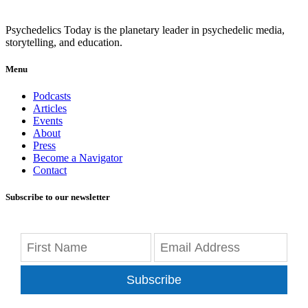
Psychedelics Today is the planetary leader in psychedelic media,
storytelling, and education.
Menu
Podcasts
Articles
Events
About
Press
Become a Navigator
Contact
Subscribe to our newsletter
Subscribe