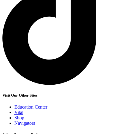
Visit Our Other Sites
Education Center
Vital
Shop
Navigators