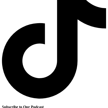
Subscribe to Our Podcast