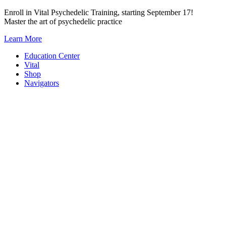
Skip
Enroll in Vital Psychedelic Training, starting September 17!
to
Master the art of psychedelic practice
content
Learn More
Education Center
Vital
Shop
Navigators