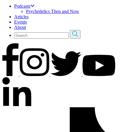
Podcasts
Psychedelics Then and Now
Articles
Events
About