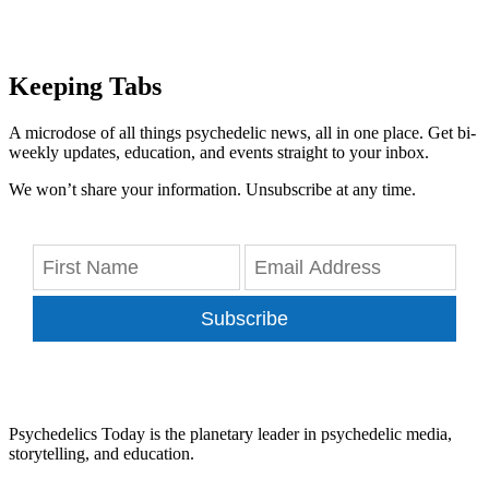
Keeping Tabs
A microdose of all things psychedelic news, all in one place. Get bi-
weekly updates, education, and events straight to your inbox.
We won’t share your information. Unsubscribe at any time.
Subscribe
Psychedelics Today is the planetary leader in psychedelic media,
storytelling, and education.