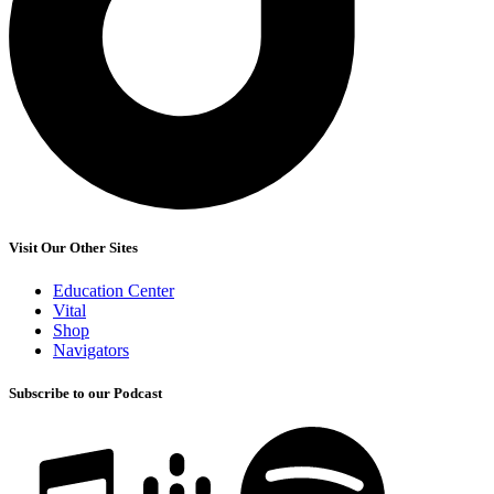
Visit Our Other Sites
Education Center
Vital
Shop
Navigators
Subscribe to our Podcast