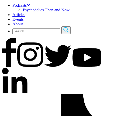
Podcasts
Psychedelics Then and Now
Articles
Events
About