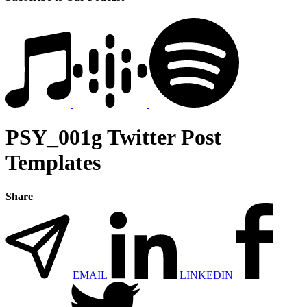
PSY_001g Twitter Post
Templates
Share
EMAIL
LINKEDIN