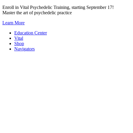
Skip
Enroll in Vital Psychedelic Training, starting September 17!
to
Master the art of psychedelic practice
content
Learn More
Education Center
Vital
Shop
Navigators