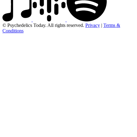
© Psychedelics Today. All rights reserved.
Privacy
|
Terms &
Conditions