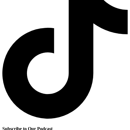
Subscribe to Our Podcast