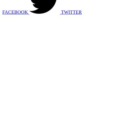
FACEBOOK
TWITTER