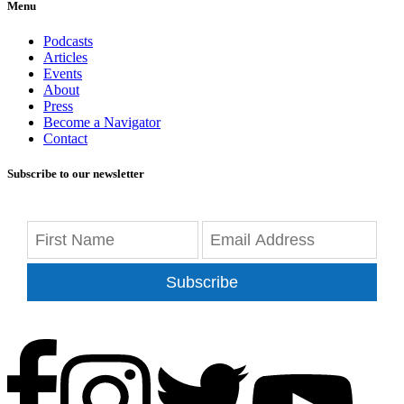
Menu
Podcasts
Articles
Events
About
Press
Become a Navigator
Contact
Subscribe to our newsletter
Subscribe