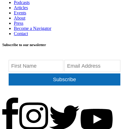
Podcasts
Articles
Events
About
Press
Become a Navigator
Contact
Subscribe to our newsletter
Subscribe