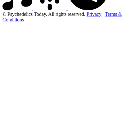
© Psychedelics Today. All rights reserved.
Privacy
|
Terms &
Conditions