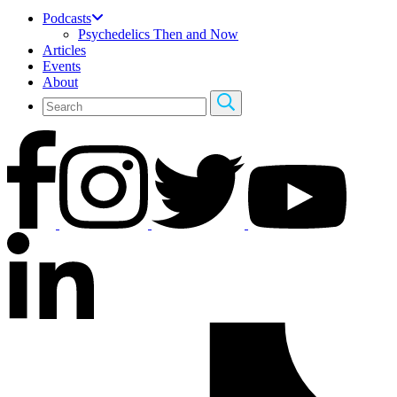
Podcasts
Psychedelics Then and Now
Articles
Events
About