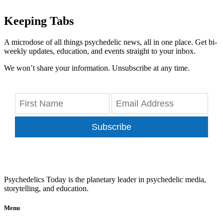
Keeping Tabs
A microdose of all things psychedelic news, all in one place. Get bi-
weekly updates, education, and events straight to your inbox.
We won’t share your information. Unsubscribe at any time.
Subscribe
Psychedelics Today is the planetary leader in psychedelic media,
storytelling, and education.
Menu