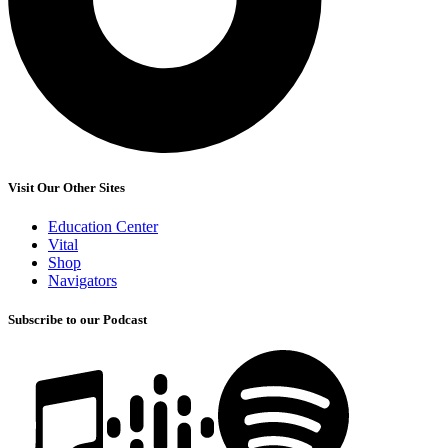
Visit Our Other Sites
Education Center
Vital
Shop
Navigators
Subscribe to our Podcast