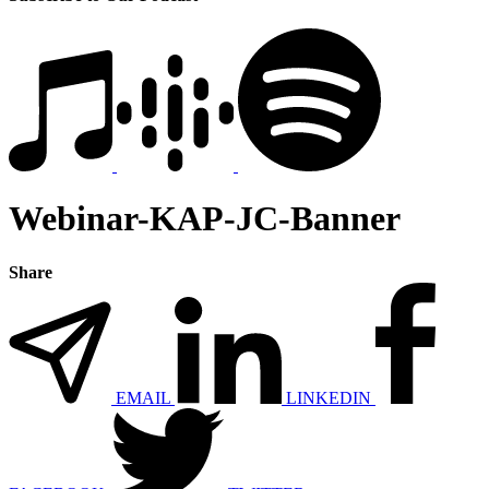
Webinar-KAP-JC-Banner
Share
EMAIL
LINKEDIN