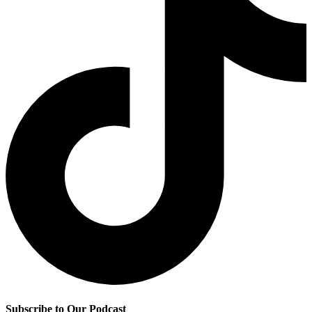
Subscribe to Our Podcast