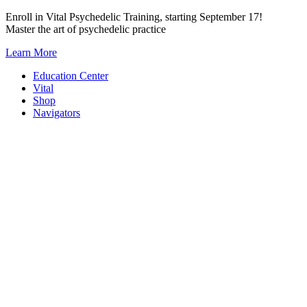
Skip
Enroll in Vital Psychedelic Training, starting September 17!
to
Master the art of psychedelic practice
content
Learn More
Education Center
Vital
Shop
Navigators