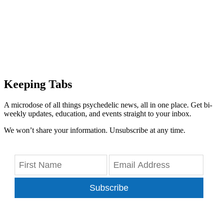
Keeping Tabs
A microdose of all things psychedelic news, all in one place. Get bi-
weekly updates, education, and events straight to your inbox.
We won’t share your information. Unsubscribe at any time.
Subscribe