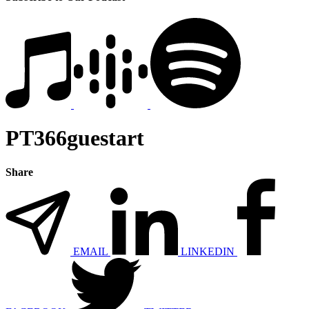
PT366guestart
Share
EMAIL
LINKEDIN