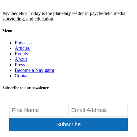
Psychedelics Today is the planetary leader in psychedelic media,
storytelling, and education.
Menu
Podcasts
Articles
Events
About
Press
Become a Navigator
Contact
Subscribe to our newsletter
Subscribe