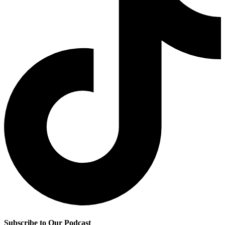
Subscribe to Our Podcast