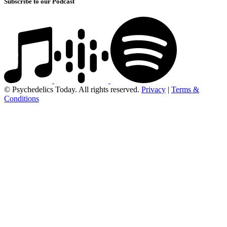
Subscribe to our Podcast
© Psychedelics Today. All rights reserved.
Privacy
|
Terms &
Conditions