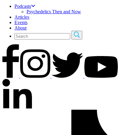
Podcasts
Psychedelics Then and Now
Articles
Events
About