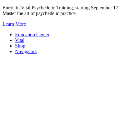
Skip
Enroll in Vital Psychedelic Training, starting September 17!
to
Master the art of psychedelic practice
content
Learn More
Education Center
Vital
Shop
Navigators