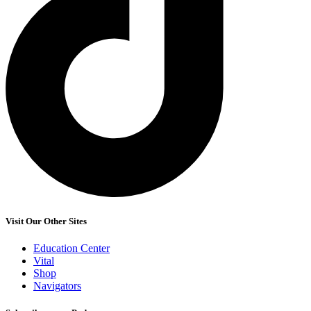
Visit Our Other Sites
Education Center
Vital
Shop
Navigators