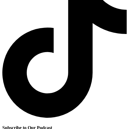
Subscribe to Our Podcast