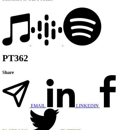
PT362
Share
EMAIL
LINKEDIN