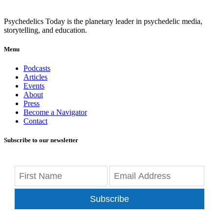
Psychedelics Today is the planetary leader in psychedelic media,
storytelling, and education.
Menu
Podcasts
Articles
Events
About
Press
Become a Navigator
Contact
Subscribe to our newsletter
Subscribe