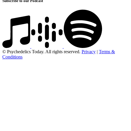
Subscribe to our Podcast
© Psychedelics Today. All rights reserved.
Privacy
|
Terms &
Conditions