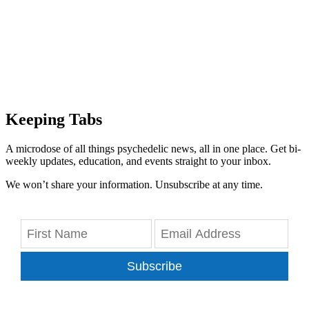
Keeping Tabs
A microdose of all things psychedelic news, all in one place. Get bi-
weekly updates, education, and events straight to your inbox.
We won’t share your information. Unsubscribe at any time.
Subscribe