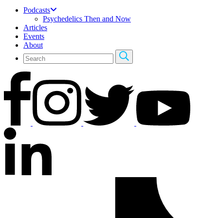
Podcasts
Psychedelics Then and Now
Articles
Events
About