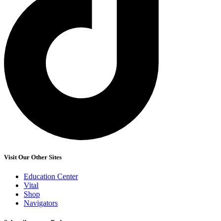
Visit Our Other Sites
Education Center
Vital
Shop
Navigators