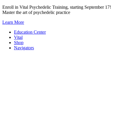
Skip
Enroll in Vital Psychedelic Training, starting September 17!
to
Master the art of psychedelic practice
content
Learn More
Education Center
Vital
Shop
Navigators