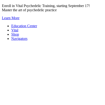
Skip
Enroll in Vital Psychedelic Training, starting September 17!
to
Master the art of psychedelic practice
content
Learn More
Education Center
Vital
Shop
Navigators