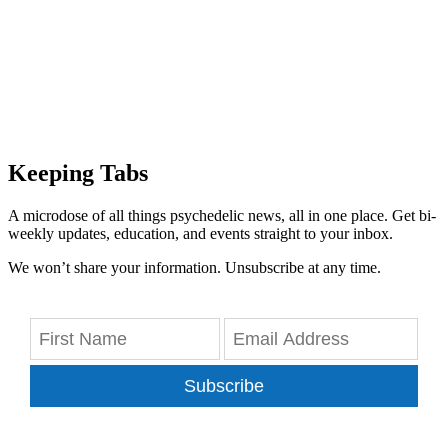
Keeping Tabs
A microdose of all things psychedelic news, all in one place. Get bi-
weekly updates, education, and events straight to your inbox.
We won’t share your information. Unsubscribe at any time.
Subscribe