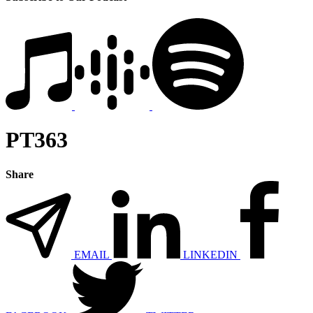
PT363
Share
EMAIL
LINKEDIN