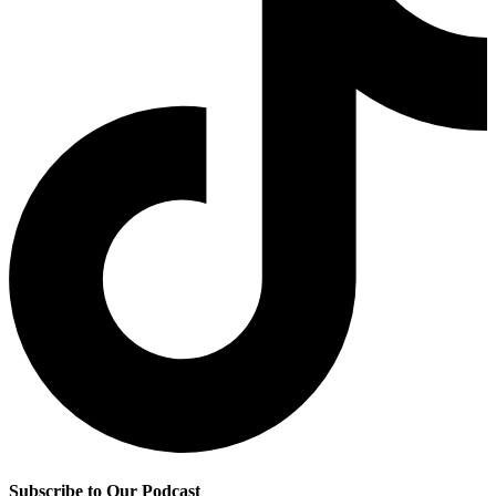
Subscribe to Our Podcast