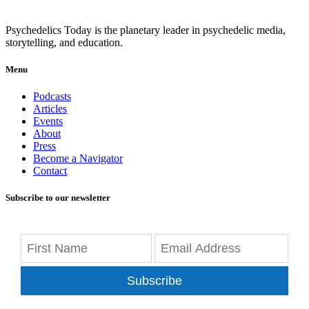
Psychedelics Today is the planetary leader in psychedelic media,
storytelling, and education.
Menu
Podcasts
Articles
Events
About
Press
Become a Navigator
Contact
Subscribe to our newsletter
Subscribe