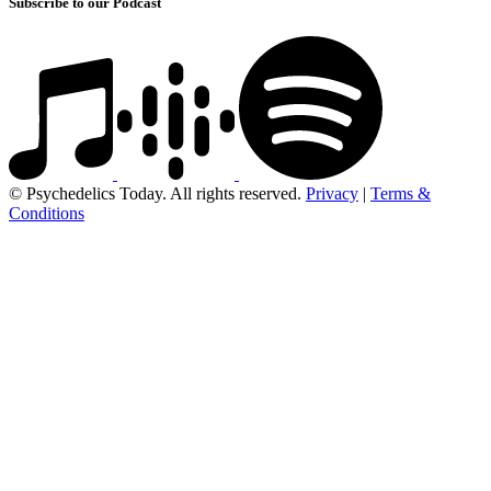
Subscribe to our Podcast
© Psychedelics Today. All rights reserved.
Privacy
|
Terms &
Conditions