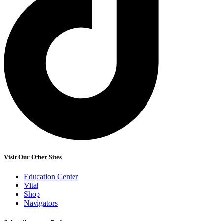
Visit Our Other Sites
Education Center
Vital
Shop
Navigators