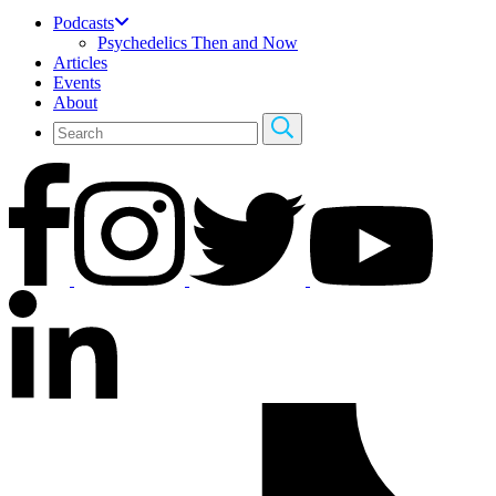
Podcasts
Psychedelics Then and Now
Articles
Events
About