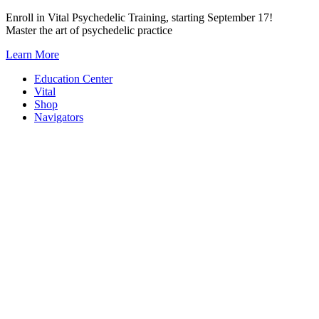
Skip
Enroll in Vital Psychedelic Training, starting September 17!
to
Master the art of psychedelic practice
content
Learn More
Education Center
Vital
Shop
Navigators