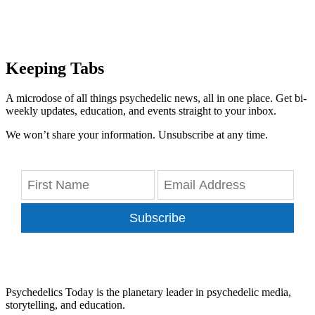
Keeping Tabs
A microdose of all things psychedelic news, all in one place. Get bi-
weekly updates, education, and events straight to your inbox.
We won’t share your information. Unsubscribe at any time.
Subscribe
Psychedelics Today is the planetary leader in psychedelic media,
storytelling, and education.