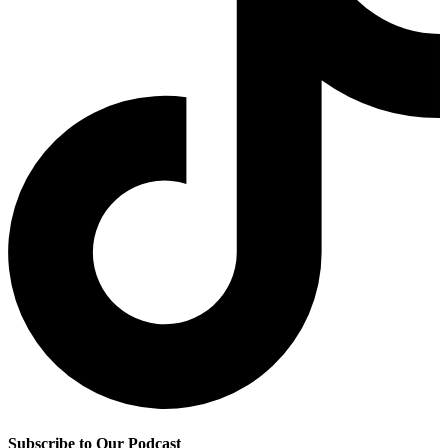
Subscribe to Our Podcast