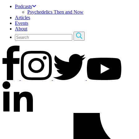
Podcasts
Psychedelics Then and Now
Articles
Events
About