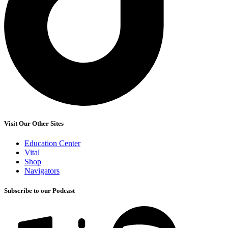
Visit Our Other Sites
Education Center
Vital
Shop
Navigators
Subscribe to our Podcast