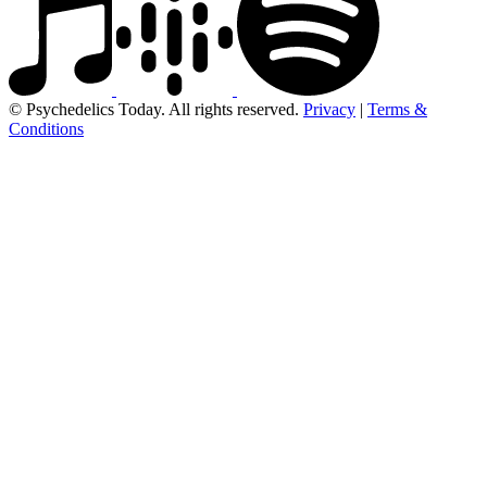
© Psychedelics Today. All rights reserved.
Privacy
|
Terms &
Conditions