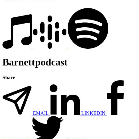
Barnettpodcast
Share
EMAIL
LINKEDIN