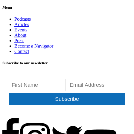
Menu
Podcasts
Articles
Events
About
Press
Become a Navigator
Contact
Subscribe to our newsletter
Subscribe