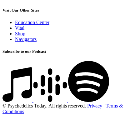
Visit Our Other Sites
Education Center
Vital
Shop
Navigators
Subscribe to our Podcast
© Psychedelics Today. All rights reserved.
Privacy
|
Terms &
Conditions