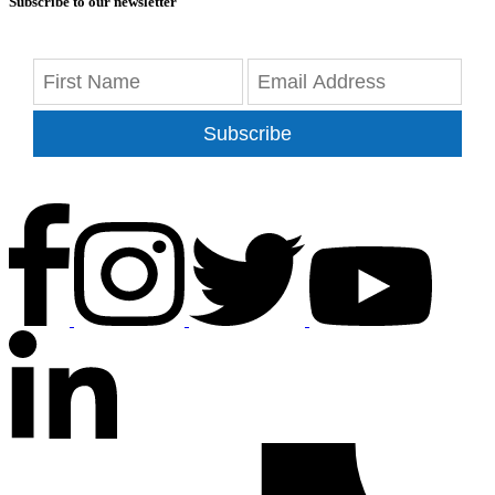
Subscribe to our newsletter
Subscribe