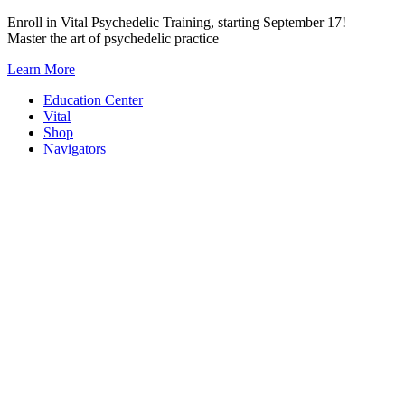
Skip
Enroll in Vital Psychedelic Training, starting September 17!
to
Master the art of psychedelic practice
content
Learn More
Education Center
Vital
Shop
Navigators