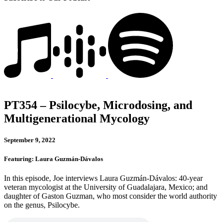
PT354 – Psilocybe, Microdosing, and
Multigenerational Mycology
September 9, 2022
Featuring: Laura Guzmán-Dávalos
In this episode, Joe interviews Laura Guzmán-Dávalos: 40-year
veteran mycologist at the University of Guadalajara, Mexico; and
daughter of Gaston Guzman, who most consider the world authority
on the genus, Psilocybe.