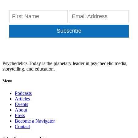
Subscribe
Psychedelics Today is the planetary leader in psychedelic media,
storytelling, and education.
Menu
Podcasts
Articles
Events
About
Press
Become a Navigator
Contact