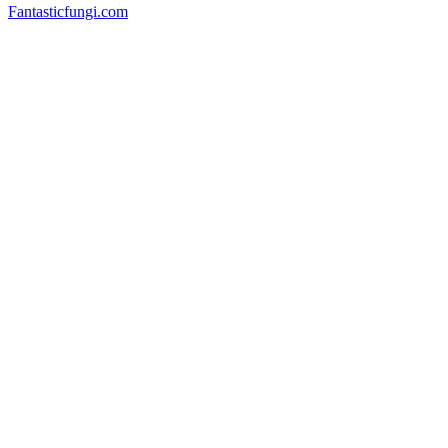
Fantasticfungi.com