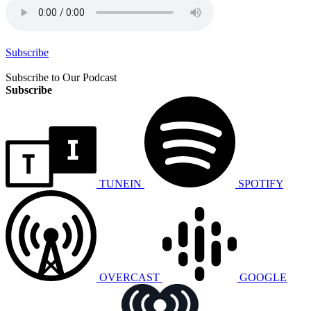
Subscribe
Subscribe to Our Podcast
Subscribe
TUNEIN
SPOTIFY
OVERCAST
GOOGLE