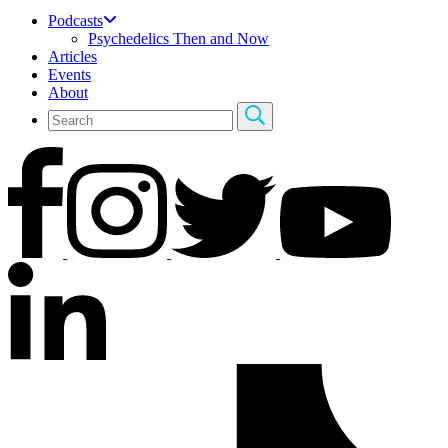
Podcasts
Psychedelics Then and Now
Articles
Events
About