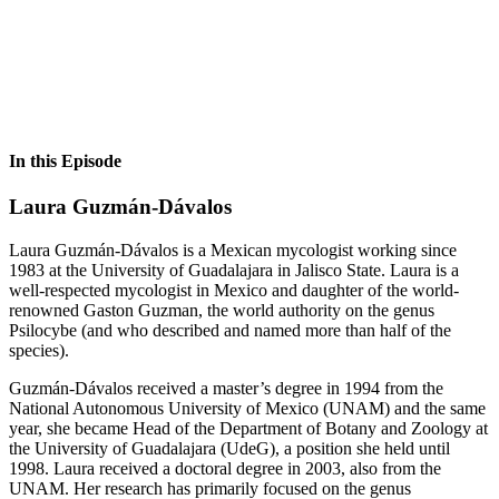
In this Episode
Laura Guzmán-Dávalos
Laura Guzmán-Dávalos is a Mexican mycologist working since
1983 at the University of Guadalajara in Jalisco State. Laura is a
well-respected mycologist in Mexico and daughter of the world-
renowned Gaston Guzman, the world authority on the genus
Psilocybe (and who described and named more than half of the
species).
Guzmán-Dávalos received a master’s degree in 1994 from the
National Autonomous University of Mexico (UNAM) and the same
year, she became Head of the Department of Botany and Zoology at
the University of Guadalajara (UdeG), a position she held until
1998. Laura received a doctoral degree in 2003, also from the
UNAM. Her research has primarily focused on the genus