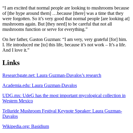
“I am excited that normal people are looking to mushrooms because
of [the hype around them] …because [there] was a time that they
were forgotten. So it’s very good that normal people [are looking at]
mushrooms again. But [they need] to be careful that not all
mushrooms function or serve for everything.”
On her father, Gaston Guzman: “I am very, very grateful [for] him.
I. He introduced me [to] this life, because it’s not work – It’s a life.
And I love it.”
Links
Researchgate.net: Laura Guzman-Davalos’s research
Academia.edu: Laura Guzman-Davalos
UDG.mx: UdeG has the most important mycological collection in
Western Mexico
Telluride Mushroom Festival Keynote Speaker: Laura Guzman-
Davalos
Wikipedia.org: Basidium