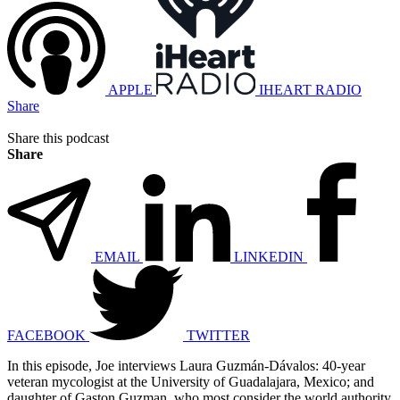
APPLE
IHEART RADIO
Share
Share this podcast
Share
EMAIL
LINKEDIN
FACEBOOK
TWITTER
In this episode, Joe interviews Laura Guzmán-Dávalos: 40-year
veteran mycologist at the University of Guadalajara, Mexico; and
daughter of Gaston Guzman, who most consider the world authority