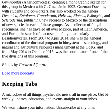
Gymnopilus
(Agaricomycetes), creating a monographic sketch for
this group in Mexico with G. Guzmán in 1995. Guzmán-Dávalos,
with students and co-workers, has also worked on the genera
Deconica
,
Entoloma
,
Ganoderma
,
Helvella
,
Pluteus
,
Psilocybe
, and
Scleroderma
, publishing new records to Mexico or the descriptions
of new species in each of these groups. As a collector of fungal
specimens, she has traveled all over Mexico, part of Latin America,
and Europe in search of macroscopic fungi, particularly
Basidiomycetes. From 2007 to April 2014, she was the general
coordinator of the doctoral program in biosystematics, ecology, and
natural and agricultural resources management at the UdeG, and
from May 2014 to October 2015, was the coordinator of one of the
five divisions of this program.
Photos by Gustavo Alfonzo.
Load more podcasts
Keeping Tabs
A microdose of all things psychedelic news, all in one place. Get bi-
weekly updates, education, and events straight to your inbox.
We won’t share your information. Unsubscribe at any time.