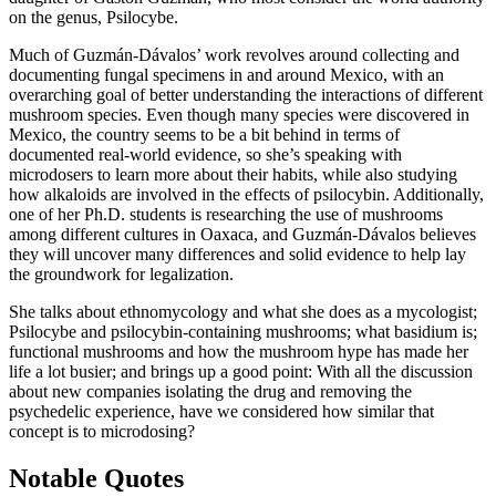
on the genus, Psilocybe.
Much of Guzmán-Dávalos’ work revolves around collecting and
documenting fungal specimens in and around Mexico, with an
overarching goal of better understanding the interactions of different
mushroom species. Even though many species were discovered in
Mexico, the country seems to be a bit behind in terms of
documented real-world evidence, so she’s speaking with
microdosers to learn more about their habits, while also studying
how alkaloids are involved in the effects of psilocybin. Additionally,
one of her Ph.D. students is researching the use of mushrooms
among different cultures in Oaxaca, and Guzmán-Dávalos believes
they will uncover many differences and solid evidence to help lay
the groundwork for legalization.
She talks about ethnomycology and what she does as a mycologist;
Psilocybe and psilocybin-containing mushrooms; what basidium is;
functional mushrooms and how the mushroom hype has made her
life a lot busier; and brings up a good point: With all the discussion
about new companies isolating the drug and removing the
psychedelic experience, have we considered how similar that
concept is to microdosing?
Notable Quotes