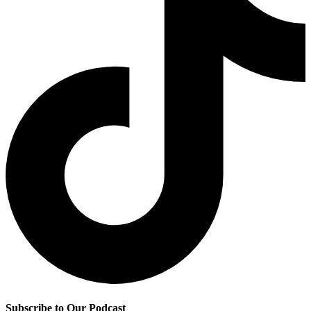
Subscribe to Our Podcast