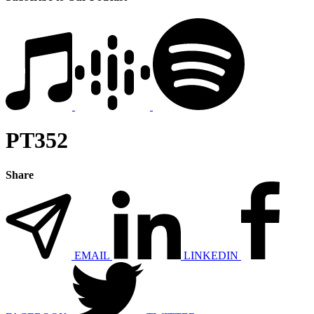
PT352
Share
EMAIL
LINKEDIN