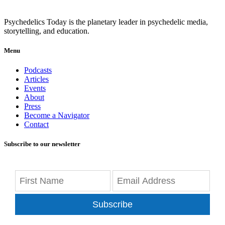
Psychedelics Today is the planetary leader in psychedelic media,
storytelling, and education.
Menu
Podcasts
Articles
Events
About
Press
Become a Navigator
Contact
Subscribe to our newsletter
Subscribe