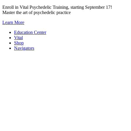
Skip
Enroll in Vital Psychedelic Training, starting September 17!
to
Master the art of psychedelic practice
content
Learn More
Education Center
Vital
Shop
Navigators