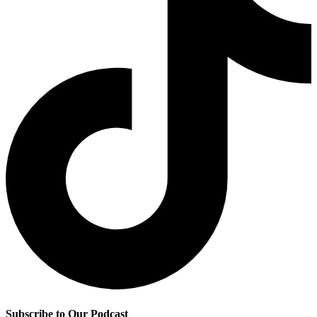
Subscribe to Our Podcast