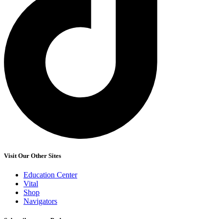
Visit Our Other Sites
Education Center
Vital
Shop
Navigators