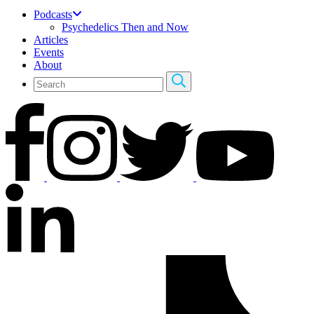
Podcasts
Psychedelics Then and Now
Articles
Events
About