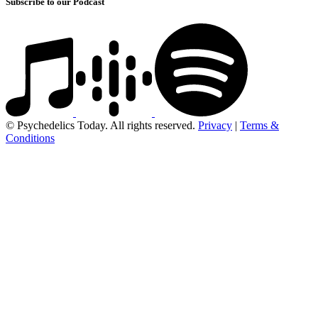
Subscribe to our Podcast
© Psychedelics Today. All rights reserved.
Privacy
|
Terms &
Conditions