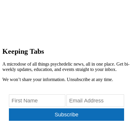
Keeping Tabs
A microdose of all things psychedelic news, all in one place. Get bi-
weekly updates, education, and events straight to your inbox.
We won’t share your information. Unsubscribe at any time.
Subscribe